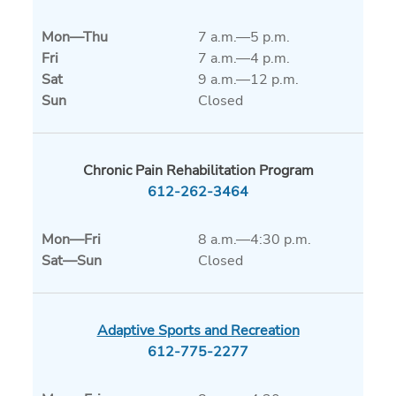
Mon
—
Thu
7 a.m.—5 p.m.
Fri
7 a.m.—4 p.m.
Sat
9 a.m.—12 p.m.
Sun
Closed
Chronic Pain Rehabilitation Program
612-262-3464
Mon
—
Fri
8 a.m.—4:30 p.m.
Sat
—
Sun
Closed
Adaptive Sports and Recreation
612-775-2277