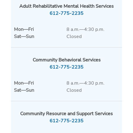
Adult Rehabilitative Mental Health Services
612-775-2235
Mon
—
Fri
8 a.m.—4:30 p.m.
Sat
—
Sun
Closed
Community Behavioral Services
612-775-2235
Mon
—
Fri
8 a.m.—4:30 p.m.
Sat
—
Sun
Closed
Community Resource and Support Services
612-775-2235