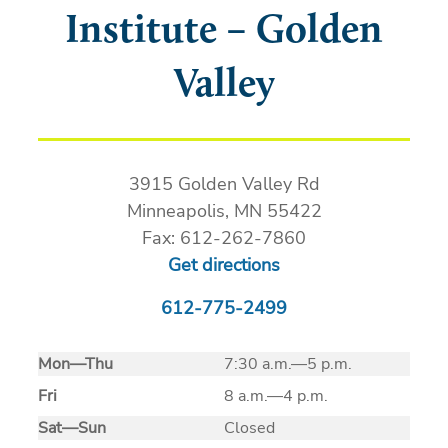
Institute – Golden
Valley
3915 Golden Valley Rd
Minneapolis, MN 55422
Fax: 612-262-7860
Get directions
612-775-2499
Mon
—
Thu
7:30 a.m.—5 p.m.
Fri
8 a.m.—4 p.m.
Sat
—
Sun
Closed