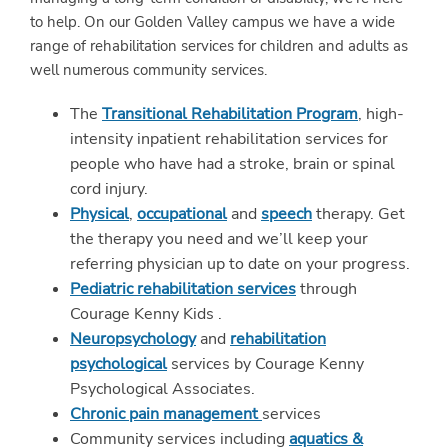
to help. On our Golden Valley campus we have a wide
range of rehabilitation services for children and adults as
well numerous community services.
The
Transitional Rehabilitation Program
, high-
intensity inpatient rehabilitation services for
people who have had a stroke, brain or spinal
cord injury.
Physical
,
occupational
and
speech
therapy. Get
the therapy you need and we’ll keep your
referring physician up to date on your progress.
Pediatric rehabilitation services
through
Courage Kenny Kids .
Neuropsychology
and
rehabilitation
psychological
services by Courage Kenny
Psychological Associates.
Chronic pain management
services
Community services including
aquatics &