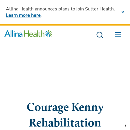
Allina Health announces plans to join Sutter Health
.
Learn more here
.
Menu
Courage Kenny
Rehabilitation