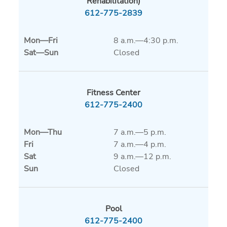
Rehabilitation)
612-775-2839
Mon
—
Fri
8 a.m.—4:30 p.m.
Sat
—
Sun
Closed
Fitness Center
612-775-2400
Mon
—
Thu
7 a.m.—5 p.m.
Fri
7 a.m.—4 p.m.
Sat
9 a.m.—12 p.m.
Sun
Closed
Pool
612-775-2400