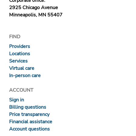
Corporate office:
2925 Chicago Avenue
Minneapolis, MN 55407
FIND
Providers
Locations
Services
Virtual care
In-person care
ACCOUNT
Sign in
Billing questions
Price transparency
Financial assistance
Account questions