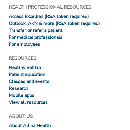
HEALTH PROFESSIONAL RESOURCES
Access Excellian (RSA token required)
Outlook, AKN & more (RSA token required)
Transfer or refer a patient
For medical professionals
For employees
RESOURCES
Healthy Set Go
Patient education
Classes and events
Research
Mobile apps
View all resources
ABOUT US
About Allina Health