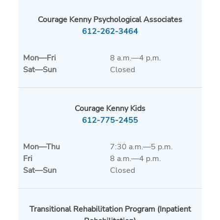
Courage Kenny Psychological Associates
612-262-3464
Mon
—
Fri
8 a.m.—4 p.m.
Sat
—
Sun
Closed
Courage Kenny Kids
612-775-2455
Mon
—
Thu
7:30 a.m.—5 p.m.
Fri
8 a.m.—4 p.m.
Sat
—
Sun
Closed
Transitional Rehabilitation Program (Inpatient