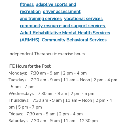
fitness
,
adaptive sports and
recreation
,
driver assessment
and training services
,
vocational services
,
community resource and support services
,
Adult Rehabilitative Mental Health Services
(ARMHS)
,
Community Behavioral Services
Independent Therapeutic exercise hours:
ITE Hours for the Pool:
Mondays: 7:30 am - 9 am | 2 pm - 4 pm
Tuesdays: 7:30 am - 9 am | 11 am – Noon | 2 pm - 4 pm
| 5 pm - 7 pm
Wednesdays: 7:30 am - 9 am | 2 pm - 5 pm
Thursdays: 7:30 am - 9 am | 11 am – Noon | 2 pm - 4
pm | 5 pm - 7 pm
Fridays: 7:30 am - 9 am | 2 pm - 4 pm
Saturdays: 7:30 am - 9 am | 11 am - 12:30 pm