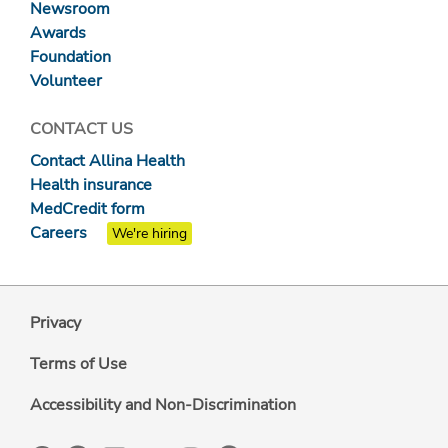
Newsroom
Awards
Foundation
Volunteer
CONTACT US
Contact Allina Health
Health insurance
MedCredit form
Careers
We're hiring
Privacy
Terms of Use
Accessibility and Non-Discrimination