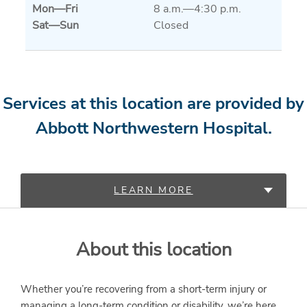
Mon
—
Fri
8 a.m.—4:30 p.m.
Sat
—
Sun
Closed
Services at this location are provided by
Abbott Northwestern Hospital.
LEARN MORE
PROVIDERS
About this location
SERVICES
Whether you’re recovering from a short-term injury or
managing a long-term condition or disability, we’re here