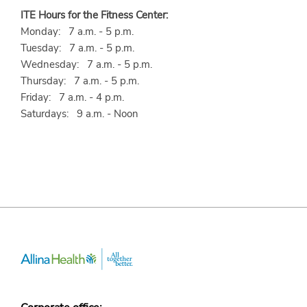
ITE Hours for the Fitness Center:
Monday: 7 a.m. - 5 p.m.
Tuesday: 7 a.m. - 5 p.m.
Wednesday: 7 a.m. - 5 p.m.
Thursday: 7 a.m. - 5 p.m.
Friday: 7 a.m. - 4 p.m.
Saturdays: 9 a.m. - Noon