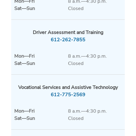
Mon
—
Fri
8 a.m.—4:30 p.m.
Sat
—
Sun
Closed
Driver Assessment and Training
612-262-7855
Mon
—
Fri
8 a.m.—4:30 p.m.
Sat
—
Sun
Closed
Vocational Services and Assistive Technology
612-775-2569
Mon
—
Fri
8 a.m.—4:30 p.m.
Sat
—
Sun
Closed