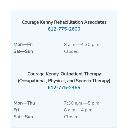
Courage Kenny Rehabilitation Associates
612-775-2600
Mon
—
Fri
8 a.m.—4:30 p.m.
Sat
—
Sun
Closed
Courage Kenny-Outpatient Therapy
(Occupational, Physical, and Speech Therapy)
612-775-2455
Mon
—
Thu
7:30 a.m.—5 p.m.
Fri
8 a.m.—4 p.m.
Sat
—
Sun
Closed