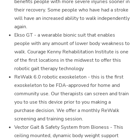
benefits people with more severe injuries sooner in
their recovery. Some people who have had a stroke
will have an increased ability to walk independently
again.
Ekso GT - a wearable bionic suit that enables
people with any amount of lower body weakness to
walk. Courage Kenny Rehabilitation Institute is one
of the first locations in the midwest to offer this
robotic gait therapy technology
ReWalk 6.0 robotic exoskeleton - this is the first
exoskeleton to be FDA-approved for home and
community use. Our therapists can screen and train
you to use this device prior to you making a
purchase decision. We offer a monthly ReWalk
screening and training session.
Vector Gait & Safety System from Bioness - This
ceiling mounted, dynamic body weight support