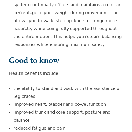
system continually offsets and maintains a constant
percentage of your weight during movement. This
allows you to walk, step up, kneel or lunge more
naturally while being fully supported throughout
the entire motion. This helps you relearn balancing
responses while ensuring maximum safety.
Good to know
Health benefits include:
the ability to stand and walk with the assistance of
leg braces
improved heart, bladder and bowel function
improved trunk and core support, posture and
balance
reduced fatigue and pain