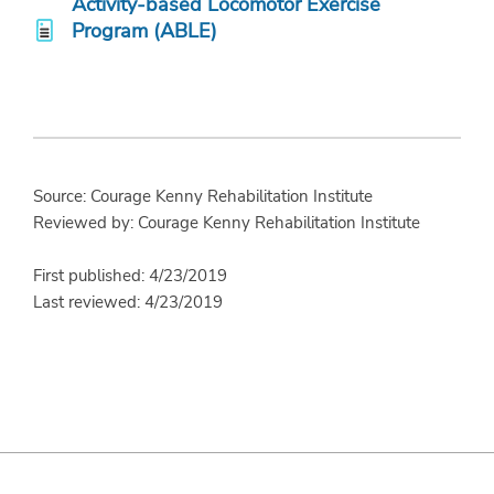
Activity-based Locomotor Exercise
Program (ABLE)
Source: Courage Kenny Rehabilitation Institute
Reviewed by: Courage Kenny Rehabilitation Institute
First published: 4/23/2019
Last reviewed: 4/23/2019