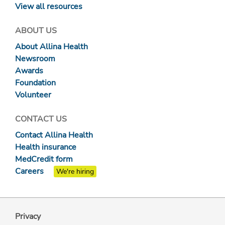
View all resources
ABOUT US
About Allina Health
Newsroom
Awards
Foundation
Volunteer
CONTACT US
Contact Allina Health
Health insurance
MedCredit form
Careers
We're hiring
Privacy