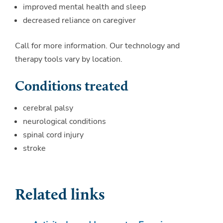
improved mental health and sleep
decreased reliance on caregiver
Call for more information. Our technology and
therapy tools vary by location.
Conditions treated
cerebral palsy
neurological conditions
spinal cord injury
stroke
Related links