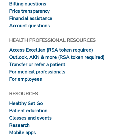
Billing questions
Price transparency
Financial assistance
Account questions
HEALTH PROFESSIONAL RESOURCES
Access Excellian (RSA token required)
Outlook, AKN & more (RSA token required)
Transfer or refer a patient
For medical professionals
For employees
RESOURCES
Healthy Set Go
Patient education
Classes and events
Research
Mobile apps