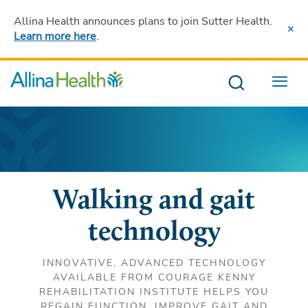
Allina Health announces plans to join Sutter Health
.
Learn more here
.
Menu
Walking and gait
technology
INNOVATIVE, ADVANCED TECHNOLOGY
AVAILABLE FROM COURAGE KENNY
REHABILITATION INSTITUTE HELPS YOU
REGAIN FUNCTION, IMPROVE GAIT AND