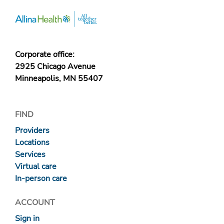
Corporate office:
2925 Chicago Avenue
Minneapolis, MN 55407
FIND
Providers
Locations
Services
Virtual care
In-person care
ACCOUNT
Sign in