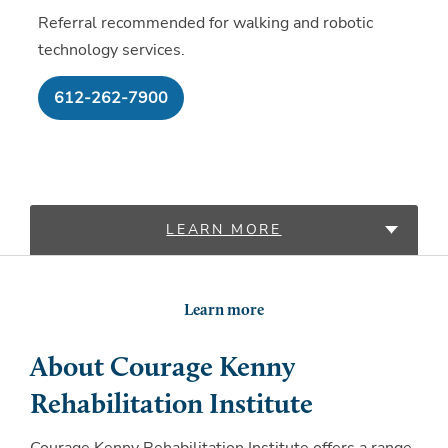
Referral recommended for walking and robotic
technology services.
612-262-7900
LEARN MORE
LOCATIONS
Learn more
About Courage Kenny
Rehabilitation Institute
Courage Kenny Rehabilitation Institute offers a range