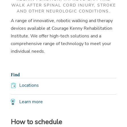
WALK AFTER SPINAL CORD INJURY, STROKE
AND OTHER NEUROLOGIC CONDITIONS.
A range of innovative, robotic walking and therapy
devices available at Courage Kenny Rehabilitation
Institute. We offer high-tech solutions and a
comprehensive range of technology to meet your
individual needs.
Find
Locations
Learn more
How to schedule