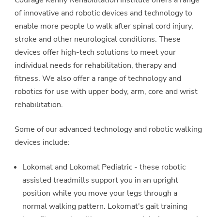
of innovative and robotic devices and technology to
enable more people to walk after spinal cord injury,
stroke and other neurological conditions. These
devices offer high-tech solutions to meet your
individual needs for rehabilitation, therapy and
fitness. We also offer a range of technology and
robotics for use with upper body, arm, core and wrist
rehabilitation.
Some of our advanced technology and robotic walking
devices include:
Lokomat and Lokomat Pediatric - these robotic
assisted treadmills support you in an upright
position while you move your legs through a
normal walking pattern. Lokomat's gait training