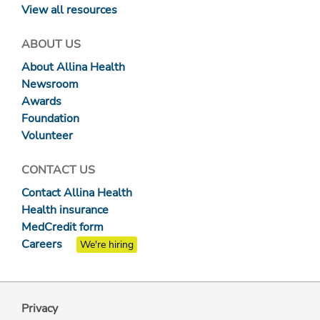
View all resources
ABOUT US
About Allina Health
Newsroom
Awards
Foundation
Volunteer
CONTACT US
Contact Allina Health
Health insurance
MedCredit form
Careers
We're hiring
Privacy