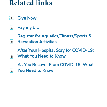
Related links
Give Now
Pay my bill
Register for Aquatics/Fitness/Sports &
Recreation Activities
After Your Hospital Stay for COVID-19:
What You Need to Know
As You Recover From COVID-19: What
You Need to Know