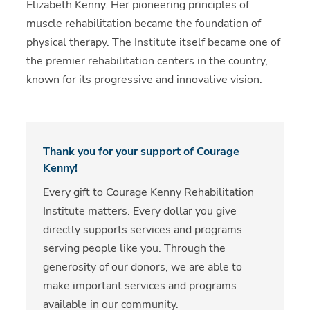
Elizabeth Kenny. Her pioneering principles of
muscle rehabilitation became the foundation of
physical therapy. The Institute itself became one of
the premier rehabilitation centers in the country,
known for its progressive and innovative vision.
Thank you for your support of Courage
Kenny!
Every gift to Courage Kenny Rehabilitation
Institute matters. Every dollar you give
directly supports services and programs
serving people like you. Through the
generosity of our donors, we are able to
make important services and programs
available in our community.