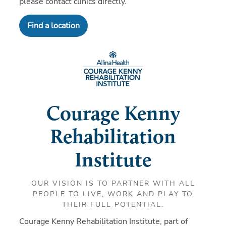
please contact clinics directly.
Find a location
Courage Kenny
Rehabilitation
Institute
OUR VISION IS TO PARTNER WITH ALL
PEOPLE TO LIVE, WORK AND PLAY TO
THEIR FULL POTENTIAL.
Courage Kenny Rehabilitation Institute, part of