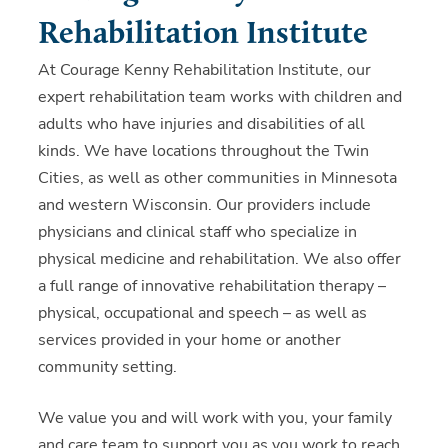
Rehabilitation Institute
At Courage Kenny Rehabilitation Institute, our
expert rehabilitation team works with children and
adults who have injuries and disabilities of all
kinds. We have locations throughout the Twin
Cities, as well as other communities in Minnesota
and western Wisconsin. Our providers include
physicians and clinical staff who specialize in
physical medicine and rehabilitation. We also offer
a full range of innovative rehabilitation therapy –
physical, occupational and speech – as well as
services provided in your home or another
community setting.
We value you and will work with you, your family
and care team to support you as you work to reach