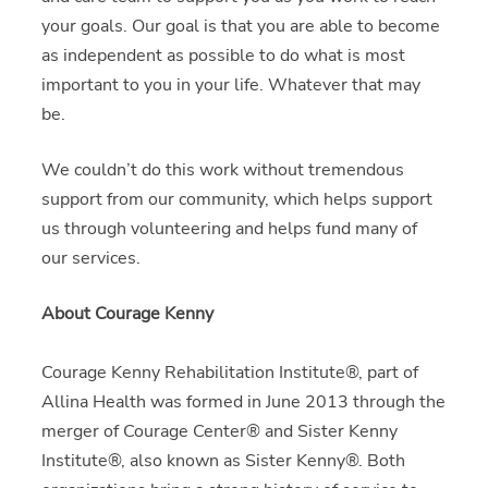
your goals. Our goal is that you are able to become
as independent as possible to do what is most
important to you in your life. Whatever that may
be.
We couldn’t do this work without tremendous
support from our community, which helps support
us through volunteering and helps fund many of
our services.
About Courage Kenny
Courage Kenny Rehabilitation Institute®, part of
Allina Health was formed in June 2013 through the
merger of Courage Center® and Sister Kenny
Institute®, also known as Sister Kenny®. Both