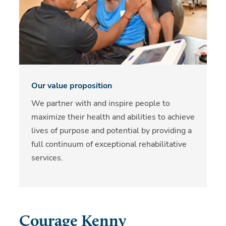
Our value proposition
We partner with and inspire people to
maximize their health and abilities to achieve
lives of purpose and potential by providing a
full continuum of exceptional rehabilitative
services.
Courage Kenny