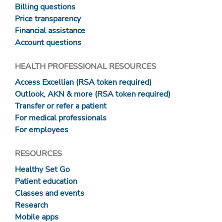
Billing questions
Price transparency
Financial assistance
Account questions
HEALTH PROFESSIONAL RESOURCES
Access Excellian (RSA token required)
Outlook, AKN & more (RSA token required)
Transfer or refer a patient
For medical professionals
For employees
RESOURCES
Healthy Set Go
Patient education
Classes and events
Research
Mobile apps