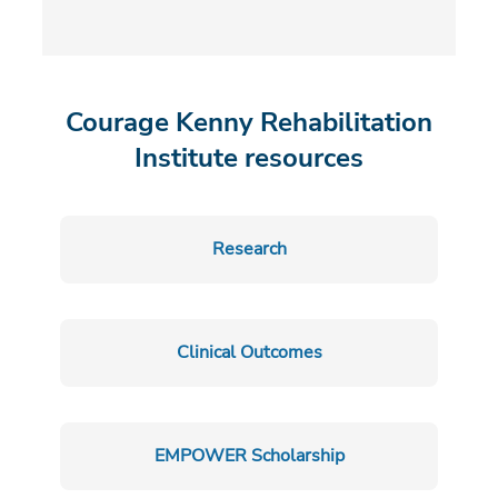
Courage Kenny Rehabilitation
Institute resources
Research
Clinical Outcomes
EMPOWER Scholarship