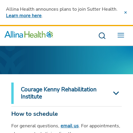
Allina Health announces plans to join Sutter Health
.
Learn more here
.
Menu
Courage Kenny Rehabilitation
Institute
How to schedule
For general questions,
email us
. For appointments,