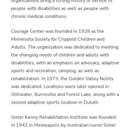
organizations bring a strong history of service to
people with disabilities as well as people with
chronic medical conditions.
Courage Center was founded in 1928 as the
Minnesota Society for Crippled Children and
Adults. The organization was dedicated to meeting
the changing needs of children and adults with
disabilities, with an emphasis on advocacy, adaptive
sports and recreation, camping, as well as
rehabilitation. In 1973, the Golden Valley facility
was dedicated. Locations were later opened in
Stillwater, Burnsville and Forest Lake, along with a
second adaptive sports location in Duluth.
Sister Kenny Rehabilitation Institute was founded
in 1942 in Minneapolis by Australian nurse Sister