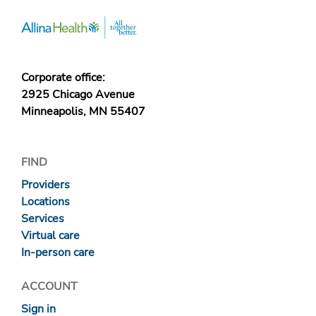
Corporate office:
2925 Chicago Avenue
Minneapolis, MN 55407
FIND
Providers
Locations
Services
Virtual care
In-person care
ACCOUNT
Sign in