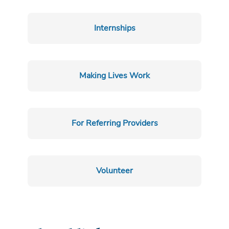
Internships
Making Lives Work
For Referring Providers
Volunteer