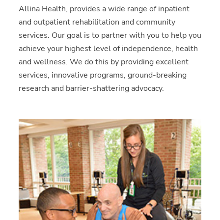
Allina Health, provides a wide range of inpatient
and outpatient rehabilitation and community
services. Our goal is to partner with you to help you
achieve your highest level of independence, health
and wellness. We do this by providing excellent
services, innovative programs, ground-breaking
research and barrier-shattering advocacy.