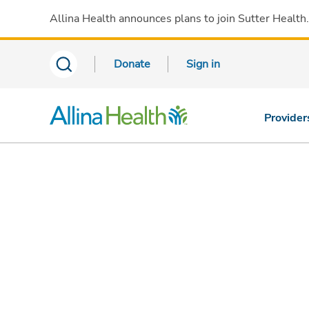
Allina Health announces plans to join Sutter Health
Donate
Sign in
Provider