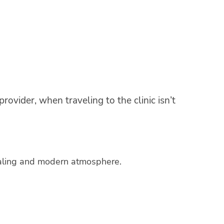
rovider, when traveling to the clinic isn’t
healing and modern atmosphere.