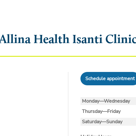
Allina Health Isanti Clini
Schedule appointment
Monday—Wednesday
Thursday—Friday
Saturday—Sunday