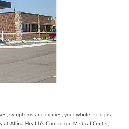
esses, symptoms and injuries; your whole-being is
ay at Allina Health’s Cambridge Medical Center,