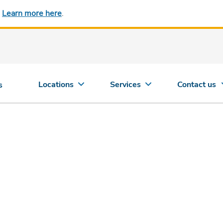
.
Learn more here
.
Locations
Services
Contact us
s