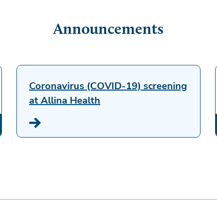
Announcements
Coronavirus (COVID-19) screening
at Allina Health