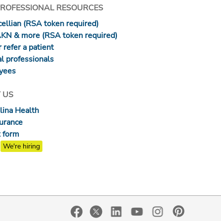
PROFESSIONAL RESOURCES
ellian (RSA token required)
AKN & more (RSA token required)
 refer a patient
l professionals
yees
 US
lina Health
surance
 form
We're hiring