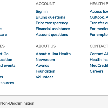
ACCOUNT
HEALTH 
Sign in
Access Exc
Billing questions
Outlook, 
Price transparency
Transfer or
re
Financial assistance
For medica
care
Account questions
For emplo
ES
ABOUT US
CONTACT
et Go
About Allina Health
Contact Al
ucation
Newsroom
Health in
nd events
Awards
MedCredit
Foundation
Careers
ps
Volunteer
esources
d Non-Discrimination