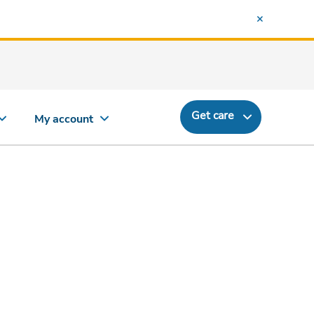
Get care
My account