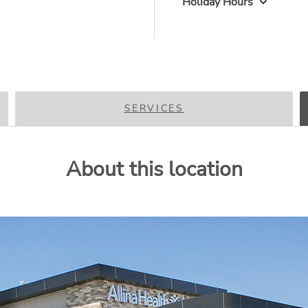
Holiday Hours
SERVICES
About this location