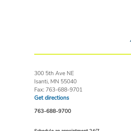
300 5th Ave NE
Isanti, MN 55040
Fax: 763-688-9701
Get directions
763-688-9700