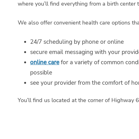
where you’ll find everything from a birth center
We also offer convenient health care options th
24/7 scheduling by phone or online
secure email messaging with your provid
online care
for a variety of common cond
possible
see your provider from the comfort of h
You’ll find us located at the corner of Highwa