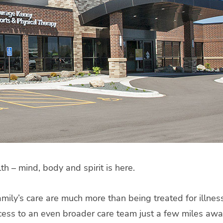
 – mind, body and spirit is here.
 family’s care are much more than being treated for illn
ccess to an even broader care team just a few miles aw