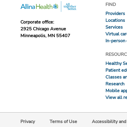
FIND
Providers
Locations
Corporate office:
Services
2925 Chicago Avenue
Virtual ca
Minneapolis, MN 55407
In-person 
RESOURC
Healthy S
Patient ed
Classes a
Research
Mobile ap
View all r
Privacy
Terms of Use
Accessibility an