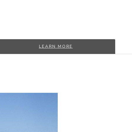
LEARN MORE