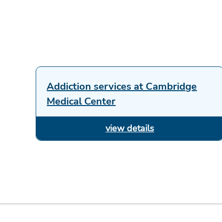
Addiction services at Cambridge
Medical Center