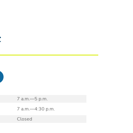
c
7 a.m.—5 p.m.
7 a.m.—4:30 p.m.
Closed