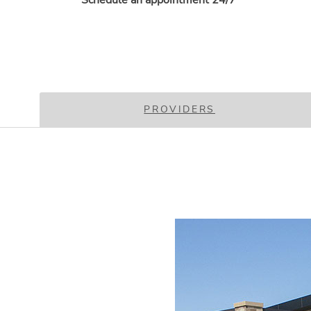
Schedule an appointment 24/7
PROVIDERS