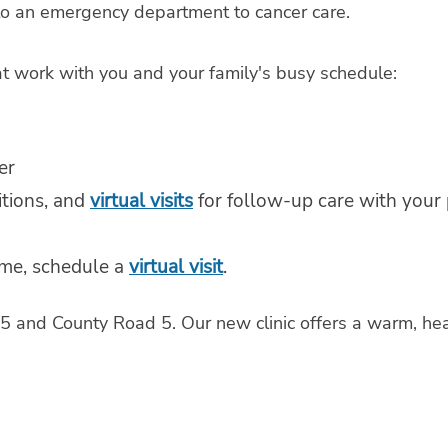
 to an emergency department to cancer care.
at work with you and your family's busy schedule:
er
itions, and
virtual visits
for follow-up care with your p
ome, schedule a
virtual visit
.
y 65 and County Road 5. Our new clinic offers a warm, 