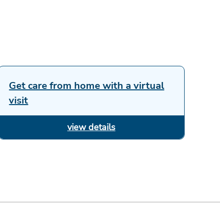
Get care from home with a virtual
visit