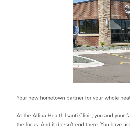
Your new hometown partner for your whole health
At the Allina Health Isanti Clinic, you and your
the focus. And it doesn’t end there. You have a