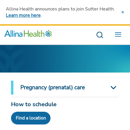
Allina Health announces plans to join Sutter Health
.
Learn more here
.
Menu
Pregnancy (prenatal) care
How to schedule
Find a location