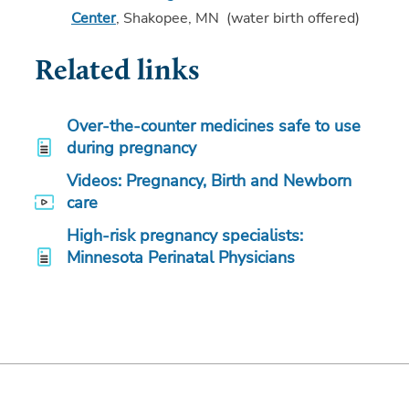
Center
, Shakopee, MN (water birth offered)
Related links
Over-the-counter medicines safe to use
during pregnancy
Videos: Pregnancy, Birth and Newborn
care
High-risk pregnancy specialists:
Minnesota Perinatal Physicians