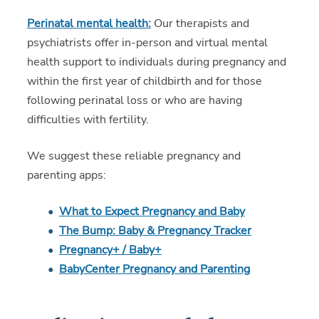
Perinatal mental health:
Our therapists and
psychiatrists offer in-person and virtual mental
health support to individuals during pregnancy and
within the first year of childbirth and for those
following perinatal loss or who are having
difficulties with fertility.
We suggest these reliable pregnancy and
parenting apps:
What to Expect Pregnancy and Baby
The Bump: Baby & Pregnancy Tracker
Pregnancy+ / Baby+
BabyCenter Pregnancy and Parenting