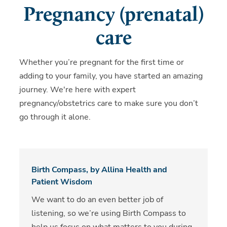
Pregnancy (prenatal)
care
Whether you’re pregnant for the first time or
adding to your family, you have started an amazing
journey. We're here with expert
pregnancy/obstetrics care to make sure you don’t
go through it alone.
Birth Compass, by Allina Health and
Patient Wisdom
We want to do an even better job of
listening, so we’re using Birth Compass to
help us focus on what matters to you during