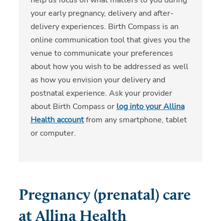
your early pregnancy, delivery and after-
delivery experiences. Birth Compass is an
online communication tool that gives you the
venue to communicate your preferences
about how you wish to be addressed as well
as how you envision your delivery and
postnatal experience. Ask your provider
about Birth Compass or
log into your Allina
Health account
from any smartphone, tablet
or computer.
Pregnancy (prenatal) care
at Allina Health