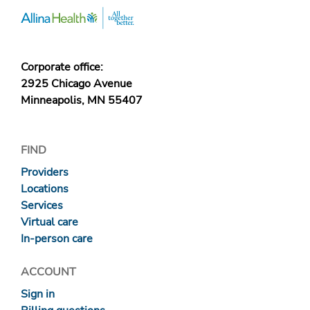
Corporate office:
2925 Chicago Avenue
Minneapolis, MN 55407
FIND
Providers
Locations
Services
Virtual care
In-person care
ACCOUNT
Sign in