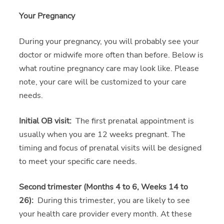
Your Pregnancy
During your pregnancy, you will probably see your
doctor or midwife more often than before. Below is
what routine pregnancy care may look like. Please
note, your care will be customized to your care
needs.
Initial OB visit:
The first prenatal appointment is
usually when you are 12 weeks pregnant. The
timing and focus of prenatal visits will be designed
to meet your specific care needs.
Second trimester (Months 4 to 6, Weeks 14 to
26):
During this trimester, you are likely to see
your health care provider every month. At these