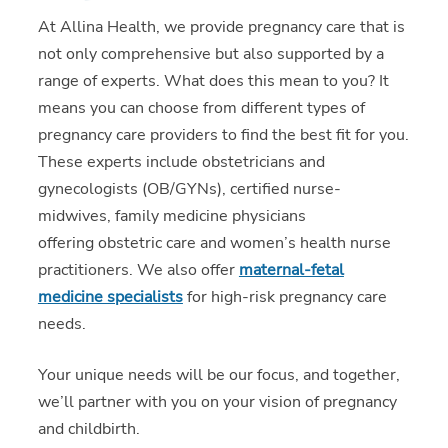
At Allina Health, we provide pregnancy care that is
not only comprehensive but also supported by a
range of experts. What does this mean to you? It
means you can choose from different types of
pregnancy care providers to find the best fit for you.
These experts include obstetricians and
gynecologists (OB/GYNs), certified nurse-
midwives, family medicine physicians
offering obstetric care and women’s health nurse
practitioners. We also offer
maternal-fetal
medicine specialists
for high-risk pregnancy care
needs.
Your unique needs will be our focus, and together,
we’ll partner with you on your vision of pregnancy
and childbirth.