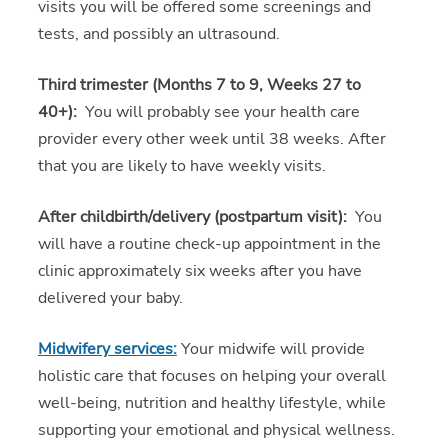
visits you will be offered some screenings and
tests, and possibly an ultrasound.
Third trimester (Months 7 to 9, Weeks 27 to
40+):
You will probably see your health care
provider every other week until 38 weeks. After
that you are likely to have weekly visits.
After childbirth/delivery (postpartum visit):
You
will have a routine check-up appointment in the
clinic approximately six weeks after you have
delivered your baby.
Midwifery services:
Your midwife will provide
holistic care that focuses on helping your overall
well-being, nutrition and healthy lifestyle, while
supporting your emotional and physical wellness.