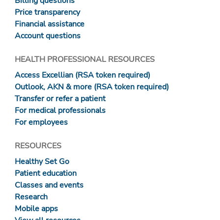
Billing questions
Price transparency
Financial assistance
Account questions
HEALTH PROFESSIONAL RESOURCES
Access Excellian (RSA token required)
Outlook, AKN & more (RSA token required)
Transfer or refer a patient
For medical professionals
For employees
RESOURCES
Healthy Set Go
Patient education
Classes and events
Research
Mobile apps