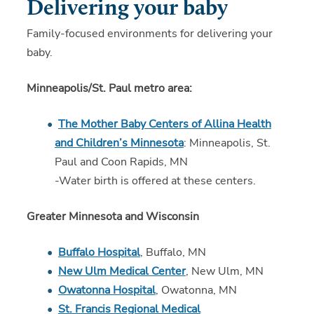
Delivering your baby
Family-focused environments for delivering your
baby.
Minneapolis/St. Paul metro area:
The Mother Baby Centers of Allina Health
and Children’s Minnesota
: Minneapolis, St.
Paul and Coon Rapids, MN
-Water birth is offered at these centers.
Greater Minnesota and Wisconsin
Buffalo Hospital
, Buffalo, MN
New Ulm Medical Center
, New Ulm, MN
Owatonna Hospital
, Owatonna, MN
St. Francis Regional Medical