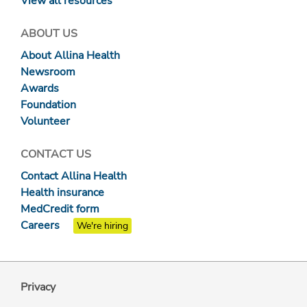
View all resources
ABOUT US
About Allina Health
Newsroom
Awards
Foundation
Volunteer
CONTACT US
Contact Allina Health
Health insurance
MedCredit form
Careers
We're hiring
Privacy