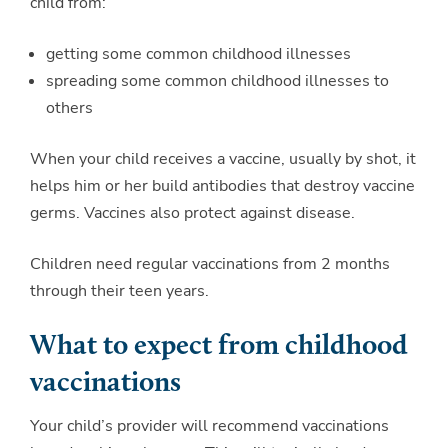
child from:
getting some common childhood illnesses
spreading some common childhood illnesses to
others
When your child receives a vaccine, usually by shot, it
helps him or her build antibodies that destroy vaccine
germs. Vaccines also protect against disease.
Children need regular vaccinations from 2 months
through their teen years.
What to expect from childhood
vaccinations
Your child’s provider will recommend vaccinations