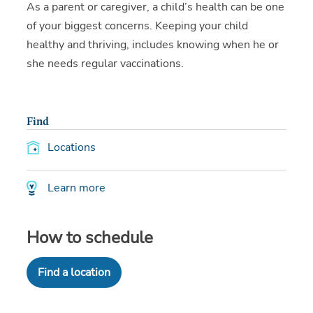
As a parent or caregiver, a child’s health can be one
of your biggest concerns. Keeping your child
healthy and thriving, includes knowing when he or
she needs regular vaccinations.
Find
Locations
Learn more
How to schedule
Find a location