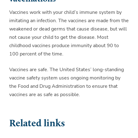
Vaccines work with your child’s immune system by
imitating an infection. The vaccines are made from the
weakened or dead germs that cause disease, but will
not cause your child to get the disease. Most
childhood vaccines produce immunity about 90 to
100 percent of the time.
Vaccines are safe. The United States’ long-standing
vaccine safety system uses ongoing monitoring by
the Food and Drug Administration to ensure that
vaccines are as safe as possible.
Related links