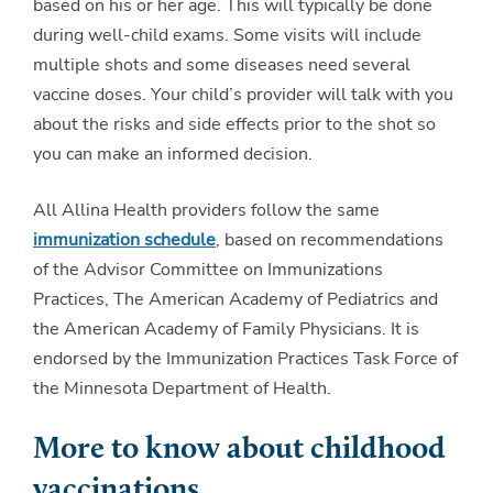
based on his or her age. This will typically be done
during well-child exams. Some visits will include
multiple shots and some diseases need several
vaccine doses. Your child’s provider will talk with you
about the risks and side effects prior to the shot so
you can make an informed decision.
All Allina Health providers follow the same
immunization schedule
, based on recommendations
of the Advisor Committee on Immunizations
Practices, The American Academy of Pediatrics and
the American Academy of Family Physicians. It is
endorsed by the Immunization Practices Task Force of
the Minnesota Department of Health.
More to know about childhood
vaccinations