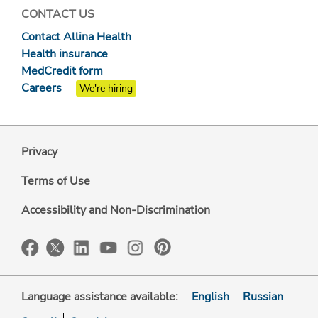
CONTACT US
Contact Allina Health
Health insurance
MedCredit form
Careers
We're hiring
Privacy
Terms of Use
Accessibility and Non-Discrimination
Language assistance available:
English
Russian