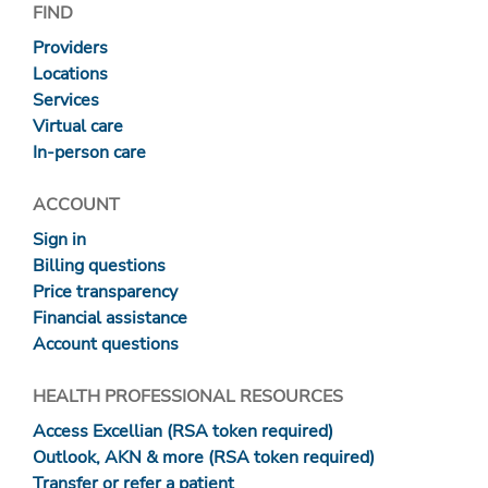
FIND
Providers
Locations
Services
Virtual care
In-person care
ACCOUNT
Sign in
Billing questions
Price transparency
Financial assistance
Account questions
HEALTH PROFESSIONAL RESOURCES
Access Excellian (RSA token required)
Outlook, AKN & more (RSA token required)
Transfer or refer a patient