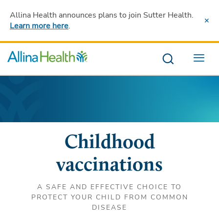
Allina Health announces plans to join Sutter Health
.
Learn more here
.
Menu
Childhood
vaccinations
A SAFE AND EFFECTIVE CHOICE TO
PROTECT YOUR CHILD FROM COMMON
DISEASE