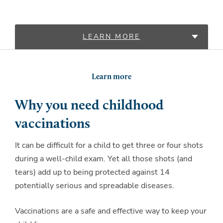
LEARN MORE
LOCATIONS
Learn more
Why you need childhood
vaccinations
It can be difficult for a child to get three or four shots
during a well-child exam. Yet all those shots (and
tears) add up to being protected against 14
potentially serious and spreadable diseases.
Vaccinations are a safe and effective way to keep your