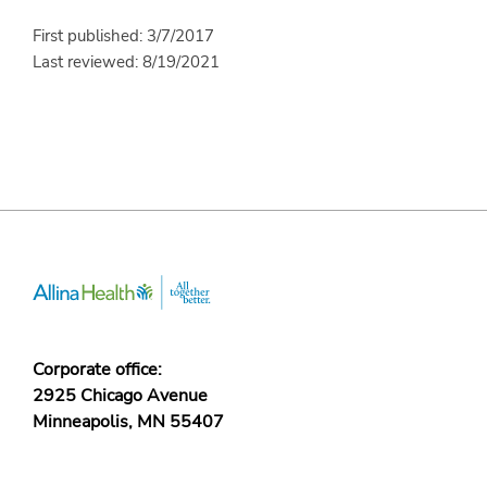
First published: 3/7/2017
Last reviewed: 8/19/2021
Corporate office:
2925 Chicago Avenue
Minneapolis, MN 55407