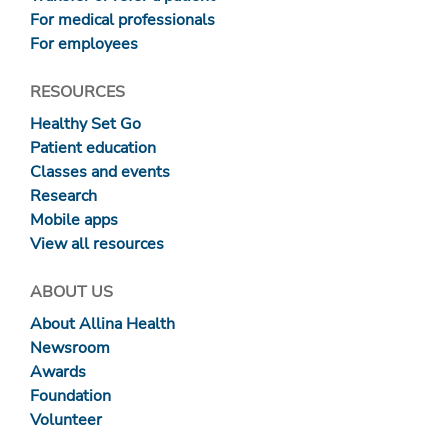
For medical professionals
For employees
RESOURCES
Healthy Set Go
Patient education
Classes and events
Research
Mobile apps
View all resources
ABOUT US
About Allina Health
Newsroom
Awards
Foundation
Volunteer