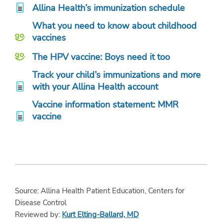
Allina Health’s immunization schedule
What you need to know about childhood
vaccines
The HPV vaccine: Boys need it too
Track your child’s immunizations and more
with your Allina Health account
Vaccine information statement: MMR
vaccine
Source: Allina Health Patient Education, Centers for
Disease Control
Reviewed by:
Kurt Elting-Ballard, MD