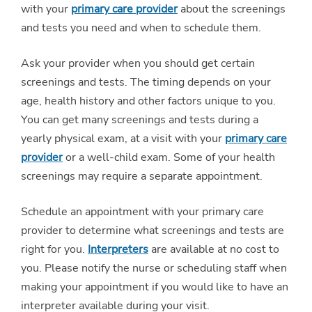
with your
primary care provider
about the screenings
and tests you need and when to schedule them.
Ask your provider when you should get certain
screenings and tests. The timing depends on your
age, health history and other factors unique to you.
You can get many screenings and tests during a
yearly physical exam, at a visit with your
primary care
provider
or a well-child exam. Some of your health
screenings may require a separate appointment.
Schedule an appointment with your primary care
provider to determine what screenings and tests are
right for you.
Interpreters
are available at no cost to
you. Please notify the nurse or scheduling staff when
making your appointment if you would like to have an
interpreter available during your visit.