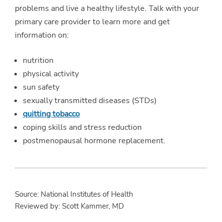
problems and live a healthy lifestyle. Talk with your
primary care provider to learn more and get
information on:
nutrition
physical activity
sun safety
sexually transmitted diseases (STDs)
quitting tobacco
coping skills and stress reduction
postmenopausal hormone replacement.
Source: National Institutes of Health
Reviewed by: Scott Kammer, MD