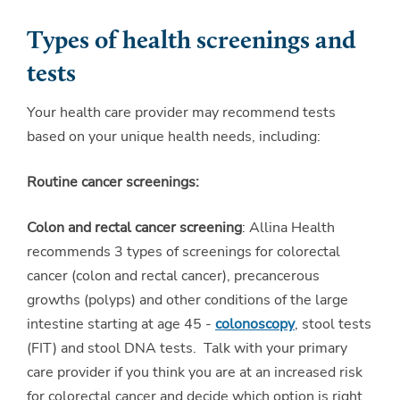
Types of health screenings and
tests
Your health care provider may recommend tests
based on your unique health needs, including:
Routine cancer screenings:
Colon and rectal cancer screening
: Allina Health
recommends 3 types of screenings for colorectal
cancer (colon and rectal cancer), precancerous
growths (polyps) and other conditions of the large
intestine starting at age 45 -
colonoscopy
, stool tests
(FIT) and stool DNA tests. Talk with your primary
care provider if you think you are at an increased risk
for colorectal cancer and decide which option is right