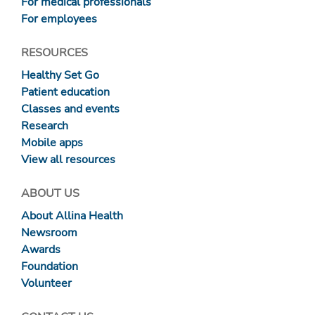
For medical professionals
For employees
RESOURCES
Healthy Set Go
Patient education
Classes and events
Research
Mobile apps
View all resources
ABOUT US
About Allina Health
Newsroom
Awards
Foundation
Volunteer