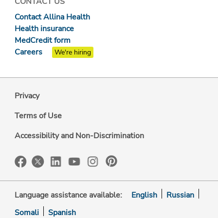
CONTACT US
Contact Allina Health
Health insurance
MedCredit form
Careers
We're hiring
Privacy
Terms of Use
Accessibility and Non-Discrimination
Language assistance available:
English
Russian
Somali
Spanish