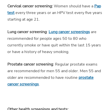
Cervical cancer screening:
Women should have a
Pap
test
every three years or an HPV test every five years
starting at age 21.
Lung cancer screening
:
Lung cancer screenings
are
recommended for people ages 50 to 80 who
currently smoke or have quit within the last 15 years
or have a history of heavy smoking.
Prostate cancer screening
: Regular prostate exams
are recommended for men 55 and older. Men 55 and
older are recommended to have routine
prostate
cancer screenings
.
Other health screenings and tests: