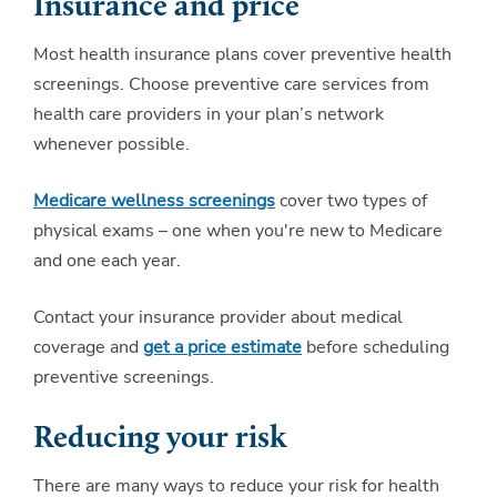
Insurance and price
Most health insurance plans cover preventive health
screenings. Choose preventive care services from
health care providers in your plan’s network
whenever possible.
Medicare wellness screenings
cover two types of
physical exams – one when you're new to Medicare
and one each year.
Contact your insurance provider about medical
coverage and
get a price estimate
before scheduling
preventive screenings.
Reducing your risk
There are many ways to reduce your risk for health