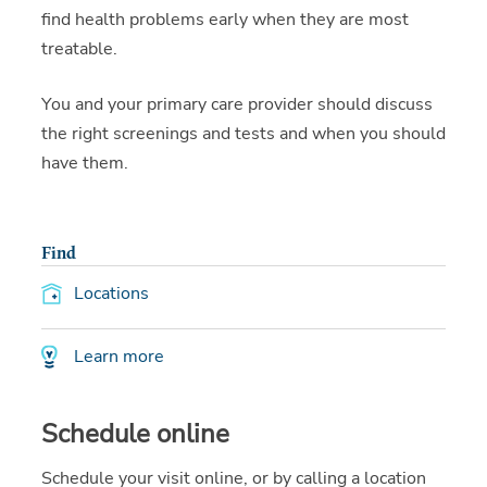
find health problems early when they are most
treatable.
You and your primary care provider should discuss
the right screenings and tests and when you should
have them.
Find
Locations
Learn more
Schedule online
Schedule your visit online, or by calling a location