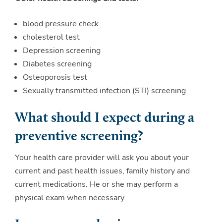
blood pressure check
cholesterol test
Depression screening
Diabetes screening
Osteoporosis test
Sexually transmitted infection (STI) screening
What should I expect during a
preventive screening?
Your health care provider will ask you about your
current and past health issues, family history and
current medications. He or she may perform a
physical exam when necessary.