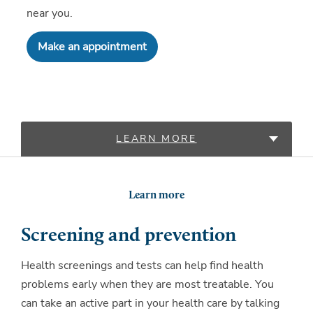
near you.
Make an appointment
LEARN MORE
LOCATIONS
Learn more
Screening and prevention
Health screenings and tests can help find health
problems early when they are most treatable. You
can take an active part in your health care by talking