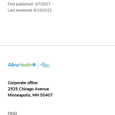
First published: 3/7/2017
Last reviewed: 8/19/2021
Corporate office:
2925 Chicago Avenue
Minneapolis, MN 55407
FIND