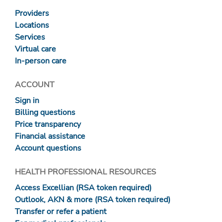
Providers
Locations
Services
Virtual care
In-person care
ACCOUNT
Sign in
Billing questions
Price transparency
Financial assistance
Account questions
HEALTH PROFESSIONAL RESOURCES
Access Excellian (RSA token required)
Outlook, AKN & more (RSA token required)
Transfer or refer a patient