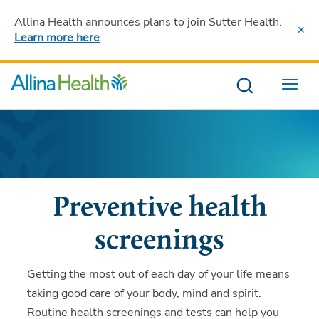
Allina Health announces plans to join Sutter Health
.
Learn more here
.
Menu
Preventive health
screenings
Getting the most out of each day of your life means
taking good care of your body, mind and spirit.
Routine health screenings and tests can help you