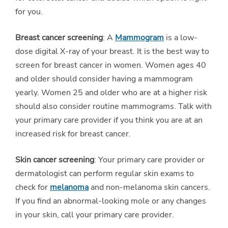
for you.
Breast cancer screening
: A
Mammogram
is a low-
dose digital X-ray of your breast. It is the best way to
screen for breast cancer in women. Women ages 40
and older should consider having a mammogram
yearly. Women 25 and older who are at a higher risk
should also consider routine mammograms. Talk with
your primary care provider if you think you are at an
increased risk for breast cancer.
Skin cancer screening
: Your primary care provider or
dermatologist can perform regular skin exams to
check for
melanoma
and non-melanoma skin cancers.
If you find an abnormal-looking mole or any changes
in your skin, call your primary care provider.