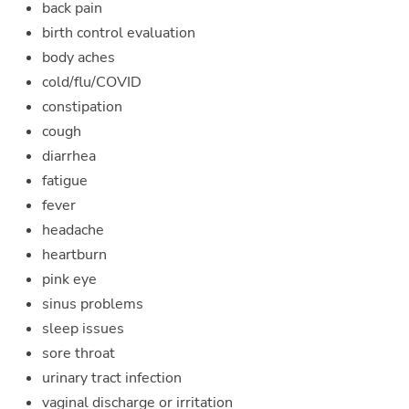
back pain
birth control evaluation
body aches
cold/flu/COVID
constipation
cough
diarrhea
fatigue
fever
headache
heartburn
pink eye
sinus problems
sleep issues
sore throat
urinary tract infection
vaginal discharge or irritation