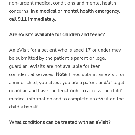
non-urgent medical conditions and mental health
concerns.
In a medical or mental health emergency,
call 911 immediately.
Are eVisits available for children and teens?
An eVisit for a patient who is aged 17 or under may
be submitted by the patient's parent or legal
guardian. eVisits are not available for teen
confidential services.
Note
: If you submit an eVisit for
a minor child, you attest you are a parent and/or legal
guardian and have the legal right to access the child’s
medical information and to complete an eVisit on the
child’s behalf.
What conditions can be treated with an eVisit?