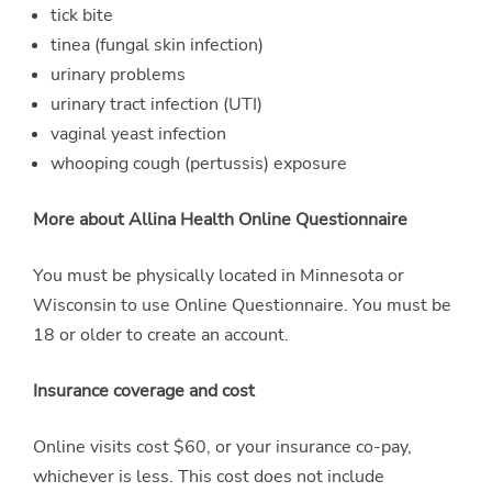
tick bite
tinea (fungal skin infection)
urinary problems
urinary tract infection (UTI)
vaginal yeast infection
whooping cough (pertussis) exposure
More about Allina Health Online Questionnaire
You must be physically located in Minnesota or
Wisconsin to use Online Questionnaire. You must be
18 or older to create an account.
Insurance coverage and cost
Online visits cost $60, or your insurance co-pay,
whichever is less. This cost does not include