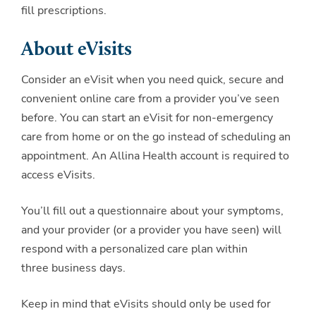
fill prescriptions.
About eVisits
Consider an eVisit when you need quick, secure and
convenient online care from a provider you’ve seen
before. You can start an eVisit for non-emergency
care from home or on the go instead of scheduling an
appointment. An Allina Health account is required to
access eVisits.
You’ll fill out a questionnaire about your symptoms,
and your provider (or a provider you have seen) will
respond with a personalized care plan within
three business days.
Keep in mind that eVisits should only be used for