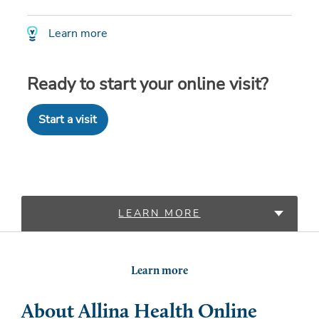
Learn more
Ready to start your online visit?
Start a visit
LEARN MORE
LOCATIONS
Learn more
About Allina Health Online