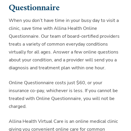
Questionnaire
When you don’t have time in your busy day to visit a
clinic, save time with Allina Health Online
Questionnaire. Our team of board-certified providers
treats a variety of common everyday conditions
virtually for all ages. Answer a few online questions
about your condition, and a provider will send you a
diagnosis and treatment plan within one hour.
Online Questionnaire costs just $60, or your
insurance co-pay, whichever is less. If you cannot be
treated with Online Questionnaire, you will not be
charged.
Allina Health Virtual Care is an online medical clinic
giving you convenient online care for common