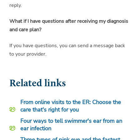
reply.
What if I have questions after receiving my diagnosis
and care plan?
If you have questions, you can send a message back
to your provider.
Related links
From online visits to the ER: Choose the
care that's right for you
Four ways to tell swimmer's ear from an
ear infection
Three types of pink eye and the fastest