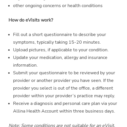
other ongoing concerns or health conditions
How do eVisits work?
Fill out a short questionnaire to describe your
symptoms, typically taking 15-20 minutes.
Upload pictures, if applicable to your condition.
Update your medication, allergy and insurance
information.
Submit your questionnaire to be reviewed by your
provider or another provider you have seen. If the
provider you select is out of the office, a different
provider within your provider’s practice may reply.
Receive a diagnosis and personal care plan via your
Allina Health Account within three business days.
Note: Some conditions are not suitable for an eVisit.