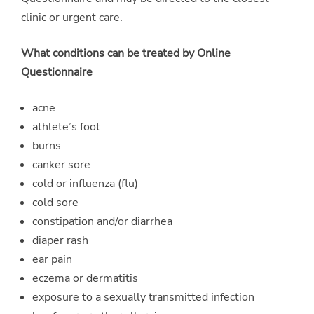
clinic or urgent care.
What conditions can be treated by Online
Questionnaire
acne
athlete’s foot
burns
canker sore
cold or influenza (flu)
cold sore
constipation and/or diarrhea
diaper rash
ear pain
eczema or dermatitis
exposure to a sexually transmitted infection