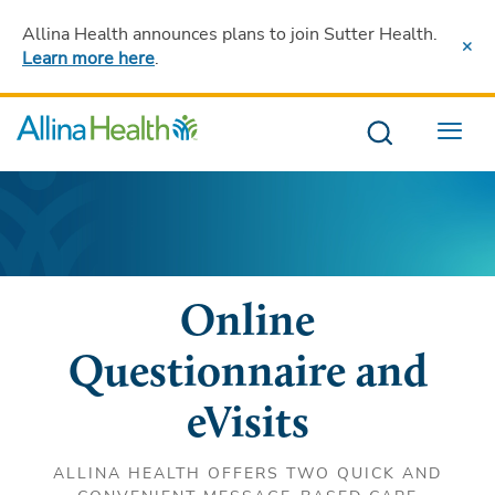
Allina Health announces plans to join Sutter Health
.
Learn more here
.
Menu
Online
Questionnaire and
eVisits
ALLINA HEALTH OFFERS TWO QUICK AND