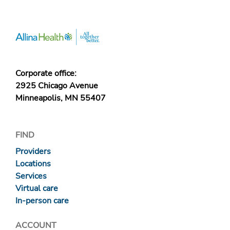
Corporate office:
2925 Chicago Avenue
Minneapolis, MN 55407
FIND
Providers
Locations
Services
Virtual care
In-person care
ACCOUNT