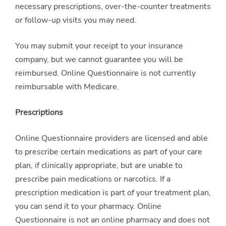
necessary prescriptions, over-the-counter treatments
or follow-up visits you may need.
You may submit your receipt to your insurance
company, but we cannot guarantee you will be
reimbursed. Online Questionnaire is not currently
reimbursable with Medicare.
Prescriptions
Online Questionnaire providers are licensed and able
to prescribe certain medications as part of your care
plan, if clinically appropriate, but are unable to
prescribe pain medications or narcotics. If a
prescription medication is part of your treatment plan,
you can send it to your pharmacy. Online
Questionnaire is not an online pharmacy and does not