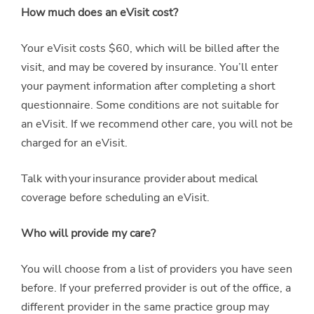
How much does an eVisit cost?
Your eVisit costs $60, which will be billed after the
visit, and may be covered by insurance. You’ll enter
your payment information after completing a short
questionnaire. Some conditions are not suitable for
an eVisit. If we recommend other care, you will not be
charged for an eVisit.
Talk with your insurance provider about medical
coverage before scheduling an eVisit.
Who will provide my care?
You will choose from a list of providers you have seen
before. If your preferred provider is out of the office, a
different provider in the same practice group may