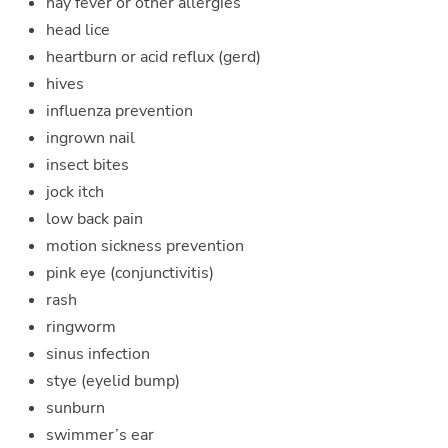
hay fever or other allergies
head lice
heartburn or acid reflux (gerd)
hives
influenza prevention
ingrown nail
insect bites
jock itch
low back pain
motion sickness prevention
pink eye (conjunctivitis)
rash
ringworm
sinus infection
stye (eyelid bump)
sunburn
swimmer’s ear