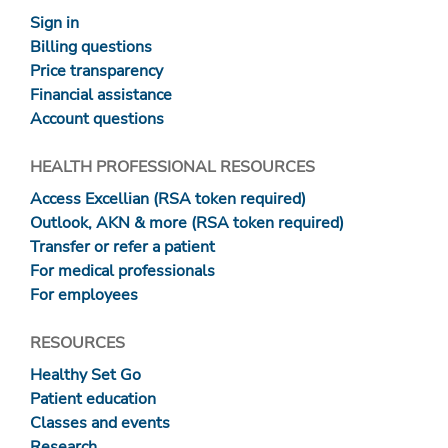
Sign in
Billing questions
Price transparency
Financial assistance
Account questions
HEALTH PROFESSIONAL RESOURCES
Access Excellian (RSA token required)
Outlook, AKN & more (RSA token required)
Transfer or refer a patient
For medical professionals
For employees
RESOURCES
Healthy Set Go
Patient education
Classes and events
Research