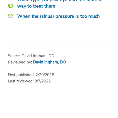
way to treat them
When the (sinus) pressure is too much
Source: David Ingham, DO
Reviewed by:
David Ingham, DO
First published: 2/20/2018
Last reviewed: 9/7/2021