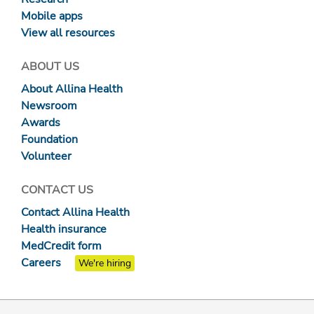
Mobile apps
View all resources
ABOUT US
About Allina Health
Newsroom
Awards
Foundation
Volunteer
CONTACT US
Contact Allina Health
Health insurance
MedCredit form
Careers
We're hiring