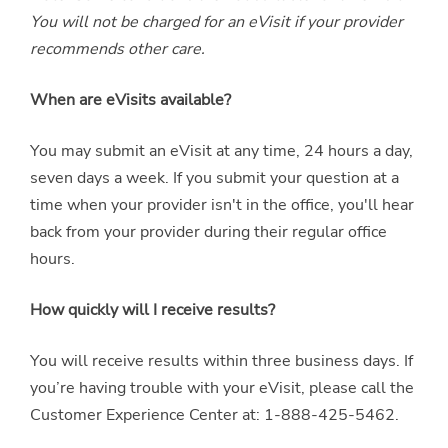
You will not be charged for an eVisit if your provider
recommends other care.
When are eVisits available?
You may submit an eVisit at any time, 24 hours a day,
seven days a week. If you submit your question at a
time when your provider isn't in the office, you'll hear
back from your provider during their regular office
hours.
How quickly will I receive results?
You will receive results within three business days. If
you’re having trouble with your eVisit, please call the
Customer Experience Center at: 1-888-425-5462.