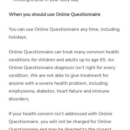
When you should use Online Questionnaire
You can use Online Questionnaire any time, including
holidays.
Online Questionnaire can treat many common health
conditions for children and adults up to age 65. An
Online Questionnaire diagnosis isn’t right for every
condition. We are not able to give treatment for
anyone with a severe health problem, including
emphysema, diabetes, heart failure and immune
disorders.
If your health concern isn’t addressed with Online
Questionnaire, you will not be charged for Online
Questionnaire and may be directed to the closest