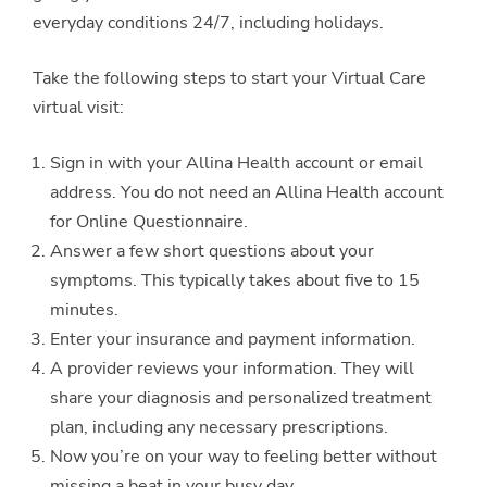
everyday conditions 24/7, including holidays.
Take the following steps to start your Virtual Care
virtual visit:
Sign in with your Allina Health account or email
address. You do not need an Allina Health account
for Online Questionnaire.
Answer a few short questions about your
symptoms. This typically takes about five to 15
minutes.
Enter your insurance and payment information.
A provider reviews your information. They will
share your diagnosis and personalized treatment
plan, including any necessary prescriptions.
Now you’re on your way to feeling better without
missing a beat in your busy day.