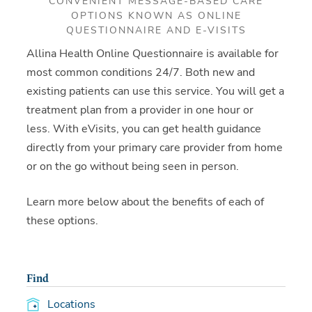
CONVENIENT MESSAGE-BASED CARE
OPTIONS KNOWN AS ONLINE
QUESTIONNAIRE AND E-VISITS
Allina Health Online Questionnaire is available for
most common conditions 24/7. Both new and
existing patients can use this service. You will get a
treatment plan from a provider in one hour or
less. With eVisits, you can get health guidance
directly from your primary care provider from home
or on the go without being seen in person.
Learn more below about the benefits of each of
these options.
Find
Locations