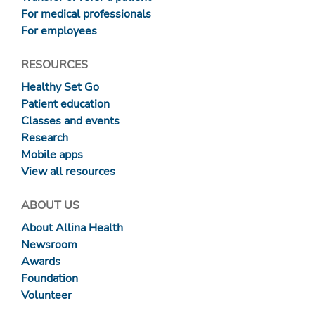
For medical professionals
For employees
RESOURCES
Healthy Set Go
Patient education
Classes and events
Research
Mobile apps
View all resources
ABOUT US
About Allina Health
Newsroom
Awards
Foundation
Volunteer