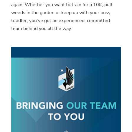
again. Whether you want to train for a 10K, pull
weeds in the garden or keep up with your busy
toddler, you’ve got an experienced, committed
team behind you all the way.