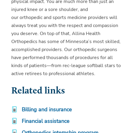
physical impact. You are much more than just an
injured knee or a sore shoulder, and
our orthopedic and sports medicine providers will
always treat you with the respect and compassion
you deserve. On top of that, Allina Health
Orthopedics has some of Minnesota’s most skilled,
accomplished providers. Our orthopedic surgeons
have performed thousands of procedures for all
kinds of patients—from rec-league softball stars to
active retirees to professional athletes.
Related links
Billing and insurance
Financial assistance
Orthopedics internship program