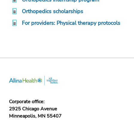
Orthopedics scholarships
For providers: Physical therapy protocols
Corporate office:
2925 Chicago Avenue
Minneapolis, MN 55407