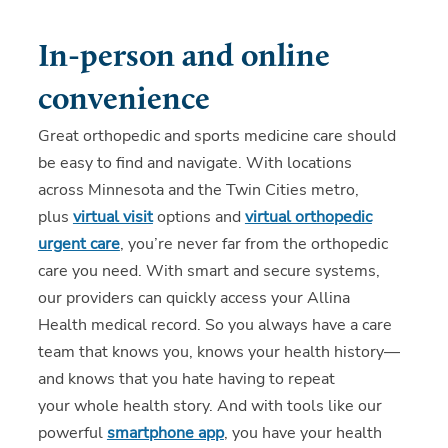
In-person and online
convenience
Great orthopedic and sports medicine care should
be easy to find and navigate. With locations
across Minnesota and the Twin Cities metro,
plus
virtual visit
options and
virtual orthopedic
urgent care
, you’re never far from the orthopedic
care you need. With smart and secure systems,
our providers can quickly access your Allina
Health medical record. So you always have a care
team that knows you, knows your health history—
and knows that you hate having to repeat
your whole health story. And with tools like our
powerful
smartphone app
, you have your health