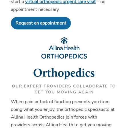
start a
virtual orthopedic urgent care visit
– no
appointment necessary.
Request an appointment
Orthopedics
OUR EXPERT PROVIDERS COLLABORATE TO
GET YOU MOVING AGAIN
When pain or lack of function prevents you from
doing what you enjoy, the orthopedic specialists at
Allina Health Orthopedics join forces with
providers across Allina Health to get you moving