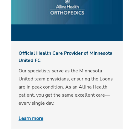
Official Health Care Provider of Minnesota
United FC
Our specialists serve as the Minnesota
United team physicians, ensuring the Loons
are in peak condition. As an Allina Health
patient, you get the same excellent care—
every single day.
Learn more