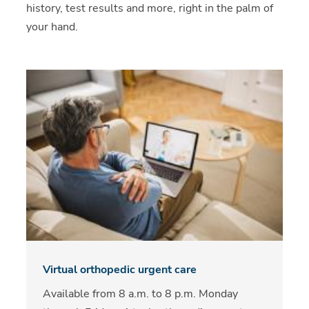
history, test results and more, right in the palm of
your hand.
Virtual orthopedic urgent care
Available from 8 a.m. to 8 p.m. Monday