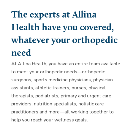
The experts at Allina
Health have you covered,
whatever your orthopedic
need
At Allina Health, you have an entire team available
to meet your orthopedic needs—orthopedic
surgeons, sports medicine physicians, physician
assistants, athletic trainers, nurses, physical
therapists, podiatrists, primary and urgent care
providers, nutrition specialists, holistic care
practitioners and more—all working together to
help you reach your wellness goals.