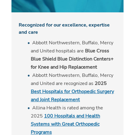
Recognized for our excellence, expertise
and care
Abbott Northwestern, Buffalo, Mercy
and United hospitals are
Blue Cross
Blue Shield Blue Distinction Centers+
for Knee and Hip Replacement
Abbott Northwestern, Buffalo, Mercy
and United are recognized as
2025
Best Hospitals for Orthopedic Surgery
and Joint Replacement
Allina Health is rated among the
2025
100 Hospitals and Health
Systems with Great Orthopedic
Programs