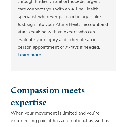
through Friday, virtual orthopedic urgent
care connects you with an Allina Health
specialist wherever pain and injury strike.
Just sign into your Allina Health account and
start speaking with an expert who can
evaluate your injury and schedule an in-
person appointment or X-rays if needed.
Learn more
.
Compassion meets
expertise
When your movement is limited and you’re
experiencing pain, it has an emotional as well as