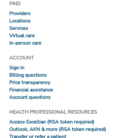
FIND
Providers
Locations
Services
Virtual care
In-person care
ACCOUNT
Sign in
Billing questions
Price transparency
Financial assistance
Account questions
HEALTH PROFESSIONAL RESOURCES
Access Excellian (RSA token required)
Outlook, AKN & more (RSA token required)
Transfer or refer a patient