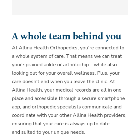
A whole team behind you
At Allina Health Orthopedics, you’re connected to
a whole system of care. That means we can treat
your sprained ankle or arthritic hip—while also
looking out for your overall wellness. Plus, your
care doesn’t end when you leave the clinic. At
Allina Health, your medical records are all in one
place and accessible through a secure smartphone
app, and orthopedic specialists communicate and
coordinate with your other Allina Health providers,
ensuring that your care is always up to date
and suited to your unique needs.