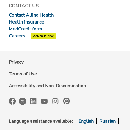
CONTACT US
Contact Allina Health
Health insurance
MedCredit form
Careers
We're hiring
Privacy
Terms of Use
Accessibility and Non-Discrimination
Language assistance available:
English
Russian