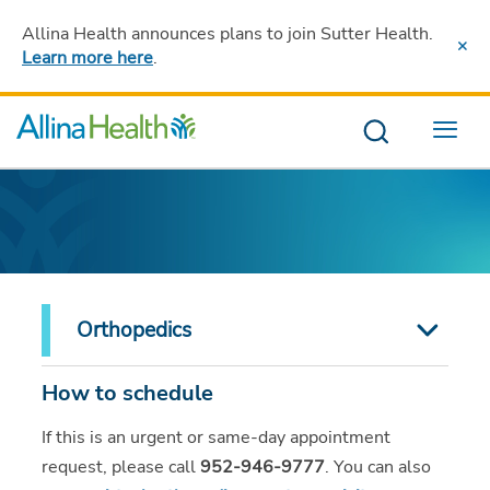
Allina Health announces plans to join Sutter Health
.
Learn more here
.
Menu
Orthopedics
How to schedule
If this is an urgent or same-day appointment
request, please call
952-946-9777
. You can also