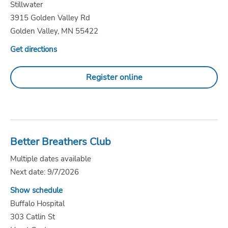
Stillwater
3915 Golden Valley Rd
Golden Valley, MN 55422
Get directions
Register online
Better Breathers Club
Multiple dates available
Next date: 9/7/2026
Show schedule
Buffalo Hospital
303 Catlin St