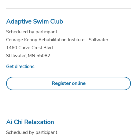
Adaptive Swim Club
Scheduled by participant
Courage Kenny Rehabilitation Institute - Stillwater
1460 Curve Crest Blvd
Stillwater, MN 55082
Get directions
Register online
Ai Chi Relaxation
Scheduled by participant