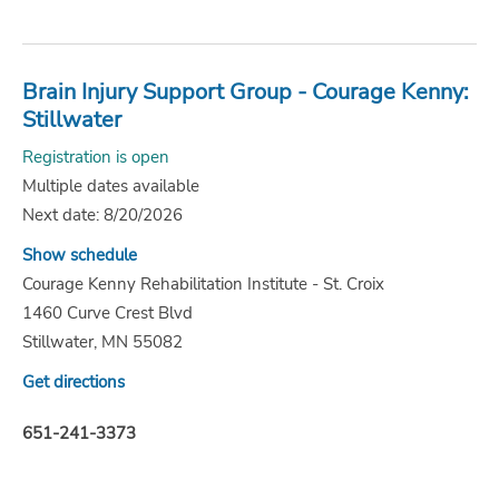
Brain Injury Support Group - Courage Kenny:
Stillwater
Registration is open
Multiple dates available
Next date: 8/20/2026
Show schedule
Courage Kenny Rehabilitation Institute - St. Croix
1460 Curve Crest Blvd
Stillwater, MN 55082
Get directions
651-241-3373