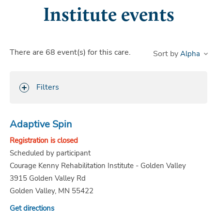
Institute events
There are
68
event(s)
for this care.
Sort by
Filters
Adaptive Spin
Registration is closed
Scheduled by participant
Courage Kenny Rehabilitation Institute - Golden Valley
3915 Golden Valley Rd
Golden Valley, MN 55422
Get directions