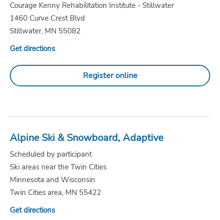
Courage Kenny Rehabilitation Institute - Stillwater
1460 Curve Crest Blvd
Stillwater, MN 55082
Get directions
Register online
Alpine Ski & Snowboard, Adaptive
Scheduled by participant
Ski areas near the Twin Cities
Minnesota and Wisconsin
Twin Cities area, MN 55422
Get directions