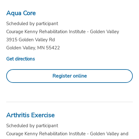
Aqua Core
Scheduled by participant
Courage Kenny Rehabilitation Institute - Golden Valley
3915 Golden Valley Rd
Golden Valley, MN 55422
Get directions
Register online
Arthritis Exercise
Scheduled by participant
Courage Kenny Rehabilitation Institute - Golden Valley and