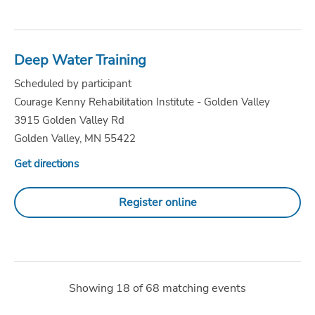
Deep Water Training
Scheduled by participant
Courage Kenny Rehabilitation Institute - Golden Valley
3915 Golden Valley Rd
Golden Valley, MN 55422
Get directions
Register online
Showing
18
of
68
matching events