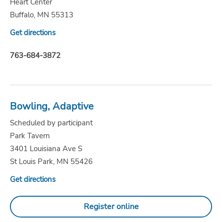
Heart Center
Buffalo, MN 55313
Get directions
763-684-3872
Bowling, Adaptive
Scheduled by participant
Park Tavern
3401 Louisiana Ave S
St Louis Park, MN 55426
Get directions
Register online