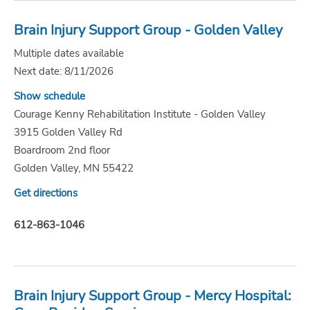
Brain Injury Support Group - Golden Valley
Multiple dates available
Next date: 8/11/2026
Show schedule
Courage Kenny Rehabilitation Institute - Golden Valley
3915 Golden Valley Rd
Boardroom 2nd floor
Golden Valley, MN 55422
Get directions
612-863-1046
Brain Injury Support Group - Mercy Hospital: