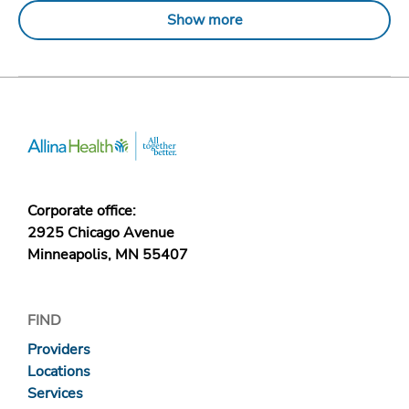
Show more
Corporate office:
2925 Chicago Avenue
Minneapolis, MN 55407
FIND
Providers
Locations
Services