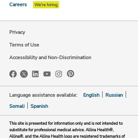
Careers
We're hiring
Privacy
Terms of Use
Accessibility and Non-Discrimination
Language assistance available:
English
Russian
Somali
Spanish
This site is presented for information only and is not intended to
substitute for professional medical advice. Allina Health®,
Allina®, and the Allina Health logo are registered trademarks of