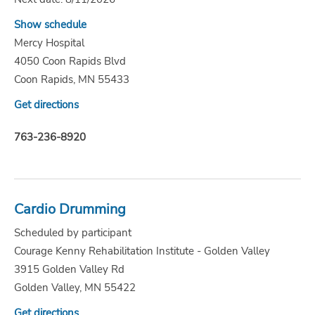
Show schedule
Mercy Hospital
4050 Coon Rapids Blvd
Coon Rapids, MN 55433
Get directions
763-236-8920
Cardio Drumming
Scheduled by participant
Courage Kenny Rehabilitation Institute - Golden Valley
3915 Golden Valley Rd
Golden Valley, MN 55422
Get directions