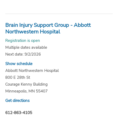
Brain Injury Support Group - Abbott
Northwestern Hospital
Registration is open
Multiple dates available
Next date: 9/2/2026
Show schedule
Abbott Northwestern Hospital
800 E 28th St
Courage Kenny Building
Minneapolis, MN 55407
Get directions
612-863-4105