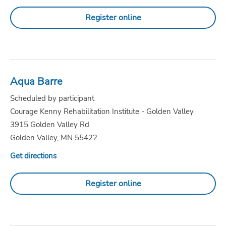
Register online
Aqua Barre
Scheduled by participant
Courage Kenny Rehabilitation Institute - Golden Valley
3915 Golden Valley Rd
Golden Valley, MN 55422
Get directions
Register online