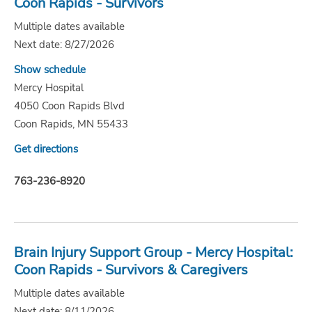
Coon Rapids - Survivors
Multiple dates available
Next date: 8/27/2026
Show schedule
Mercy Hospital
4050 Coon Rapids Blvd
Coon Rapids, MN 55433
Get directions
763-236-8920
Brain Injury Support Group - Mercy Hospital:
Coon Rapids - Survivors & Caregivers
Multiple dates available
Next date: 8/11/2026