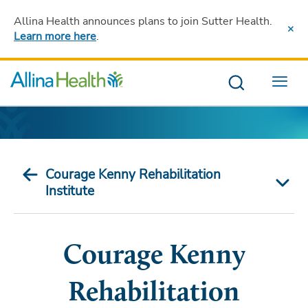
Allina Health announces plans to join Sutter Health
.
Learn more here
.
Menu
Courage Kenny Rehabilitation
Institute
Courage Kenny
Rehabilitation