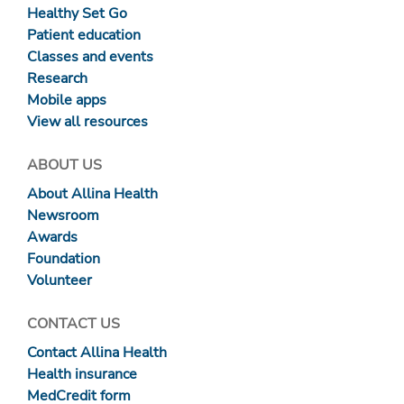
Healthy Set Go
Patient education
Classes and events
Research
Mobile apps
View all resources
ABOUT US
About Allina Health
Newsroom
Awards
Foundation
Volunteer
CONTACT US
Contact Allina Health
Health insurance
MedCredit form