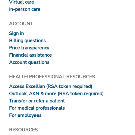
Virtual care
In-person care
ACCOUNT
Sign in
Billing questions
Price transparency
Financial assistance
Account questions
HEALTH PROFESSIONAL RESOURCES
Access Excellian (RSA token required)
Outlook, AKN & more (RSA token required)
Transfer or refer a patient
For medical professionals
For employees
RESOURCES