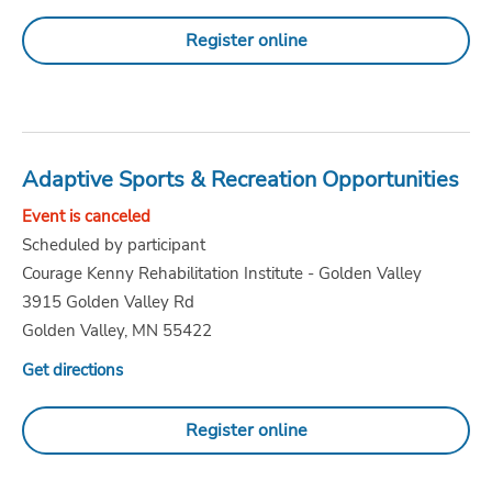
Register online
Adaptive Sports & Recreation Opportunities
Event is canceled
Scheduled by participant
Courage Kenny Rehabilitation Institute - Golden Valley
3915 Golden Valley Rd
Golden Valley, MN 55422
Get directions
Register online