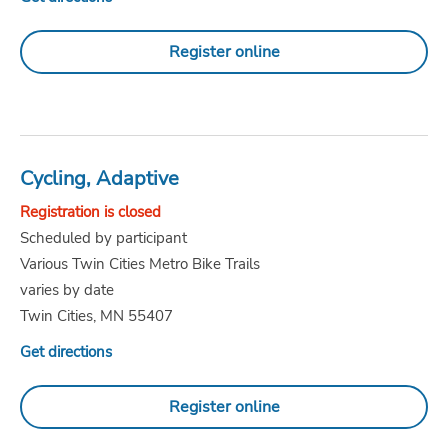
Register online
Cycling, Adaptive
Registration is closed
Scheduled by participant
Various Twin Cities Metro Bike Trails
varies by date
Twin Cities, MN 55407
Get directions
Register online