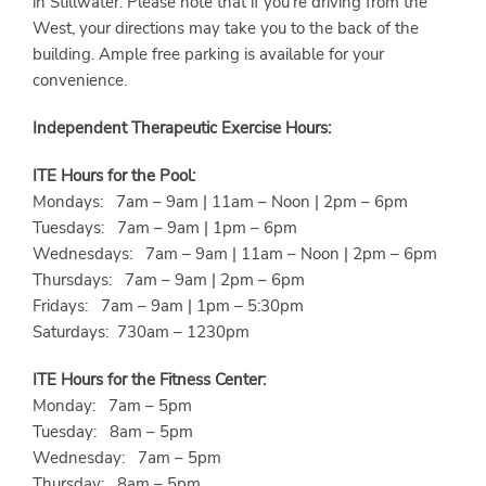
in Stillwater. Please note that if you're driving from the
West, your directions may take you to the back of the
building. Ample free parking is available for your
convenience.
Independent Therapeutic Exercise Hours:
ITE Hours for the Pool:
Mondays: 7am – 9am | 11am – Noon | 2pm – 6pm
Tuesdays: 7am – 9am | 1pm – 6pm
Wednesdays: 7am – 9am | 11am – Noon | 2pm – 6pm
Thursdays: 7am – 9am | 2pm – 6pm
Fridays: 7am – 9am | 1pm – 5:30pm
Saturdays: 730am – 1230pm
ITE Hours for the Fitness Center:
Monday: 7am – 5pm
Tuesday: 8am – 5pm
Wednesday: 7am – 5pm
Thursday: 8am – 5pm