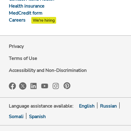
Health insurance
MedCredit form
Careers
We're hiring
Privacy
Terms of Use
Accessibility and Non-Discrimination
Language assistance available:
English
Russian
Somali
Spanish