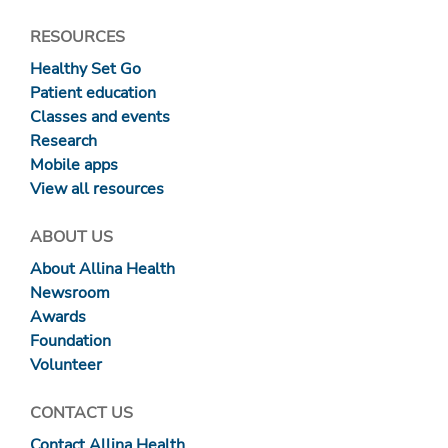
RESOURCES
Healthy Set Go
Patient education
Classes and events
Research
Mobile apps
View all resources
ABOUT US
About Allina Health
Newsroom
Awards
Foundation
Volunteer
CONTACT US
Contact Allina Health