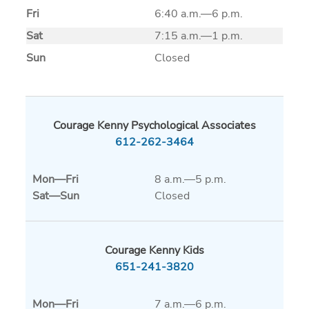
Fri
6:40 a.m.—6 p.m.
Sat
7:15 a.m.—1 p.m.
Sun
Closed
Courage Kenny Psychological Associates
612-262-3464
Mon
—
Fri
8 a.m.—5 p.m.
Sat
—
Sun
Closed
Courage Kenny Kids
651-241-3820
Mon
—
Fri
7 a.m.—6 p.m.