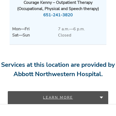
Courage Kenny – Outpatient Therapy
(Occupational, Physical and Speech therapy)
651-241-3820
Mon
—
Fri
7 a.m.—6 p.m.
Sat
—
Sun
Closed
Services at this location are provided by
Abbott Northwestern Hospital.
LEARN MORE
PROVIDERS