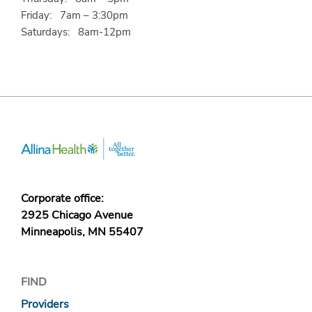
Friday: 7am – 3:30pm
Saturdays: 8am-12pm
Corporate office:
2925 Chicago Avenue
Minneapolis, MN 55407
FIND
Providers