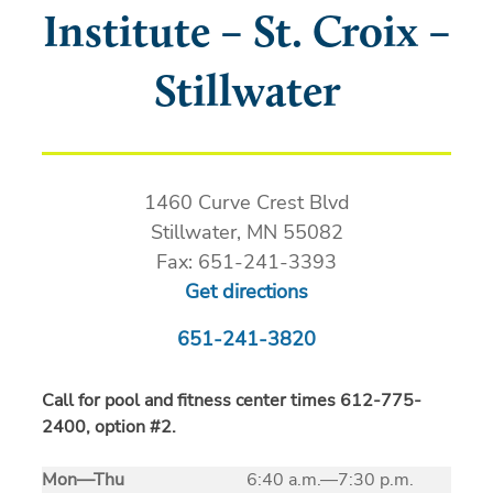
Institute – St. Croix –
Stillwater
1460 Curve Crest Blvd
Stillwater, MN 55082
Fax: 651-241-3393
Get directions
651-241-3820
Call for pool and fitness center times 612-775-
2400, option #2.
Mon
—
Thu
6:40 a.m.—7:30 p.m.