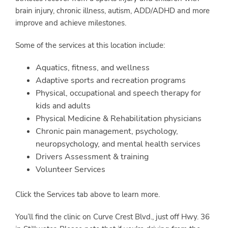
brain injury, chronic illness, autism, ADD/ADHD and more
improve and achieve milestones.
Some of the services at this location include:
Aquatics, fitness, and wellness
Adaptive sports and recreation programs
Physical, occupational and speech therapy for
kids and adults
Physical Medicine & Rehabilitation physicians
Chronic pain management, psychology,
neuropsychology, and mental health services
Drivers Assessment & training
Volunteer Services
Click the Services tab above to learn more.
You’ll find the clinic on Curve Crest Blvd., just off Hwy. 36