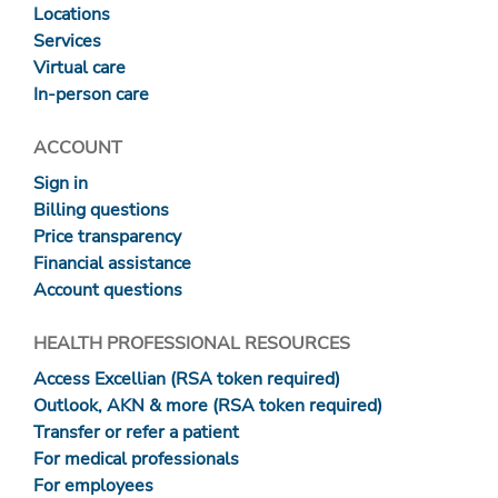
Locations
Services
Virtual care
In-person care
ACCOUNT
Sign in
Billing questions
Price transparency
Financial assistance
Account questions
HEALTH PROFESSIONAL RESOURCES
Access Excellian (RSA token required)
Outlook, AKN & more (RSA token required)
Transfer or refer a patient
For medical professionals
For employees