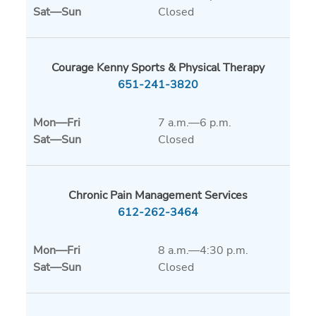
Sat
—
Sun
Closed
Courage Kenny Sports & Physical Therapy
651-241-3820
Mon
—
Fri
7 a.m.—6 p.m.
Sat
—
Sun
Closed
Chronic Pain Management Services
612-262-3464
Mon
—
Fri
8 a.m.—4:30 p.m.
Sat
—
Sun
Closed