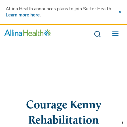
Allina Health announces plans to join Sutter Health
.
Learn more here
.
Menu
Courage Kenny
Rehabilitation