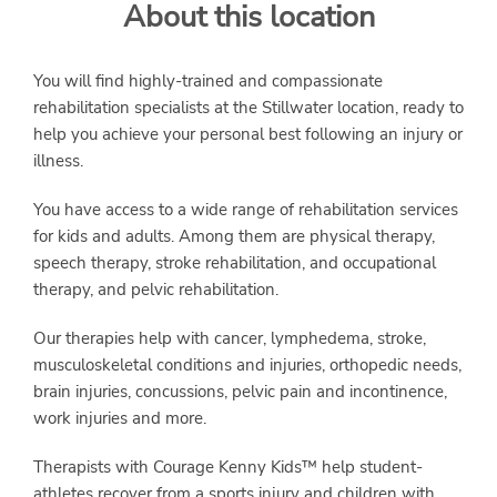
About this location
SERVICES
You will find highly-trained and compassionate
rehabilitation specialists at the Stillwater location, ready to
help you achieve your personal best following an injury or
illness.
You have access to a wide range of rehabilitation services
for kids and adults. Among them are physical therapy,
speech therapy, stroke rehabilitation, and occupational
therapy, and pelvic rehabilitation.
Our therapies help with cancer, lymphedema, stroke,
musculoskeletal conditions and injuries, orthopedic needs,
brain injuries, concussions, pelvic pain and incontinence,
work injuries and more.
Therapists with Courage Kenny Kids™ help student-
athletes recover from a sports injury and children with