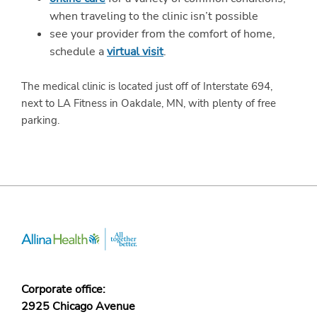
when traveling to the clinic isn’t possible
see your provider from the comfort of home,
schedule a
virtual visit
.
The medical clinic is located just off of Interstate 694,
next to LA Fitness in Oakdale, MN, with plenty of free
parking.
Corporate office:
2925 Chicago Avenue