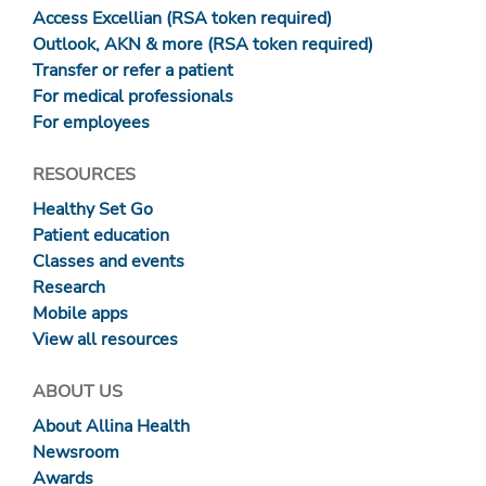
Access Excellian (RSA token required)
Outlook, AKN & more (RSA token required)
Transfer or refer a patient
For medical professionals
For employees
RESOURCES
Healthy Set Go
Patient education
Classes and events
Research
Mobile apps
View all resources
ABOUT US
About Allina Health
Newsroom
Awards