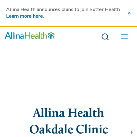
Allina Health announces plans to join Sutter Health
.
Learn more here
.
Menu
Allina Health
Oakdale Clinic