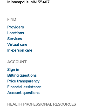
Minneapolis, MN 55407
FIND
Providers
Locations
Services
Virtual care
In-person care
ACCOUNT
Sign in
Billing questions
Price transparency
Financial assistance
Account questions
HEALTH PROFESSIONAL RESOURCES