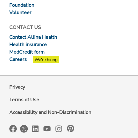
Foundation
Volunteer
CONTACT US
Contact Allina Health
Health insurance
MedCredit form
Careers
We're hiring
Privacy
Terms of Use
Accessibility and Non-Discrimination