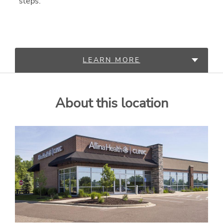
steps.
LEARN MORE
SERVICES
About this location