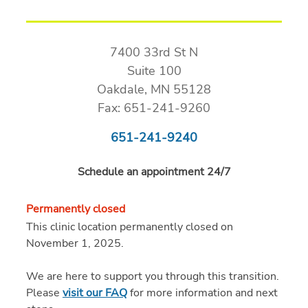
7400 33rd St N
Suite 100
Oakdale, MN 55128
Fax: 651-241-9260
651-241-9240
Schedule an appointment 24/7
Permanently closed
This clinic location permanently closed on
November 1, 2025.
We are here to support you through this transition.
Please
visit our FAQ
for more information and next