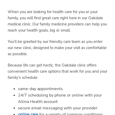
When you are looking for health care for you or your
family, you will find great care right here in our Oakdale
medical clinic. Our family medicine providers can help you
reach your health goals, big or small.
You’ll be greeted by our friendly care team as you enter
our new clinic, designed to make your visit as comfortable
as possible.
Because life can get hectic, the Oakdale clinic offers
convenient health care options that work for you and your
family's schedule:
same-day appointments
24/7 scheduling by phone or online with your
Allina Health account
secure email messaging with your provider
online care
for a variety of common conditions,