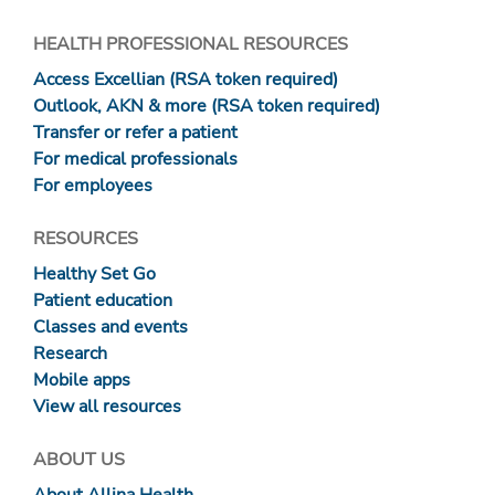
HEALTH PROFESSIONAL RESOURCES
Access Excellian (RSA token required)
Outlook, AKN & more (RSA token required)
Transfer or refer a patient
For medical professionals
For employees
RESOURCES
Healthy Set Go
Patient education
Classes and events
Research
Mobile apps
View all resources
ABOUT US