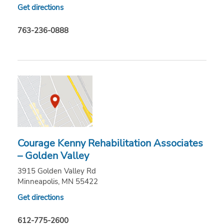
Get directions
763-236-0888
Courage Kenny Rehabilitation Associates
– Golden Valley
3915 Golden Valley Rd
Minneapolis, MN 55422
Get directions
612-775-2600