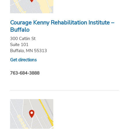
Courage Kenny Rehabilitation Institute –
Buffalo
300 Catlin St
Suite 101
Buffalo, MN 55313
Get directions
763-684-3888