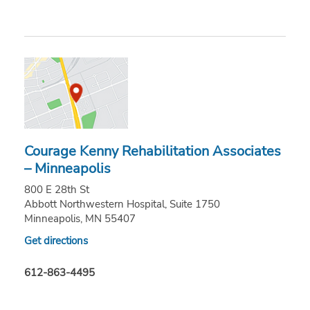
Courage Kenny Rehabilitation Associates
– Minneapolis
800 E 28th St
Abbott Northwestern Hospital, Suite 1750
Minneapolis, MN 55407
Get directions
612-863-4495