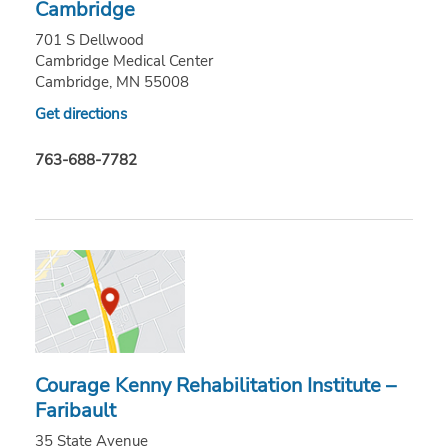
Cambridge
701 S Dellwood
Cambridge Medical Center
Cambridge, MN 55008
Get directions
763-688-7782
Courage Kenny Rehabilitation Institute –
Faribault
35 State Avenue