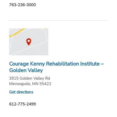
763-236-3000
Courage Kenny Rehabilitation Institute –
Golden Valley
3915 Golden Valley Rd
Minneapolis, MN 55422
Get directions
612-775-2499