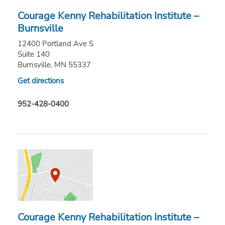
Courage Kenny Rehabilitation Institute –
Burnsville
12400 Portland Ave S
Suite 140
Burnsville, MN 55337
Get directions
952-428-0400
Courage Kenny Rehabilitation Institute –