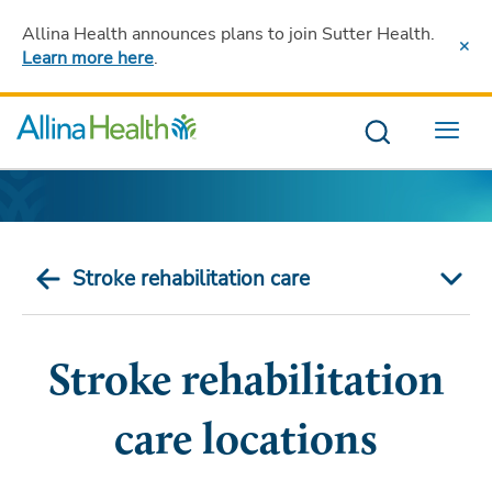
Allina Health announces plans to join Sutter Health
.
Learn more here
.
Menu
Stroke rehabilitation care
Stroke rehabilitation
care locations