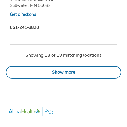
Stillwater, MN 55082
Get directions
651-241-3820
Showing
18
of
19
matching locations
Show more