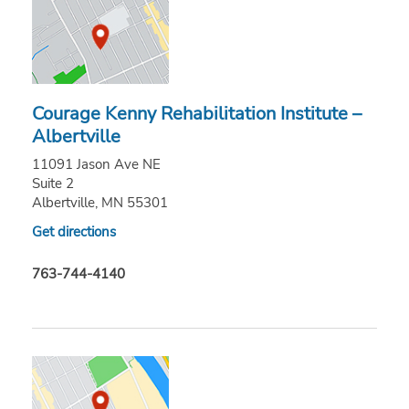
Courage Kenny Rehabilitation Institute –
Albertville
11091 Jason Ave NE
Suite 2
Albertville, MN 55301
Get directions
763-744-4140