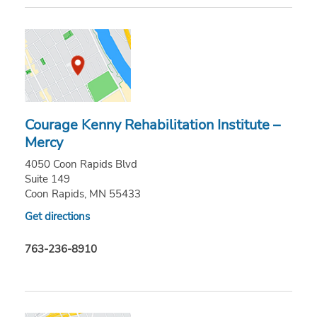
Courage Kenny Rehabilitation Institute –
Mercy
4050 Coon Rapids Blvd
Suite 149
Coon Rapids, MN 55433
Get directions
763-236-8910