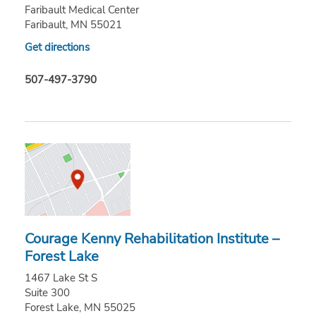
Faribault Medical Center
Faribault, MN 55021
Get directions
507-497-3790
Courage Kenny Rehabilitation Institute –
Forest Lake
1467 Lake St S
Suite 300
Forest Lake, MN 55025