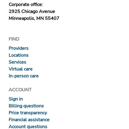
Corporate office:
2925 Chicago Avenue
Minneapolis, MN 55407
FIND
Providers
Locations
Services
Virtual care
In-person care
ACCOUNT
Sign in
Billing questions
Price transparency
Financial assistance
Account questions