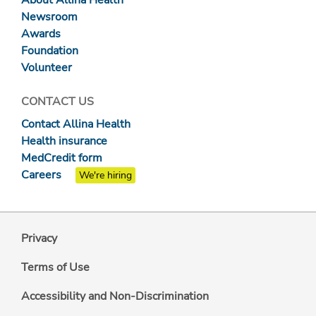
About Allina Health
Newsroom
Awards
Foundation
Volunteer
CONTACT US
Contact Allina Health
Health insurance
MedCredit form
Careers
We're hiring
Privacy
Terms of Use
Accessibility and Non-Discrimination