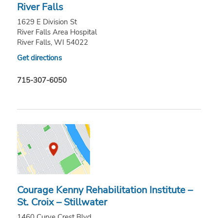
River Falls
1629 E Division St
River Falls Area Hospital
River Falls, WI 54022
Get directions
715-307-6050
Courage Kenny Rehabilitation Institute –
St. Croix – Stillwater
1460 Curve Crest Blvd