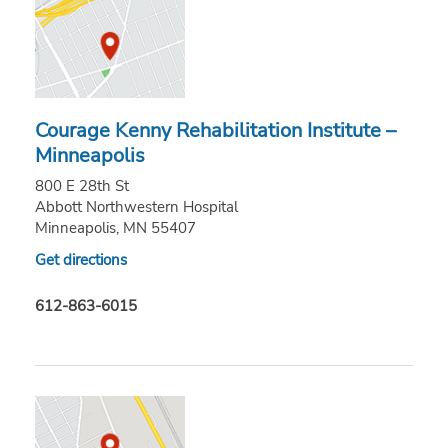
Courage Kenny Rehabilitation Institute –
Minneapolis
800 E 28th St
Abbott Northwestern Hospital
Minneapolis, MN 55407
Get directions
612-863-6015