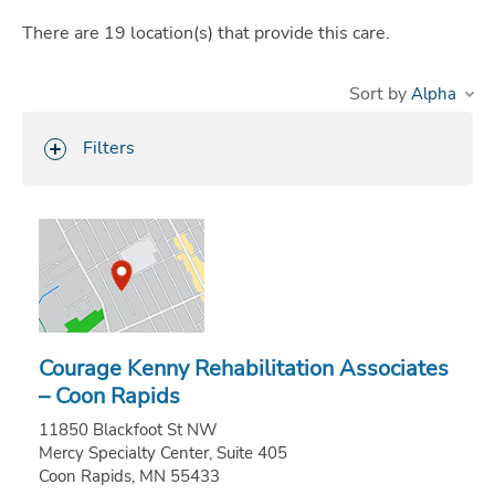
There are
19
location(s)
that provide this care.
Sort by
Filters
Courage Kenny Rehabilitation Associates
– Coon Rapids
11850 Blackfoot St NW
Mercy Specialty Center, Suite 405
Coon Rapids, MN 55433