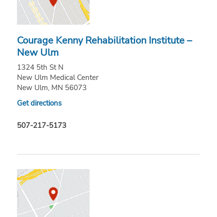
Courage Kenny Rehabilitation Institute –
New Ulm
1324 5th St N
New Ulm Medical Center
New Ulm, MN 56073
Get directions
507-217-5173