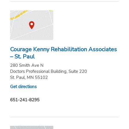
Courage Kenny Rehabilitation Associates
– St. Paul
280 Smith Ave N
Doctors Professional Building, Suite 220
St. Paul, MN 55102
Get directions
651-241-8295