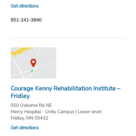
Get directions
651-241-3840
Courage Kenny Rehabilitation Institute –
Fridley
550 Osborne Rd NE
Mercy Hospital - Unity Campus | Lower level
Fridley, MN 55432
Get directions