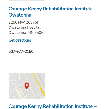
Courage Kenny Rehabilitation Institute –
Owatonna
2250 NW 26th St
Owatonna Hospital
Owatonna, MN 55060
Get directions
507-977-2150
Courage Kenny Rehabilitation Institute –