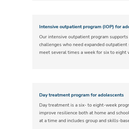
Intensive outpatient program (IOP) for ad
Our intensive outpatient program supports
challenges who need expanded outpatient se
meet several times a week for six to eigh
Day treatment program for adolescents
Day treatment is a six- to eight-week pro
improve resilience both at home and schoo
at a time and includes group and skills-ba