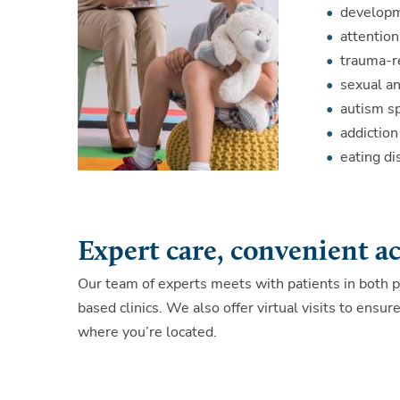
developm
attention
trauma-r
sexual an
autism s
addictio
eating di
Expert care, convenient a
Our team of experts meets with patients in both p
based clinics. We also offer virtual visits to ensu
where you’re located.