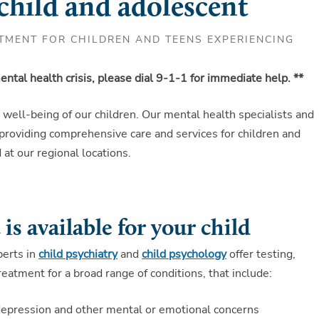
 child and adolescent
TMENT FOR CHILDREN AND TEENS EXPERIENCING
ntal health crisis, please dial 9-1-1 for immediate help. **
l well-being of our children. Our mental health specialists and
 providing comprehensive care and services for children and
at our regional locations.
is available for your child
perts in
child psychiatry
and
child psychology
offer testing,
reatment for a broad range of conditions, that include:
depression and other mental or emotional concerns