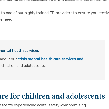
 to one of our highly trained ED providers to ensure you recei
te need.
 mental health services
 about our
crisis mental health care services and
r children and adolescents.
are for children and adolescents
olescents experiencing acute, safety-compromising