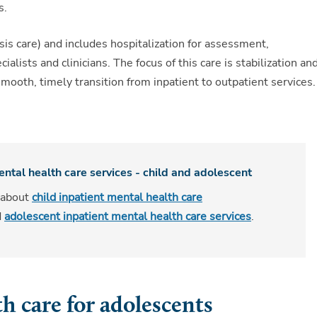
s.
isis care) and includes hospitalization for assessment,
lists and clinicians. The focus of this care is stabilization an
mooth, timely transition from inpatient to outpatient services.
ental health care services - child and adolescent
 about
child inpatient mental health care
d
adolescent inpatient mental health care services
.
h care for adolescents