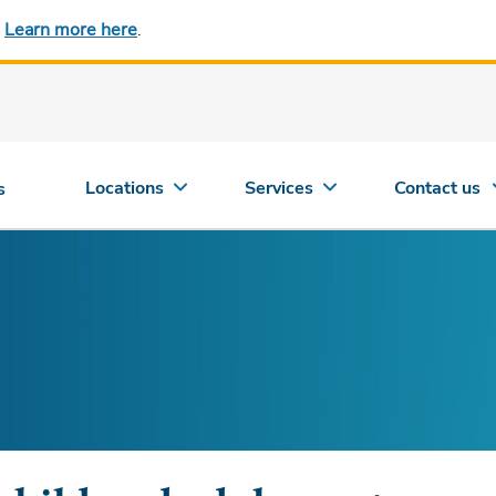
.
Learn more here
.
Locations
Services
Contact us
s