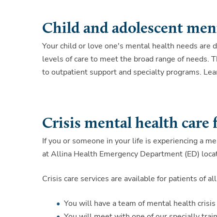
Child and adolescent menta
Your child or love one's mental health needs are di
levels of care to meet the broad range of needs. T
to outpatient support and specialty programs. Lea
Crisis mental health care 
If you or someone in your life is experiencing a me
at Allina Health Emergency Department (ED) locat
Crisis care services are available for patients of
You will have a team of mental health crisis
You will meet with one of our specially trai