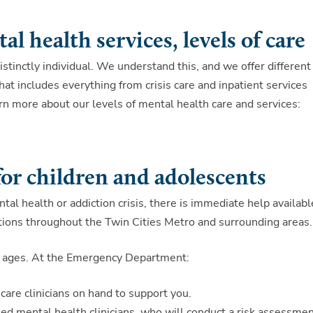
l health services, levels of care
stinctly individual. We understand this, and we offer different
hat includes everything from crisis care and inpatient services
rn more about our levels of mental health care and services:
for children and adolescents
ntal health or addiction crisis, there is immediate help availabl
ions throughout the Twin Cities Metro and surrounding areas.
 all ages. At the Emergency Department:
 care clinicians on hand to support you.
ned mental health clinicians, who will conduct a risk assessme