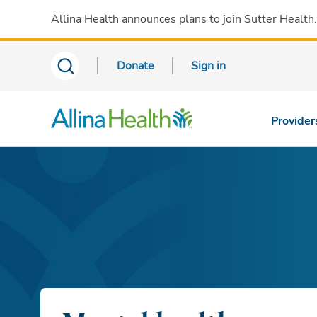
Allina Health announces plans to join Sutter Health
Donate
Sign in
Provider