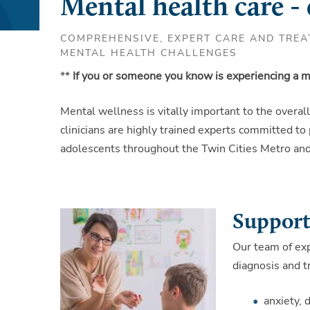
Mental health care -
COMPREHENSIVE, EXPERT CARE AND TREA
MENTAL HEALTH CHALLENGES
**
If you or someone you know is experiencing a me
Mental wellness is vitally important to the overal
clinicians are highly trained experts committed to
adolescents throughout the Twin Cities Metro and 
Support 
Our team of ex
diagnosis and t
anxiety, 