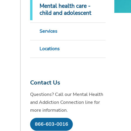
Mental health care -
child and adolescent
Services
Locations
Contact Us
Questions? Call our Mental Health
and Addiction Connection line for
more information.
866-603-0016