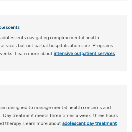
olescents
 adolescents navigating complex mental health
rvices but not partial hospitalization care. Programs
t weeks. Learn more about
intensive outpatient services
.
gram designed to manage mental health concerns and
l. Day treatment meets three times a week, three hours
sed therapy. Learn more about
adolescent day treatment
.