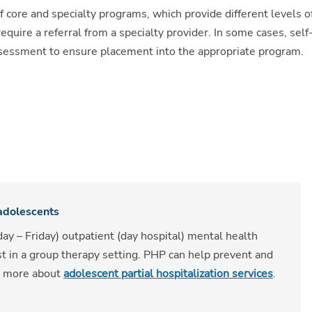
f core and specialty programs, which provide different levels o
uire a referral from a specialty provider. In some cases, self
assessment to ensure placement into the appropriate program.
 adolescents
ay – Friday) outpatient (day hospital) mental health
st in a group therapy setting. PHP can help prevent and
rn more about
adolescent partial hospitalization services
.