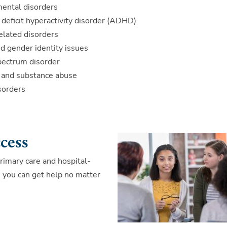
ental disorders
 deficit hyperactivity disorder (ADHD)
elated disorders
d gender identity issues
pectrum disorder
n and substance abuse
sorders
ccess
rimary care and hospital-
re you can get help no matter