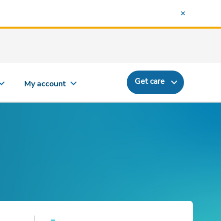
Get care
My account