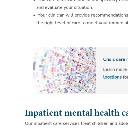
and evaluate your situation.
Your clinician will provide recommendations
the right level of care to meet your immedia
Crisis care
Learn more
locations
fo
Inpatient mental health c
Our inpatient care services treat children and ad