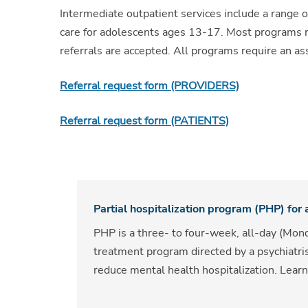
Intermediate outpatient services include a range o
care for adolescents ages 13-17. Most programs req
referrals are accepted. All programs require an 
Referral request form (PROVIDERS)
Referral request form (PATIENTS)
Partial hospitalization program (PHP) for
PHP is a three- to four-week, all-day (Mond
treatment program directed by a psychiatri
reduce mental health hospitalization. Lea