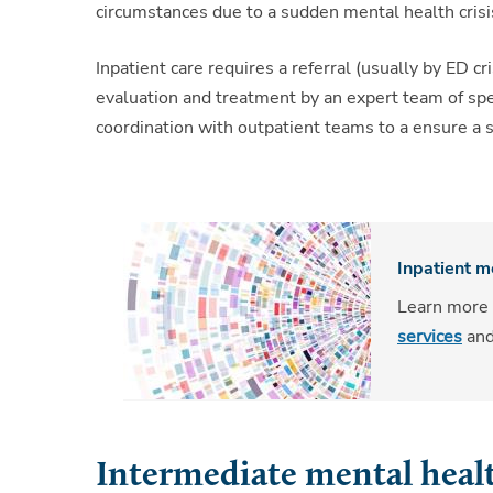
circumstances due to a sudden mental health crisi
Inpatient care requires a referral (usually by ED cr
evaluation and treatment by an expert team of specia
coordination with outpatient teams to a ensure a s
Inpatient m
Learn more
services
an
Intermediate mental healt