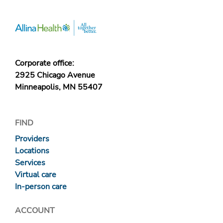
Corporate office:
2925 Chicago Avenue
Minneapolis, MN 55407
FIND
Providers
Locations
Services
Virtual care
In-person care
ACCOUNT