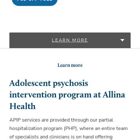
LEARN MORE
LOCATIONS
Learn more
Adolescent psychosis
intervention program at Allina
Health
APIP services are provided through our partial
hospitalization program (PHP), where an entire team
of specialists and clinicians is on hand offering