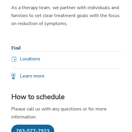
As a therapy team, we partner with individuals and
families to set clear treatment goals with the focus
on reduction of symptoms.
Find
Locations
Learn more
How to schedule
Please call us with any questions or for more
information.
763-577-7923