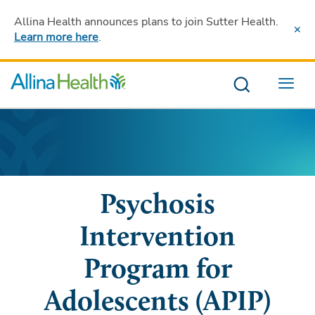
Allina Health announces plans to join Sutter Health
.
Learn more here
.
Menu
Psychosis
Intervention
Program for
Adolescents (APIP)