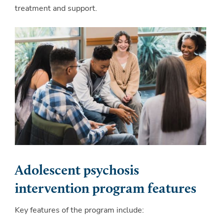
treatment and support.
Adolescent psychosis
intervention program features
Key features of the program include: