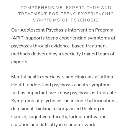
COMPREHENSIVE, EXPERT CARE AND
TREATMENT FOR TEENS EXPERIENCING
SYMPTOMS OF PSYCHOSIS
Our Adolescent Psychosis Intervention Program
(APIP) supports teens experiencing symptoms of
psychosis through evidence-based treatment
methods delivered by a specially trained team of
experts.
Mental health specialists and clinicians at Allina
Health understand psychosis and its symptoms.
Just as important, we know psychosis is treatable.
Symptoms of psychosis can include hallucinations,
delusional thinking, disorganized thinking or
speech, cognitive difficulty, lack of motivation,
isolation and difficulty in school or work.