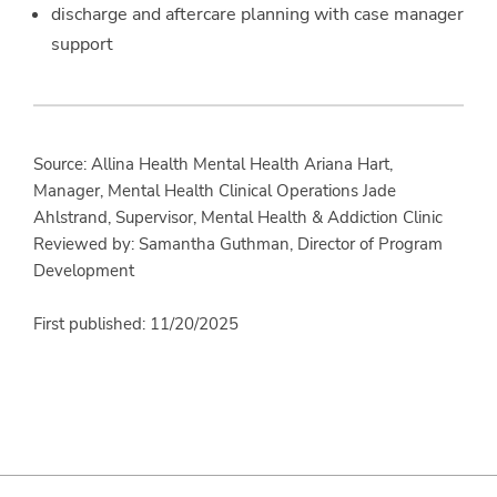
discharge and aftercare planning with case manager
support
Source: Allina Health Mental Health Ariana Hart,
Manager, Mental Health Clinical Operations Jade
Ahlstrand, Supervisor, Mental Health & Addiction Clinic
Reviewed by: Samantha Guthman, Director of Program
Development
First published: 11/20/2025