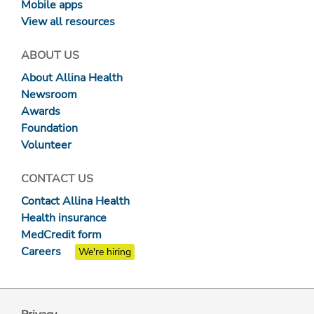
Mobile apps
View all resources
ABOUT US
About Allina Health
Newsroom
Awards
Foundation
Volunteer
CONTACT US
Contact Allina Health
Health insurance
MedCredit form
Careers
We're hiring