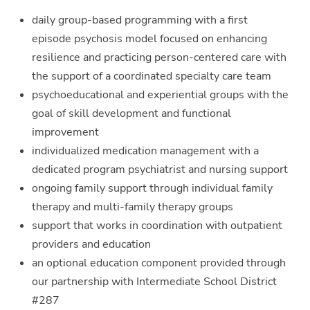
daily group-based programming with a first
episode psychosis model focused on enhancing
resilience and practicing person-centered care with
the support of a coordinated specialty care team
psychoeducational and experiential groups with the
goal of skill development and functional
improvement
individualized medication management with a
dedicated program psychiatrist and nursing support
ongoing family support through individual family
therapy and multi-family therapy groups
support that works in coordination with outpatient
providers and education
an optional education component provided through
our partnership with Intermediate School District
#287