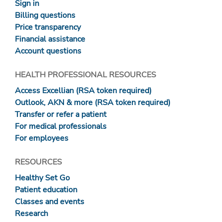
Sign in
Billing questions
Price transparency
Financial assistance
Account questions
HEALTH PROFESSIONAL RESOURCES
Access Excellian (RSA token required)
Outlook, AKN & more (RSA token required)
Transfer or refer a patient
For medical professionals
For employees
RESOURCES
Healthy Set Go
Patient education
Classes and events
Research