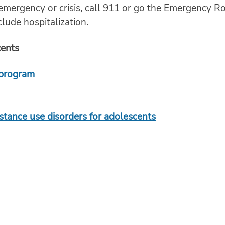
 emergency or crisis, call 911 or go the Emergency R
lude hospitalization.
cents
 program
bstance use disorders for adolescents