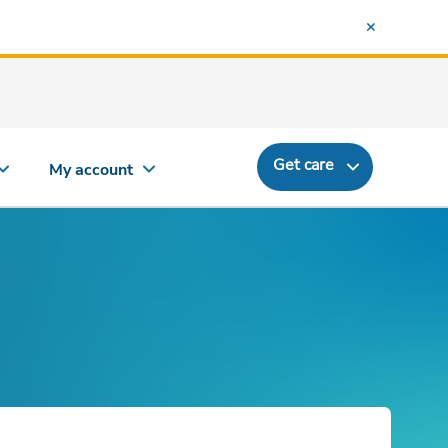
Get care
My account