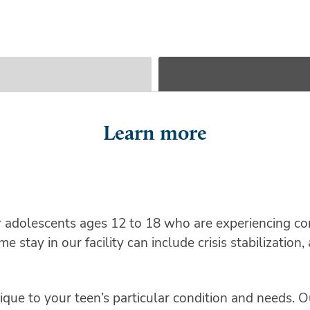
Learn more
r adolescents ages 12 to 18 who are experiencing co
 stay in our facility can include crisis stabilizatio
que to your teen’s particular condition and needs. Ou