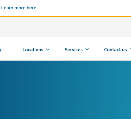
.
Learn more here
.
Locations
Services
Contact us
s