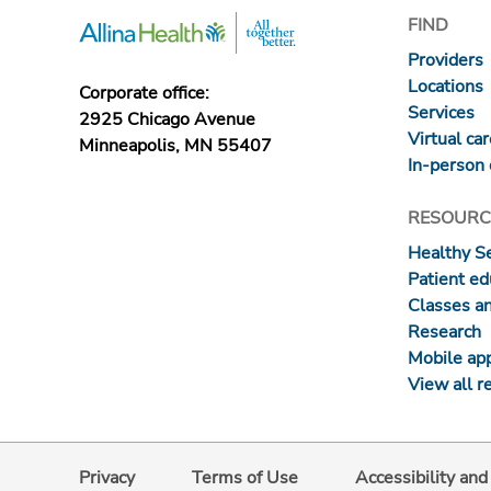
FIND
Providers
Locations
Corporate office:
Services
2925 Chicago Avenue
Virtual ca
Minneapolis, MN 55407
In-person 
RESOURC
Healthy S
Patient ed
Classes a
Research
Mobile ap
View all r
Privacy
Terms of Use
Accessibility an