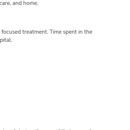
 care, and home.
 focused treatment. Time spent in the
pital.