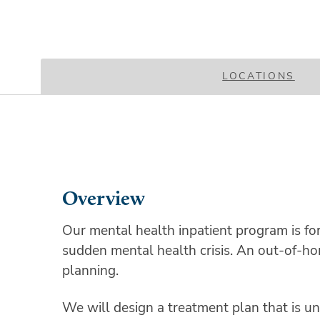
LOCATIONS
Overview
Our mental health inpatient program is fo
sudden mental health crisis. An out-of-home
planning.
We will design a treatment plan that is uni