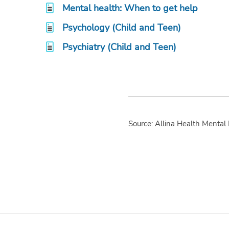
Mental health: When to get help
Psychology (Child and Teen)
Psychiatry (Child and Teen)
Source: Allina Health Mental