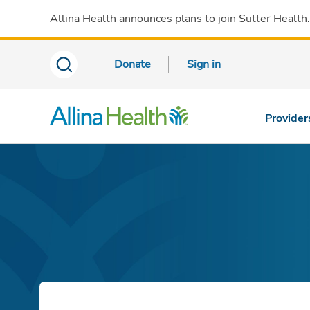
Allina Health announces plans to join Sutter Health
Donate
Sign in
Provider