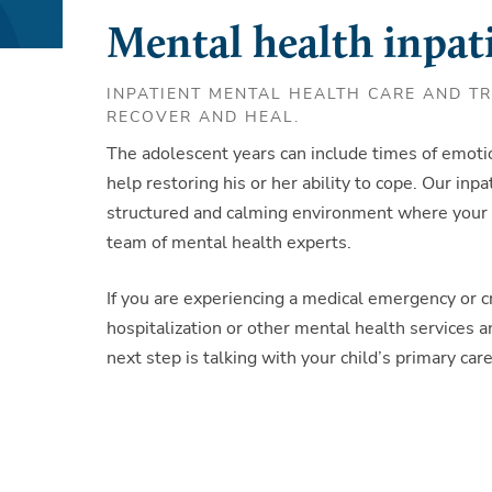
Mental health inpati
INPATIENT MENTAL HEALTH CARE AND T
RECOVER AND HEAL.
The adolescent years can include times of emot
help restoring his or her ability to cope. Our inp
structured and calming environment where your 
team of mental health experts.
If you are experiencing a medical emergency or cr
hospitalization or other mental health services a
next step is talking with your child’s primary ca