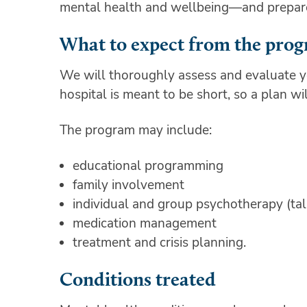
mental health and wellbeing—and prepare h
What to expect from the pro
We will thoroughly assess and evaluate yo
hospital is meant to be short, so a plan wi
The program may include:
educational programming
family involvement
individual and group psychotherapy (ta
medication management
treatment and crisis planning.
Conditions treated