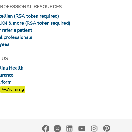
PROFESSIONAL RESOURCES
ellian (RSA token required)
AKN & more (RSA token required)
 refer a patient
l professionals
yees
 US
lina Health
surance
 form
We're hiring