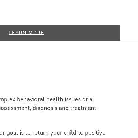
LEARN MORE
mplex behavioral health issues or a
n, assessment, diagnosis and treatment
r goal is to return your child to positive