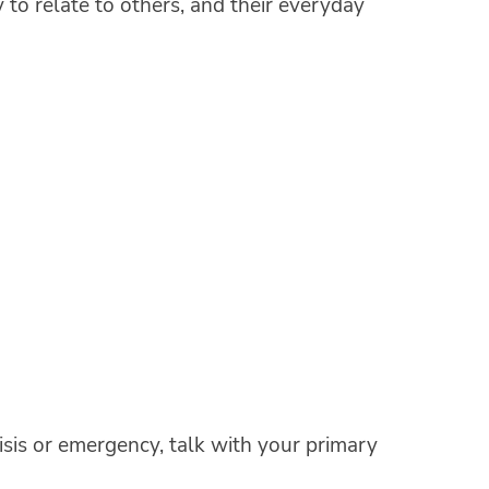
y to relate to others, and their everyday
crisis or emergency, talk with your primary