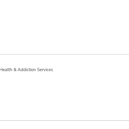
 Health & Addiction Services