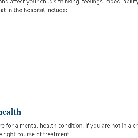
 affect your child’s thinking, feelings, mood, abilit
at in the hospital include:
health
are for a mental health condition. If you are not in a 
 right course of treatment.