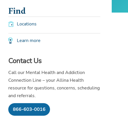
Find
Locations
Learn more
Contact Us
Call our Mental Health and Addiction
Connection Line – your Allina Health
resource for questions, concerns, scheduling
and referrals.
866-603-0016