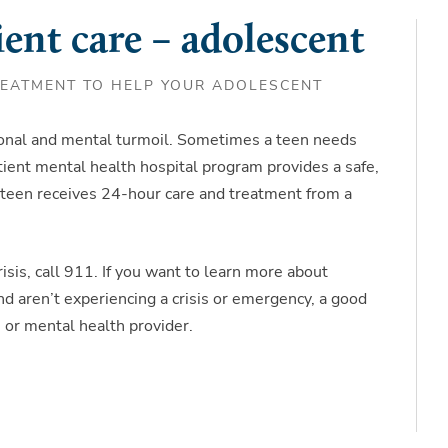
ent care – adolescent
REATMENT TO HELP YOUR ADOLESCENT
ional and mental turmoil. Sometimes a teen needs
atient mental health hospital program provides a safe,
teen receives 24-hour care and treatment from a
isis, call 911. If you want to learn more about
nd aren’t experiencing a crisis or emergency, a good
re or mental health provider.