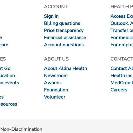
ACCOUNT
HEALTH 
Sign in
Access Exc
Billing questions
Outlook, 
Price transparency
Transfer or
re
Financial assistance
For medica
care
Account questions
For emplo
ES
ABOUT US
CONTACT
et Go
About Allina Health
Contact Al
ucation
Newsroom
Health in
nd events
Awards
MedCredit
Foundation
Careers
ps
Volunteer
esources
d Non-Discrimination