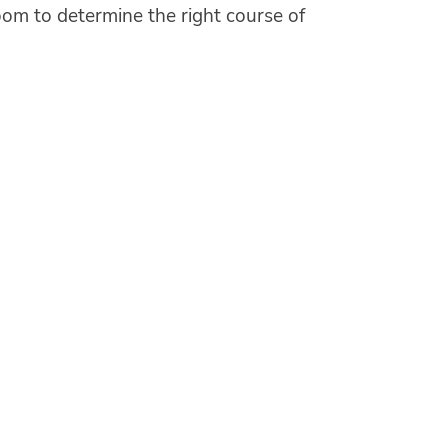
oom to determine the right course of