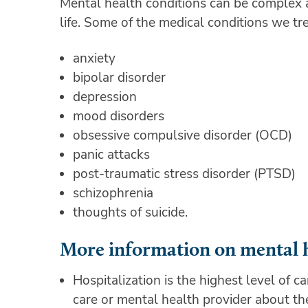
Mental health conditions can be complex and
life. Some of the medical conditions we tre
anxiety
bipolar disorder
depression
mood disorders
obsessive compulsive disorder (OCD)
panic attacks
post-traumatic stress disorder (PTSD)
schizophrenia
thoughts of suicide.
More information on mental 
Hospitalization is the highest level of c
care or mental health provider about the