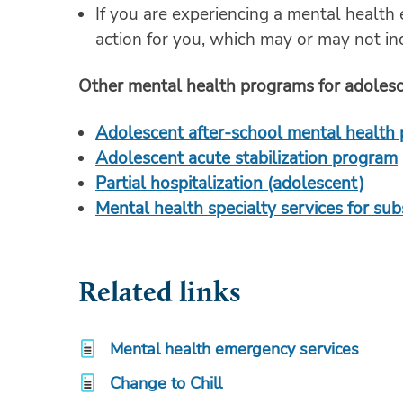
If you are experiencing a mental health
action for you, which may or may not inc
Other mental health programs for adoles
Adolescent after-school mental health
Adolescent acute stabilization program
Partial hospitalization (adolescent)
Mental health specialty services for su
Related links
Mental health emergency services
Change to Chill