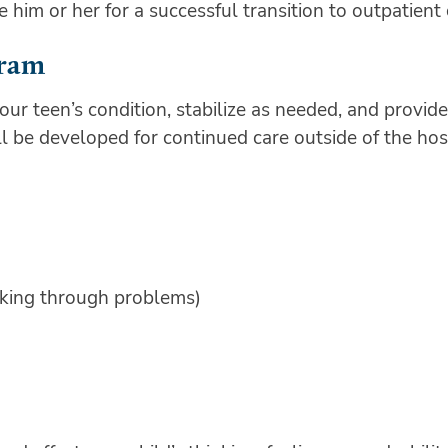
im or her for a successful transition to outpatient
gram
ur teen’s condition, stabilize as needed, and provide
ll be developed for continued care outside of the hos
lking through problems)