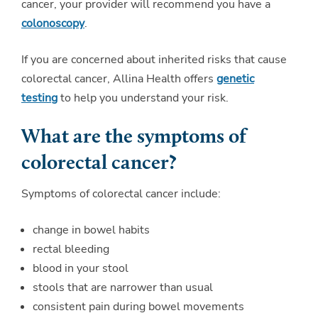
cancer, your provider will recommend you have a
colonoscopy
.
If you are concerned about inherited risks that cause
colorectal cancer, Allina Health offers
genetic
testing
to help you understand your risk.
What are the symptoms of
colorectal cancer?
Symptoms of colorectal cancer include:
change in bowel habits
rectal bleeding
blood in your stool
stools that are narrower than usual
consistent pain during bowel movements