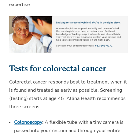
expertise.
Tests for colorectal cancer
Colorectal cancer responds best to treatment when it
is found and treated as early as possible. Screening
(testing) starts at age 45. Allina Health recommends
three screens:
Colonoscopy
:
A flexible tube with a tiny camera is
passed into your rectum and through your entire