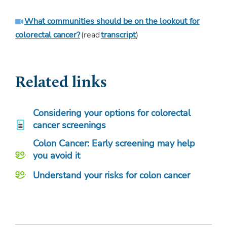
What communities should be on the lookout for
colorectal cancer?
(read
transcript
)
Related links
Considering your options for colorectal
cancer screenings
Colon Cancer: Early screening may help
you avoid it
Understand your risks for colon cancer