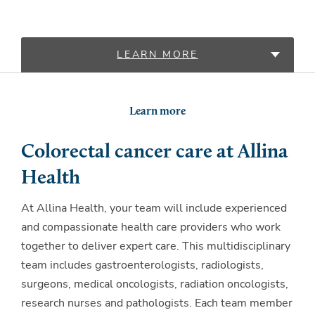
LEARN MORE
LOCATIONS
Learn more
PROVIDERS
Colorectal cancer care at Allina
Health
At Allina Health, your team will include experienced
and compassionate health care providers who work
together to deliver expert care. This multidisciplinary
team includes gastroenterologists, radiologists,
surgeons, medical oncologists, radiation oncologists,
research nurses and pathologists. Each team member