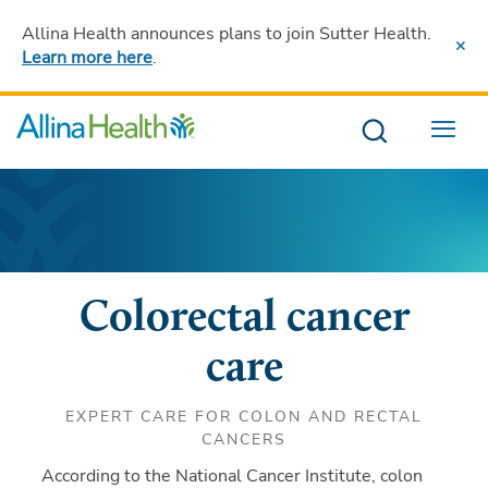
Allina Health announces plans to join Sutter Health
.
Learn more here
.
Menu
Colorectal cancer
care
EXPERT CARE FOR COLON AND RECTAL
CANCERS
According to the National Cancer Institute, colon