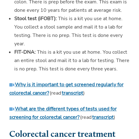
colon. There is prep before the exam. This exam is
done every 10 years for patients at average risk.
Stool test (iFOBT):
This is a kit you use at home.
You collect a stool sample and mail it to a lab for
testing. There is no prep. This test is done every
year.
FIT-DNA:
This is a kit you use at home. You collect
an entire stool and mail it to a lab for testing. There
is no prep. This test is done every three years.
Why is it important to get screened regularly for
colorectal cancer?
(read
transcript
)
What are the different types of tests used for
screening for colorectal cancer?
(read
transcript
)
Colorectal cancer treatment