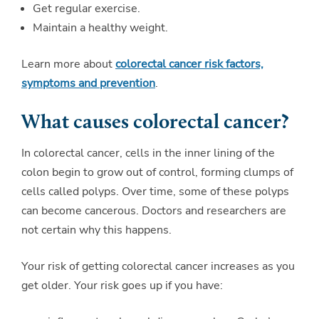
Get regular exercise.
Maintain a healthy weight.
Learn more about
colorectal cancer risk factors,
symptoms and prevention
.
What causes colorectal cancer?
In colorectal cancer, cells in the inner lining of the
colon begin to grow out of control, forming clumps of
cells called polyps. Over time, some of these polyps
can become cancerous. Doctors and researchers are
not certain why this happens.
Your risk of getting colorectal cancer increases as you
get older. Your risk goes up if you have: