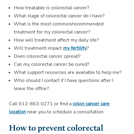
How treatable is colorectal cancer?
What stage of colorectal cancer do I have?
What is the most common/recommended
treatment for my colorectal cancer?
How will treatment affect my daily life?
Will treatment impact
my fertility
?
Does colorectal cancer spread?
Can my colorectal cancer be cured?
What support resources are available to help me?
Who should I contact if I have questions after I
leave the office?
Call 612-863-0271 or find a
colon cancer care
location
near you to schedule a consultation.
How to prevent colorectal