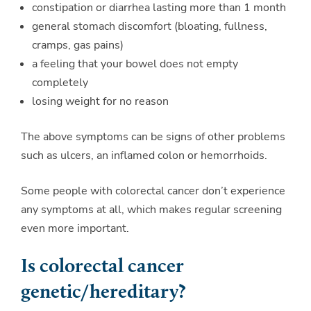
constipation or diarrhea lasting more than 1 month
general stomach discomfort (bloating, fullness,
cramps, gas pains)
a feeling that your bowel does not empty
completely
losing weight for no reason
The above symptoms can be signs of other problems
such as ulcers, an inflamed colon or hemorrhoids.
Some people with colorectal cancer don’t experience
any symptoms at all, which makes regular screening
even more important.
Is colorectal cancer
genetic/hereditary?