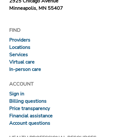
2925 Chicago Avenue
Minneapolis, MN 55407
FIND
Providers
Locations
Services
Virtual care
In-person care
ACCOUNT
Sign in
Billing questions
Price transparency
Financial assistance
Account questions