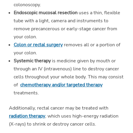
colonoscopy.
Endoscopic mucosal resection
uses a thin, flexible
tube with a light, camera and instruments to
remove precancerous or early-stage cancer from
your colon.
Colon or rectal surgery
removes all or a portion of
your colon.
Systemic therapy
is medicine given by mouth or
through an IV (intravenous) line to destroy cancer
cells throughout your whole body. This may consist
of
chemotherapy and/or targeted therapy
treatments.
Additionally, rectal cancer may be treated with
radiation therapy
, which uses high-energy radiation
(X-rays) to shrink or destroy cancer cells.