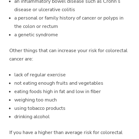
an inflammatory bowel disease such as Crohn’s
disease or ulcerative colitis
a personal or family history of cancer or polyps in
the colon or rectum
a genetic syndrome
Other things that can increase your risk for colorectal
cancer are:
lack of regular exercise
not eating enough fruits and vegetables
eating foods high in fat and low in fiber
weighing too much
using tobacco products
drinking alcohol
If you have a higher than average risk for colorectal