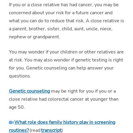
If you or a close relative has had cancer, you may be
concerned about your risk for a future cancer and
what you can do to reduce that risk. A close relative is
a parent, brother, sister, child, aunt, uncle, niece,
nephew or grandparent.
You may wonder if your children or other relatives are
at risk. You may also wonder if genetic testing is right
for you. Genetic counseling can help answer your
questions.
Genetic counseling
may be right for you if you or a
close relative had colorectal cancer at younger than
age 50.
What role does family history play in screening
routines?
(read
transcript
)