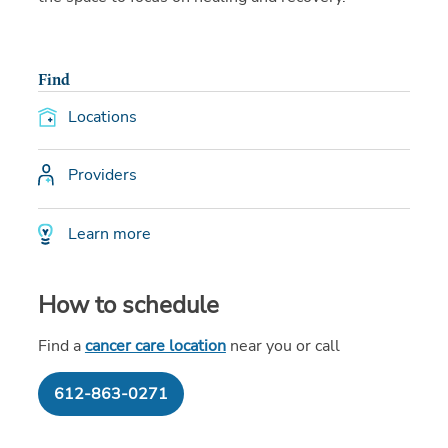
Find
Locations
Providers
Learn more
How to schedule
Find a
cancer care location
near you or call
612-863-0271