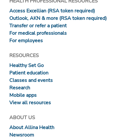
HEALTH PROFESSIONAL RESOURCES
Access Excellian (RSA token required)
Outlook, AKN & more (RSA token required)
Transfer or refer a patient
For medical professionals
For employees
RESOURCES
Healthy Set Go
Patient education
Classes and events
Research
Mobile apps
View all resources
ABOUT US
About Allina Health
Newsroom