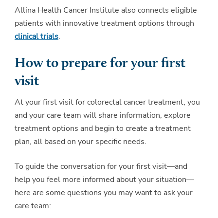
Allina Health Cancer Institute also connects eligible
patients with innovative treatment options through
clinical trials
.
How to prepare for your first
visit
At your first visit for colorectal cancer treatment, you
and your care team will share information, explore
treatment options and begin to create a treatment
plan, all based on your specific needs.
To guide the conversation for your first visit—and
help you feel more informed about your situation—
here are some questions you may want to ask your
care team: