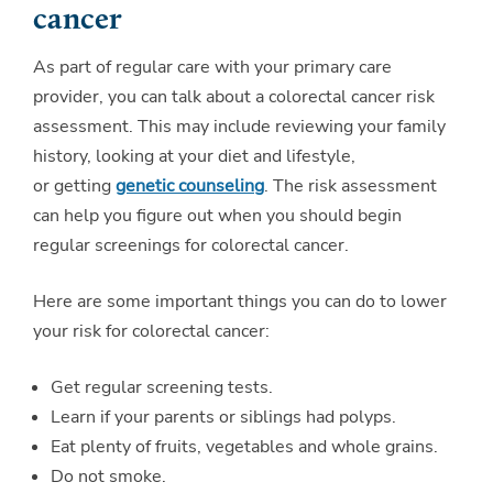
cancer
As part of regular care with your primary care
provider, you can talk about a colorectal cancer risk
assessment. This may include reviewing your family
history, looking at your diet and lifestyle,
or getting
genetic counseling
. The risk assessment
can help you figure out when you should begin
regular screenings for colorectal cancer.
Here are some important things you can do to lower
your risk for colorectal cancer:
Get regular screening tests.
Learn if your parents or siblings had polyps.
Eat plenty of fruits, vegetables and whole grains.
Do not smoke.