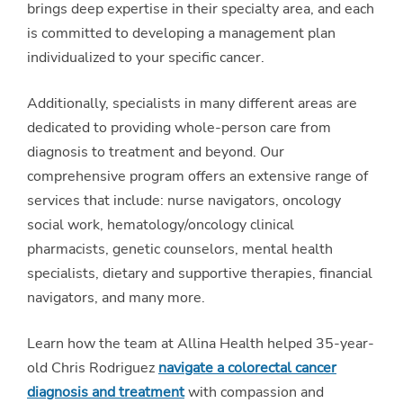
brings deep expertise in their specialty area, and each
is committed to developing a management plan
individualized to your specific cancer.
Additionally, specialists in many different areas are
dedicated to providing whole-person care from
diagnosis to treatment and beyond. Our
comprehensive program offers an extensive range of
services that include: nurse navigators, oncology
social work, hematology/oncology clinical
pharmacists, genetic counselors, mental health
specialists, dietary and supportive therapies, financial
navigators, and many more.
Learn how the team at Allina Health helped 35-year-
old Chris Rodriguez
navigate a colorectal cancer
diagnosis and treatment
with compassion and