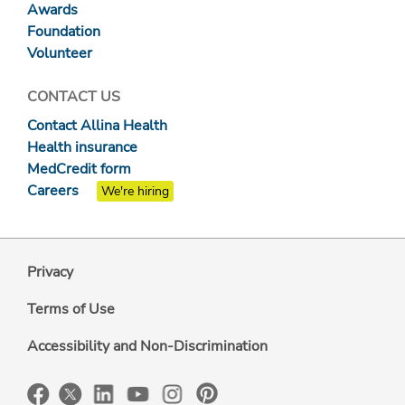
Awards
Foundation
Volunteer
CONTACT US
Contact Allina Health
Health insurance
MedCredit form
Careers
We're hiring
Privacy
Terms of Use
Accessibility and Non-Discrimination