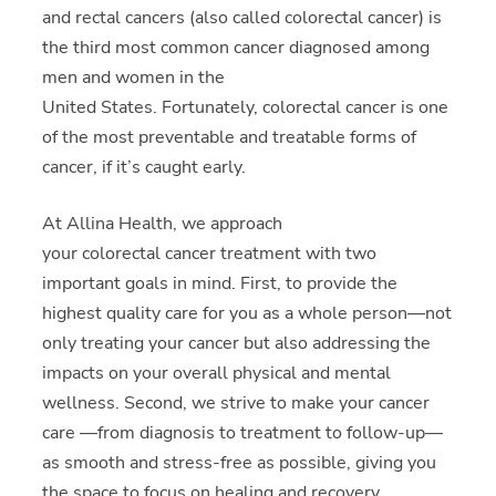
and rectal cancers (also called colorectal cancer) is
the third most common cancer diagnosed among
men and women in the
United States. Fortunately, colorectal cancer is one
of the most preventable and treatable forms of
cancer, if it’s caught early.
At Allina Health, we approach
your colorectal cancer treatment with two
important goals in mind. First, to provide the
highest quality care for you as a whole person—not
only treating your cancer but also addressing the
impacts on your overall physical and mental
wellness. Second, we strive to make your cancer
care —from diagnosis to treatment to follow-up—
as smooth and stress-free as possible, giving you
the space to focus on healing and recovery.