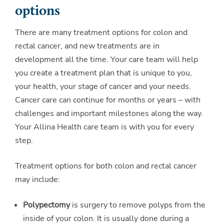
options
There are many treatment options for colon and
rectal cancer, and new treatments are in
development all the time. Your care team will help
you create a treatment plan that is unique to you,
your health, your stage of cancer and your needs.
Cancer care can continue for months or years – with
challenges and important milestones along the way.
Your Allina Health care team is with you for every
step.
Treatment options for both colon and rectal cancer
may include:
Polypectomy
is surgery to remove polyps from the
inside of your colon. It is usually done during a