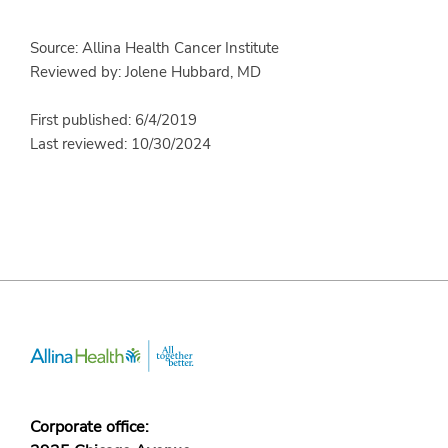
Source: Allina Health Cancer Institute
Reviewed by: Jolene Hubbard, MD
First published: 6/4/2019
Last reviewed: 10/30/2024
Corporate office: