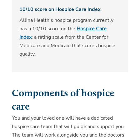
10/10 score on Hospice Care Index
Allina Health’s hospice program currently
has a 10/10 score on the
Hospice Care
Index
; a rating scale from the Center for
Medicare and Medicaid that scores hospice
quality.
Components of hospice
care
You and your loved one will have a dedicated
hospice care team that will guide and support you.
The team will work alongside you and the doctors