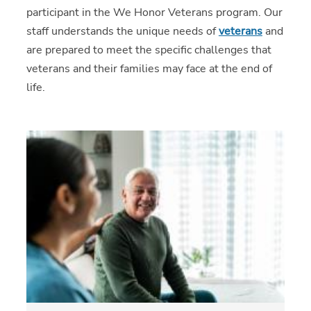
participant in the We Honor Veterans program. Our
staff understands the unique needs of
veterans
and
are prepared to meet the specific challenges that
veterans and their families may face at the end of
life.