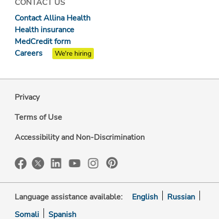
CONTACT US
Contact Allina Health
Health insurance
MedCredit form
Careers
We're hiring
Privacy
Terms of Use
Accessibility and Non-Discrimination
Language assistance available:
English
Russian
Somali
Spanish