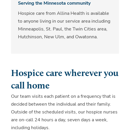
Serving the Minnesota community
Hospice care from Allina Health is available
to anyone living in our service area including
Minneapolis, St. Paul, the Twin Cities area,
Hutchinson, New Ulm, and Owatonna.
Hospice care wherever you
call home
Our team visits each patient on a frequency that is
decided between the individual and their family.
Outside of the scheduled visits, our hospice nurses
are on-call 24 hours a day, seven days a week,
including holidays.