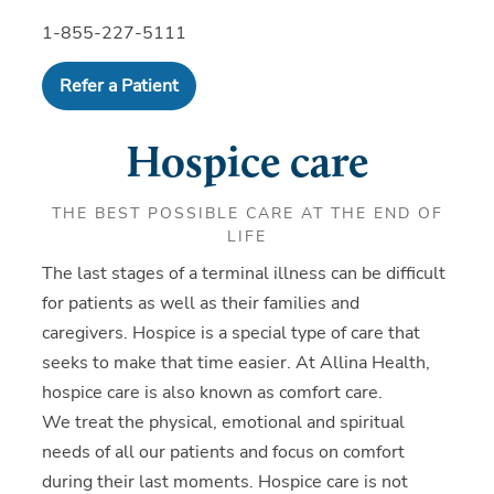
1-855-227-5111
Refer a Patient
Hospice care
THE BEST POSSIBLE CARE AT THE END OF
LIFE
The last stages of a terminal illness can be difficult
for patients as well as their families and
caregivers. Hospice is a special type of care that
seeks to make that time easier. At Allina Health,
hospice care is also known as comfort care.
We treat the physical, emotional and spiritual
needs of all our patients and focus on comfort
during their last moments. Hospice care is not