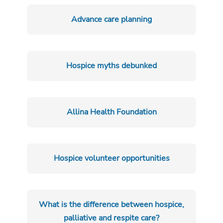
Advance care planning
Hospice myths debunked
Allina Health Foundation
Hospice volunteer opportunities
What is the difference between hospice,
palliative and respite care?