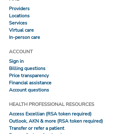
Providers
Locations
Services
Virtual care
In-person care
ACCOUNT
Sign in
Billing questions
Price transparency
Financial assistance
Account questions
HEALTH PROFESSIONAL RESOURCES
Access Excellian (RSA token required)
Outlook, AKN & more (RSA token required)
Transfer or refer a patient