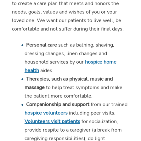
to create a care plan that meets and honors the
needs, goals, values and wishes of you or your
loved one. We want our patients to live well, be
comfortable and not suffer during their final days.
Personal care
such as bathing, shaving,
dressing changes, linen changes and
household services by our
hospice home
health
aides.
Therapies, such as physical, music and
massage
to help treat symptoms and make
the patient more comfortable.
Companionship and support
from our trained
hospice volunteers
including peer visits.
Volunteers visit patients
for socialization,
provide respite to a caregiver (a break from
caregiving responsibilities), do light