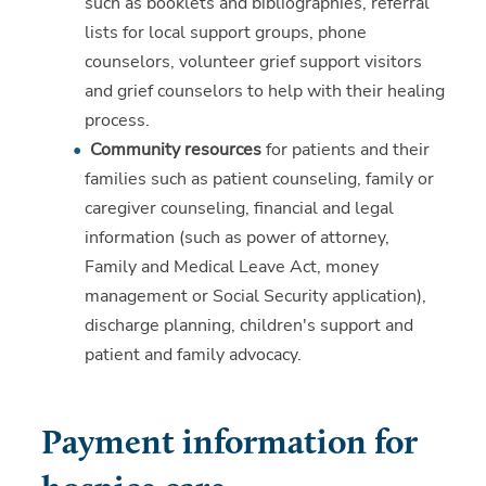
such as booklets and bibliographies, referral
lists for local support groups, phone
counselors, volunteer grief support visitors
and grief counselors to help with their healing
process.
Community resources
for patients and their
families such as patient counseling, family or
caregiver counseling, financial and legal
information (such as power of attorney,
Family and Medical Leave Act, money
management or Social Security application),
discharge planning, children's support and
patient and family advocacy.
Payment information for