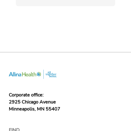
Corporate office:
2925 Chicago Avenue
Minneapolis, MN 55407
FIND