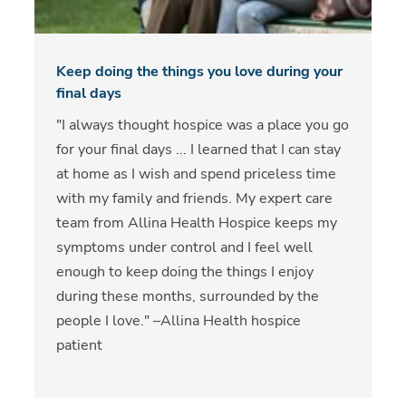
Keep doing the things you love during your
final days
"I always thought hospice was a place you go
for your final days ... I learned that I can stay
at home as I wish and spend priceless time
with my family and friends. My expert care
team from Allina Health Hospice keeps my
symptoms under control and I feel well
enough to keep doing the things I enjoy
during these months, surrounded by the
people I love." –Allina Health hospice
patient