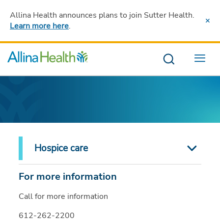
Allina Health announces plans to join Sutter Health
.
Learn more here
.
Menu
Hospice care
For more information
Call for more information
612-262-2200