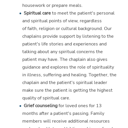
housework or prepare meals.
Spiritual care
to meet the patient's personal
and spiritual points of view, regardless
of faith, religion or cultural background. Our
chaplains provide support by listening to the
patient's life stories and experiences and
talking about any spiritual concerns the
patient may have. The chaplain also gives
guidance and explores the role of spirituality
in illness, suffering and healing. Together, the
chaplain and the patient's spiritual leader
make sure the patient is getting the highest
quality of spiritual care.
Grief counseling
for loved ones for 13
months after a patient's passing. Family
members will receive additional resources