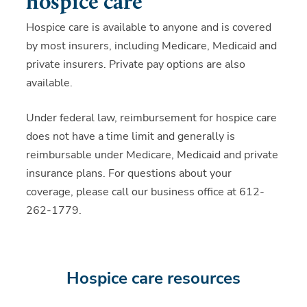
hospice care
Hospice care is available to anyone and is covered
by most insurers, including Medicare, Medicaid and
private insurers. Private pay options are also
available.
Under federal law, reimbursement for hospice care
does not have a time limit and generally is
reimbursable under Medicare, Medicaid and private
insurance plans. For questions about your
coverage, please call our business office at 612-
262-1779.
Hospice care resources