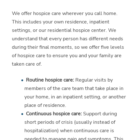
We offer hospice care wherever you call home.
This includes your own residence, inpatient
settings, or our residential hospice center. We
understand that every person has different needs
during their final moments, so we offer five levels
of hospice care to ensure you and your family are
taken care of.
Routine hospice care:
Regular visits by
members of the care team that take place in
your home, in an inpatient setting, or another
place of residence.
Continuous hospice care:
Support during
short periods of crisis (usually instead of
hospitalization) when continuous care is
needed to manage pain and symptoms. This