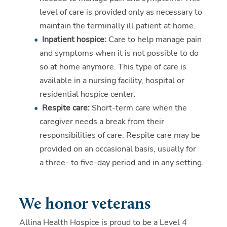
level of care is provided only as necessary to
maintain the terminally ill patient at home.
Inpatient hospice:
Care to help manage pain
and symptoms when it is not possible to do
so at home anymore. This type of care is
available in a nursing facility, hospital or
residential hospice center.
Respite care:
Short-term care when the
caregiver needs a break from their
responsibilities of care. Respite care may be
provided on an occasional basis, usually for
a three- to five-day period and in any setting.
We honor veterans
Allina Health Hospice is proud to be a Level 4