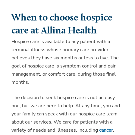
When to choose hospice
care at Allina Health
Hospice care is available to any patient with a
terminal illness whose primary care provider
believes they have six months or less to live. The
goal of hospice care is symptom control and pain
management, or comfort care, during those final
months.
The decision to seek hospice care is not an easy
one, but we are here to help. At any time, you and
your family can speak with our hospice care team
about our services. We care for patients with a
variety of needs and illnesses, including
cancer
,