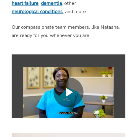
heart failure
,
dementia
, other
neurological conditions
, and more.
Our compassionate team members, like Natasha,
are ready for you whenever you are.