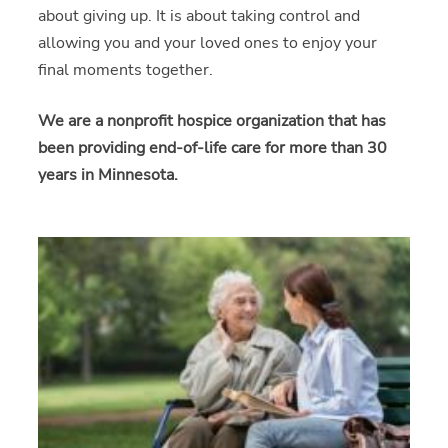
about giving up. It is about taking control and
allowing you and your loved ones to enjoy your
final moments together.
We are a nonprofit hospice organization that has
been providing end-of-life care for more than 30
years in Minnesota.