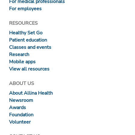
For medical professionals
For employees
RESOURCES
Healthy Set Go
Patient education
Classes and events
Research
Mobile apps
View all resources
ABOUT US
About Allina Health
Newsroom
Awards
Foundation
Volunteer