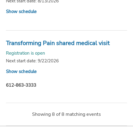
Next start date: 8/13/2026
Show schedule
Transforming Pain shared medical visit
Registration is open
Next start date: 9/22/2026
Show schedule
612-863-3333
Showing
8
of
8
matching events