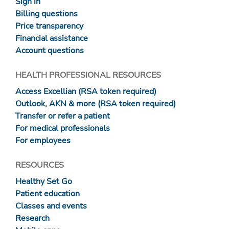
Sign in
Billing questions
Price transparency
Financial assistance
Account questions
HEALTH PROFESSIONAL RESOURCES
Access Excellian (RSA token required)
Outlook, AKN & more (RSA token required)
Transfer or refer a patient
For medical professionals
For employees
RESOURCES
Healthy Set Go
Patient education
Classes and events
Research