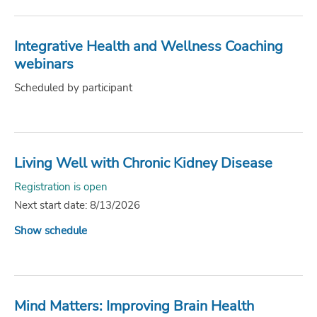
Integrative Health and Wellness Coaching
webinars
Scheduled by participant
Living Well with Chronic Kidney Disease
Registration is open
Next start date: 8/13/2026
Show schedule
Mind Matters: Improving Brain Health