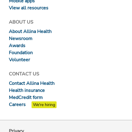
Mobile apps
View all resources
ABOUT US
About Allina Health
Newsroom
Awards
Foundation
Volunteer
CONTACT US
Contact Allina Health
Health insurance
MedCredit form
Careers
We're hiring
Privacy