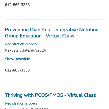
612-863-3333
Preventing Diabetes - Integrative Nutrition
Group Education - Virtual Class
Registration is open
Next start date: 8/7/2026
Show schedule
612-863-3333
Thriving with PCOS/PMOS - Virtual Class
Registration is open