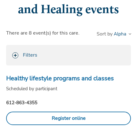
and Healing events
There are
8
event(s)
for this care.
Sort by
Filters
Healthy lifestyle programs and classes
Scheduled by participant
612-863-4355
Register online