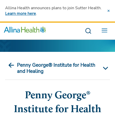
Allina Health announces plans to join Sutter Health
.
Learn more here
.
Menu
Penny George® Institute for Health
and Healing
Penny George®
Institute for Health