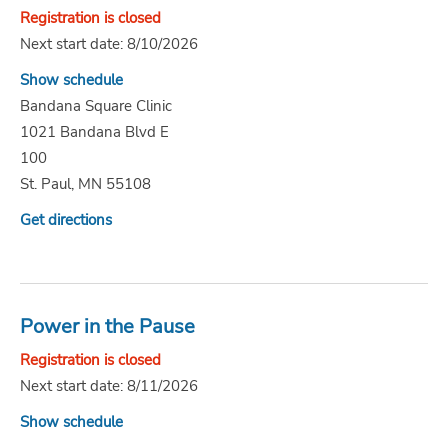
Registration is closed
Next start date: 8/10/2026
Show schedule
Bandana Square Clinic
1021 Bandana Blvd E
100
St. Paul, MN 55108
Get directions
Power in the Pause
Registration is closed
Next start date: 8/11/2026
Show schedule