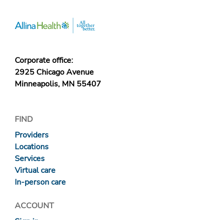
Corporate office:
2925 Chicago Avenue
Minneapolis, MN 55407
FIND
Providers
Locations
Services
Virtual care
In-person care
ACCOUNT