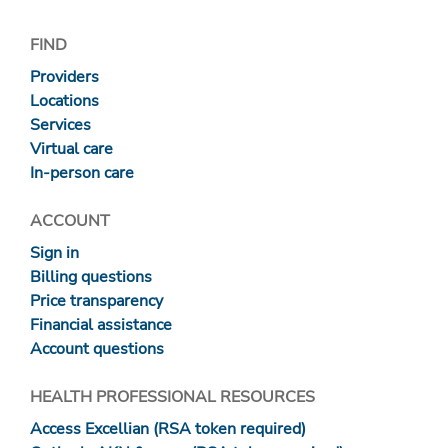
FIND
Providers
Locations
Services
Virtual care
In-person care
ACCOUNT
Sign in
Billing questions
Price transparency
Financial assistance
Account questions
HEALTH PROFESSIONAL RESOURCES
Access Excellian (RSA token required)