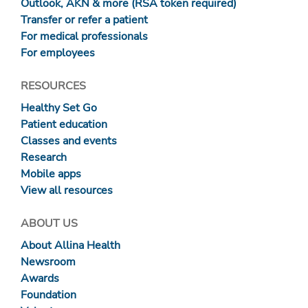
Outlook, AKN & more (RSA token required)
Transfer or refer a patient
For medical professionals
For employees
RESOURCES
Healthy Set Go
Patient education
Classes and events
Research
Mobile apps
View all resources
ABOUT US
About Allina Health
Newsroom
Awards
Foundation