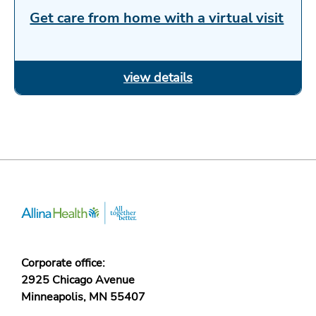
Get care from home with a virtual visit
Corporate office:
2925 Chicago Avenue
Minneapolis, MN 55407