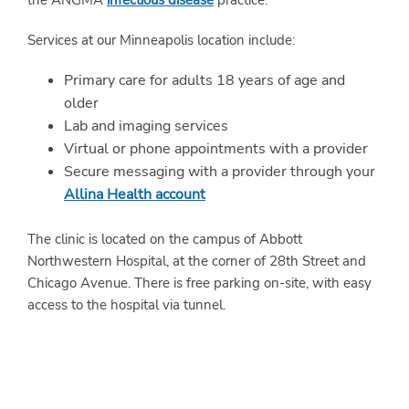
the ANGMA
infectious disease
practice.
Services at our Minneapolis location include:
Primary care for adults 18 years of age and
older
Lab and imaging services
Virtual or phone appointments with a provider
Secure messaging with a provider through your
Allina Health account
The clinic is located on the campus of Abbott
Northwestern Hospital, at the corner of 28th Street and
Chicago Avenue. There is free parking on-site, with easy
access to the hospital via tunnel.