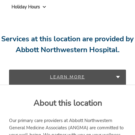
Holiday Hours
Services at this location are provided by
Abbott Northwestern Hospital.
LEARN MORE
PROVIDERS
About this location
SERVICES
Our primary care providers at Abbott Northwestern
General Medicine Associates (ANGMA) are committed to