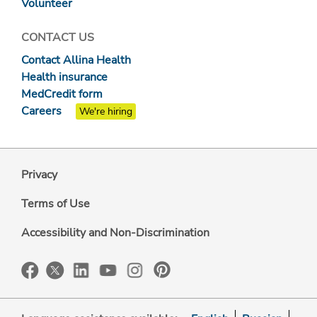
Volunteer
CONTACT US
Contact Allina Health
Health insurance
MedCredit form
Careers
We're hiring
Privacy
Terms of Use
Accessibility and Non-Discrimination