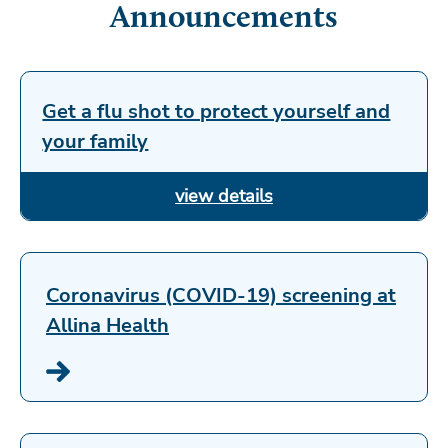
Announcements
Get a flu shot to protect yourself and
your family
Coronavirus (COVID-19) screening at
Allina Health