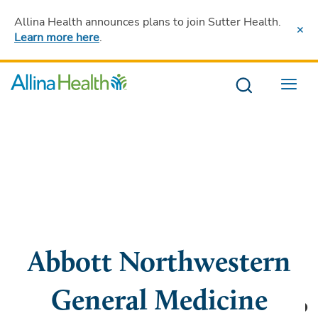
Allina Health announces plans to join Sutter Health
.
Learn more here
.
Menu
Abbott Northwestern
General Medicine