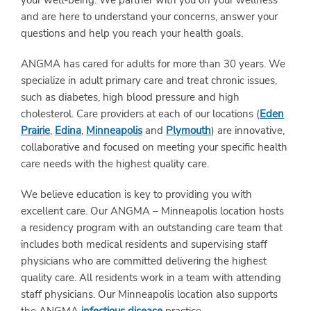
your well-being. We partner with you on your wellness
and are here to understand your concerns, answer your
questions and help you reach your health goals.
ANGMA has cared for adults for more than 30 years. We
specialize in adult primary care and treat chronic issues,
such as diabetes, high blood pressure and high
cholesterol. Care providers at each of our locations (
Eden
Prairie
,
Edina
,
Minneapolis
and
Plymouth
) are innovative,
collaborative and focused on meeting your specific health
care needs with the highest quality care.
We believe education is key to providing you with
excellent care. Our ANGMA – Minneapolis location hosts
a residency program with an outstanding care team that
includes both medical residents and supervising staff
physicians who are committed delivering the highest
quality care. All residents work in a team with attending
staff physicians. Our Minneapolis location also supports