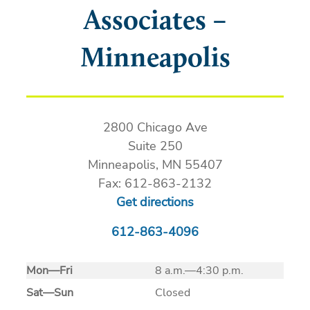
Associates –
Minneapolis
2800 Chicago Ave
Suite 250
Minneapolis, MN 55407
Fax: 612-863-2132
Get directions
612-863-4096
Mon
—
Fri
8 a.m.—4:30 p.m.
Sat
—
Sun
Closed