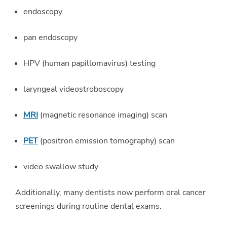
endoscopy
pan endoscopy
HPV (human papillomavirus) testing
laryngeal videostroboscopy
MRI
(magnetic resonance imaging) scan
PET
(positron emission tomography) scan
video swallow study
Additionally, many dentists now perform oral cancer
screenings during routine dental exams.