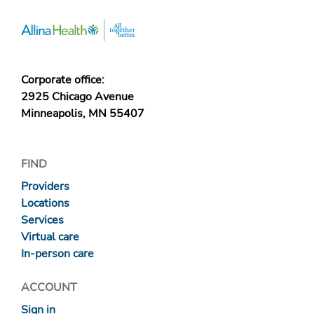
Corporate office:
2925 Chicago Avenue
Minneapolis, MN 55407
FIND
Providers
Locations
Services
Virtual care
In-person care
ACCOUNT
Sign in