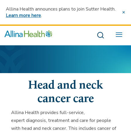
Allina Health announces plans to join Sutter Health
.
Learn more here
.
Menu
Head and neck
cancer care
Allina Health provides full-service,
expert diagnosis, treatment and care for people
with head and neck cancer. This includes cancer of