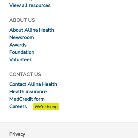
View all resources
ABOUT US
About Allina Health
Newsroom
Awards
Foundation
Volunteer
CONTACT US
Contact Allina Health
Health insurance
MedCredit form
Careers
We're hiring
Privacy