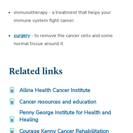
immunotherapy - a treatment that helps your
immune system fight cancer.
surgery
- to remove the cancer cells and some
normal tissue around it.
Related links
Allina Health Cancer Institute
Cancer resources and education
Penny George Institute for Health and
Healing
Courage Kenny Cancer Rehabilitation