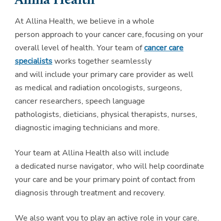
Allina Health
At Allina Health, we believe in a whole
person approach to your cancer care, focusing on your
overall level of health. Your team of
cancer care
specialists
works together seamlessly
and will include your primary care provider as well
as medical and radiation oncologists, surgeons,
cancer researchers, speech language
pathologists, dieticians, physical therapists, nurses,
diagnostic imaging technicians and more.
Your team at Allina Health also will include
a dedicated nurse navigator, who will help coordinate
your care and be your primary point of contact from
diagnosis through treatment and recovery.
We also want you to play an active role in your care.