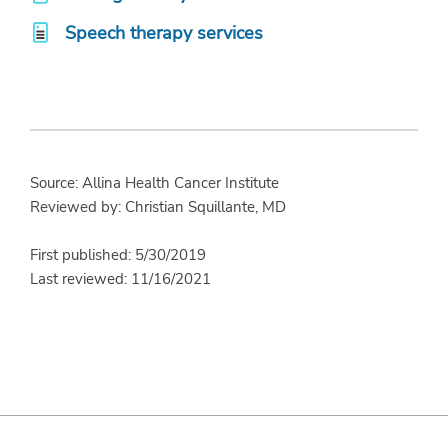
Speech therapy services
Source: Allina Health Cancer Institute
Reviewed by: Christian Squillante, MD
First published: 5/30/2019
Last reviewed: 11/16/2021