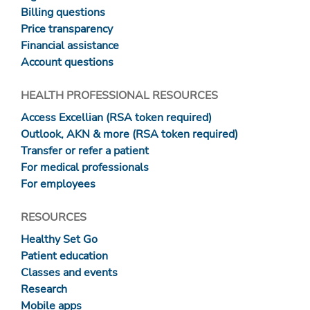
Billing questions
Price transparency
Financial assistance
Account questions
HEALTH PROFESSIONAL RESOURCES
Access Excellian (RSA token required)
Outlook, AKN & more (RSA token required)
Transfer or refer a patient
For medical professionals
For employees
RESOURCES
Healthy Set Go
Patient education
Classes and events
Research
Mobile apps