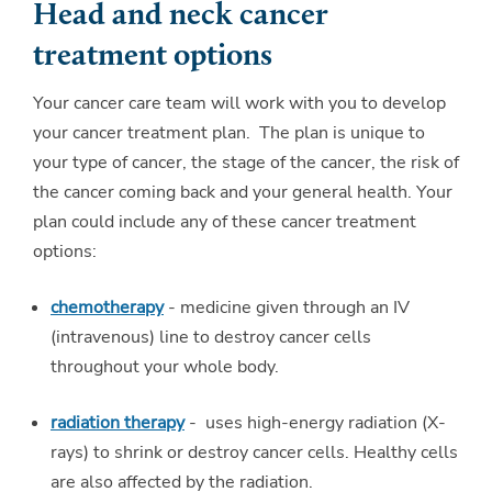
Head and neck cancer
treatment options
Your cancer care team will work with you to develop
your cancer treatment plan. The plan is unique to
your type of cancer, the stage of the cancer, the risk of
the cancer coming back and your general health. Your
plan could include any of these cancer treatment
options:
chemotherapy
- medicine given through an IV
(intravenous) line to destroy cancer cells
throughout your whole body.
radiation therapy
- uses high-energy radiation (X-
rays) to shrink or destroy cancer cells. Healthy cells
are also affected by the radiation.