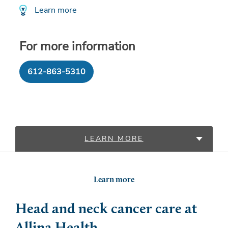
Learn more
For more information
612-863-5310
LEARN MORE
LOCATIONS
Learn more
PROVIDERS
Head and neck cancer care at