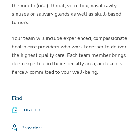
the mouth (oral), throat, voice box, nasal cavity,
sinuses or salivary glands as well as skull-based
tumors.
Your team will include experienced, compassionate
health care providers who work together to deliver
the highest quality care. Each team member brings
deep expertise in their specialty area, and each is
fiercely committed to your well-being.
Find
Locations
Providers