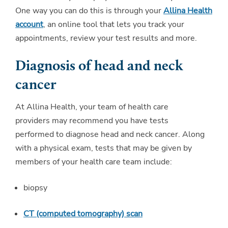
One way you can do this is through your
Allina Health
account
, an online tool that lets you track your
appointments, review your test results and more.
Diagnosis of head and neck
cancer
At Allina Health, your team of health care
providers may recommend you have tests
performed to diagnose head and neck cancer. Along
with a physical exam, tests that may be given by
members of your health care team include:
biopsy
CT (computed tomography) scan