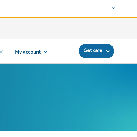
Get care
My account