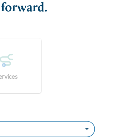
 forward.
ervices