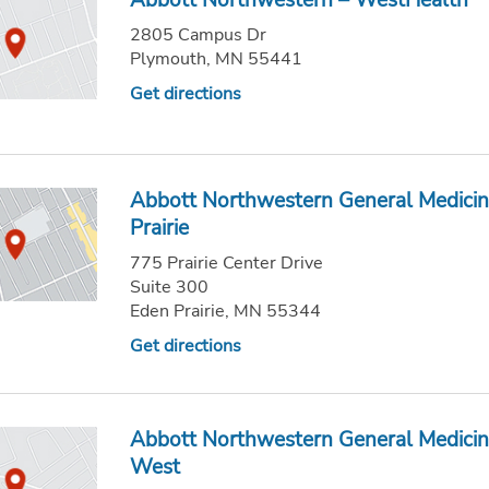
Abbott Northwestern – WestHealth
2805 Campus Dr
Plymouth, MN 55441
Get directions
Abbott Northwestern General Medicin
Prairie
775 Prairie Center Drive
Suite 300
Eden Prairie, MN 55344
Get directions
Abbott Northwestern General Medicin
West