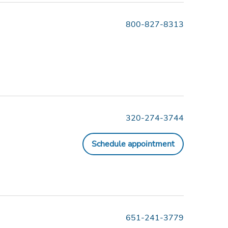
800-827-8313
320-274-3744
Schedule appointment
651-241-3779