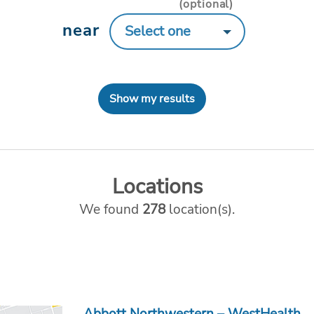
(optional)
near
Show my results
Locations
We found
278
location(s).