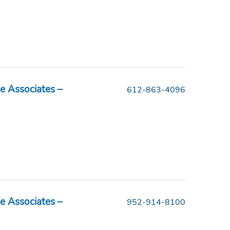
e Associates –
612-863-4096
e Associates –
952-914-8100