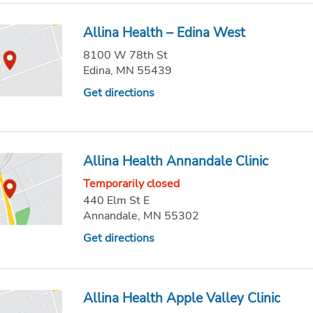
Allina Health – Edina West
8100 W 78th St
Edina, MN 55439
Get directions
Allina Health Annandale Clinic
Temporarily closed
440 Elm St E
Annandale, MN 55302
Get directions
Allina Health Apple Valley Clinic