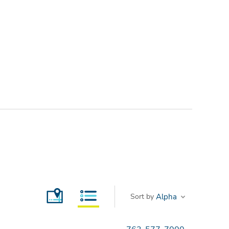
Sort by