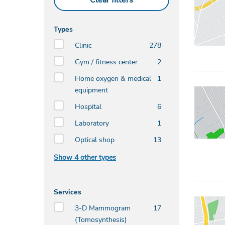
Clear filters
Types
Clinic
278
Gym / fitness center
2
Home oxygen & medical
1
equipment
Hospital
6
Laboratory
1
Optical shop
13
Show 4 other types
Services
3-D Mammogram
17
(Tomosynthesis)