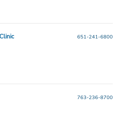
Clinic
651-241-6800
763-236-8700