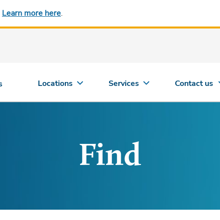
.
Learn more here
.
Locations
Services
Contact us
s
Find