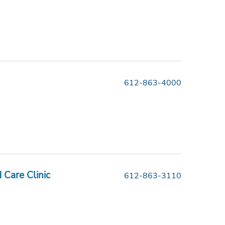
612-863-4000
Care Clinic
612-863-3110