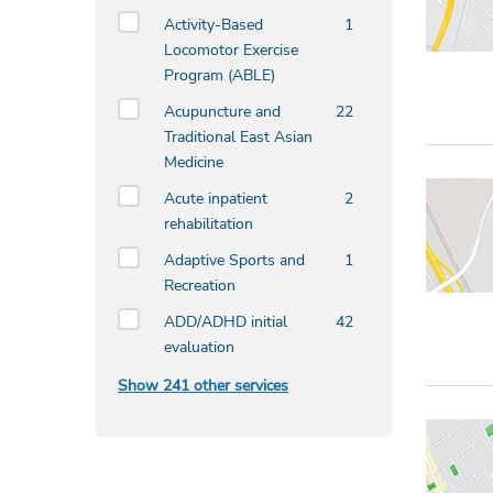
Activity-Based
1
Locomotor Exercise
Program (ABLE)
Acupuncture and
22
Traditional East Asian
Medicine
Acute inpatient
2
rehabilitation
Adaptive Sports and
1
Recreation
ADD/ADHD initial
42
evaluation
Show 241 other services