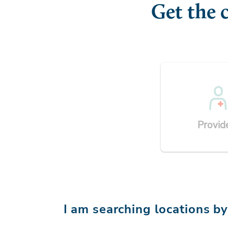
Get the 
Provid
I am searching locations b