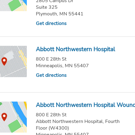
2805 Campus Dr
Suite 325
Plymouth, MN 55441
Get directions
Abbott Northwestern Hospital
800 E 28th St
Minneapolis, MN 55407
Get directions
Abbott Northwestern Hospital Wound 
800 E 28th St
Abbott Northwestern Hospital, Fourth
Floor (W4300)
Minneapolis, MN 55407