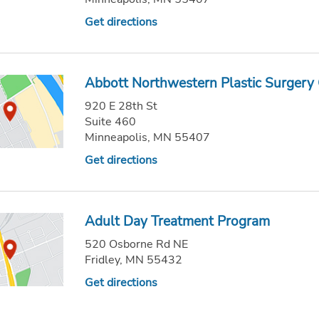
Get directions
Abbott Northwestern Plastic Surgery 
920 E 28th St
Suite 460
Minneapolis, MN 55407
Get directions
Adult Day Treatment Program
520 Osborne Rd NE
Fridley, MN 55432
Get directions