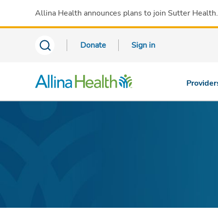
Allina Health announces plans to join Sutter Health
Donate
Sign in
Provider