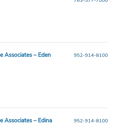
763-577-7000
e Associates – Eden
952-914-8100
e Associates – Edina
952-914-8100