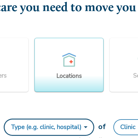
care you need to move you
ers
S
Locations
y
of