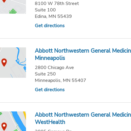
8100 W 78th Street
Suite 100
Edina, MN 55439
Get directions
Abbott Northwestern General Medicin
Minneapolis
2800 Chicago Ave
Suite 250
Minneapolis, MN 55407
Get directions
Abbott Northwestern General Medicin
WestHealth