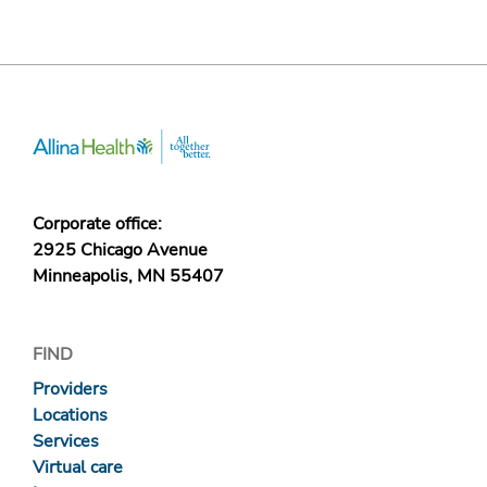
Corporate office:
2925 Chicago Avenue
Minneapolis, MN 55407
FIND
Providers
Locations
Services
Virtual care