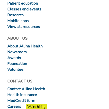
Patient education
Classes and events
Research
Mobile apps
View all resources
ABOUT US
About Allina Health
Newsroom
Awards
Foundation
Volunteer
CONTACT US
Contact Allina Health
Health insurance
MedCredit form
Careers
We're hiring