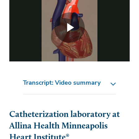
Transcript: Video summary
Catheterization laboratory at
Allina Health Minneapolis
Heart Institute®