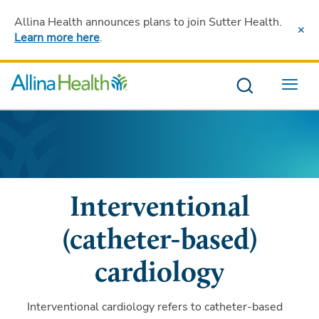
Allina Health announces plans to join Sutter Health
.
Learn more here
.
Menu
Interventional
(catheter-based)
cardiology
Interventional cardiology refers to catheter-based