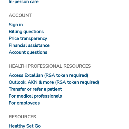
In-person care
ACCOUNT
Sign in
Billing questions
Price transparency
Financial assistance
Account questions
HEALTH PROFESSIONAL RESOURCES
Access Excellian (RSA token required)
Outlook, AKN & more (RSA token required)
Transfer or refer a patient
For medical professionals
For employees
RESOURCES
Healthy Set Go