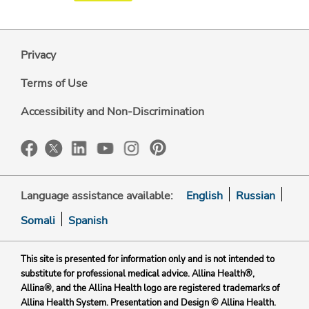
Privacy
Terms of Use
Accessibility and Non-Discrimination
Language assistance available:
English
Russian
Somali
Spanish
This site is presented for information only and is not intended to
substitute for professional medical advice. Allina Health®,
Allina®, and the Allina Health logo are registered trademarks of
Allina Health System. Presentation and Design © Allina Health.