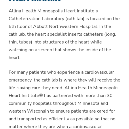
Allina Health Minneapolis Heart Institute's
Catheterization Laboratory (cath lab) is located on the
5th floor of Abbott Northwestern Hospital. In the
cath lab, the heart specialist inserts catheters (long,
thin, tubes) into structures of the heart while
watching on a screen that shows the inside of the
heart.
For many patients who experience a cardiovascular
emergency, the cath lab is where they will receive the
life-saving care they need. Allina Health Minneapolis
Heart Institute® has partnered with more than 30
community hospitals throughout Minnesota and
western Wisconsin to ensure patients are cared for
and transported as efficiently as possible so that no
matter where they are when a cardiovascular