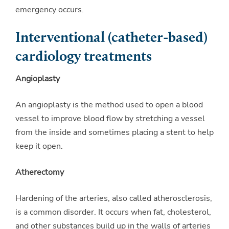
emergency occurs.
Interventional (catheter-based)
cardiology treatments
Angioplasty
An angioplasty is the method used to open a blood
vessel to improve blood flow by stretching a vessel
from the inside and sometimes placing a stent to help
keep it open.
Atherectomy
Hardening of the arteries, also called atherosclerosis,
is a common disorder. It occurs when fat, cholesterol,
and other substances build up in the walls of arteries