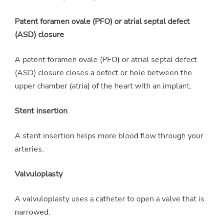
Patent foramen ovale (PFO) or atrial septal defect
(ASD) closure
A patent foramen ovale (PFO) or atrial septal defect
(ASD) closure closes a defect or hole between the
upper chamber (atria) of the heart with an implant.
Stent insertion
A stent insertion helps more blood flow through your
arteries.
Valvuloplasty
A valvuloplasty uses a catheter to open a valve that is
narrowed.