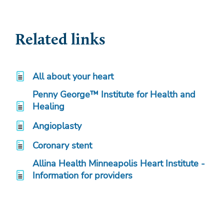
Related links
All about your heart
Penny George™ Institute for Health and
Healing
Angioplasty
Coronary stent
Allina Health Minneapolis Heart Institute -
Information for providers