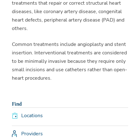
treatments that repair or correct structural heart
diseases, like coronary artery disease, congenital
heart defects, peripheral artery disease (PAD) and
others.
Common treatments include angioplasty and stent
insertion. Interventional treatments are considered
to be minimally invasive because they require only
small incisions and use catheters rather than open-
heart procedures.
Find
Locations
Providers