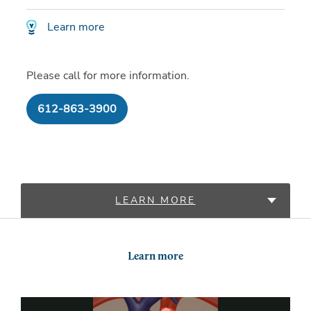
Learn more
Please call for more information.
612-863-3900
LEARN MORE
LOCATIONS
Learn more
PROVIDERS