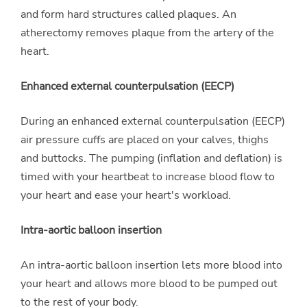
and form hard structures called plaques. An
atherectomy removes plaque from the artery of the
heart.
Enhanced external counterpulsation (EECP)
During an enhanced external counterpulsation (EECP)
air pressure cuffs are placed on your calves, thighs
and buttocks. The pumping (inflation and deflation) is
timed with your heartbeat to increase blood flow to
your heart and ease your heart's workload.
Intra-aortic balloon insertion
An intra-aortic balloon insertion lets more blood into
your heart and allows more blood to be pumped out
to the rest of your body.