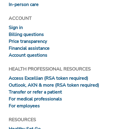
In-person care
ACCOUNT
Sign in
Billing questions
Price transparency
Financial assistance
Account questions
HEALTH PROFESSIONAL RESOURCES
Access Excellian (RSA token required)
Outlook, AKN & more (RSA token required)
Transfer or refer a patient
For medical professionals
For employees
RESOURCES
Healthy Set Go