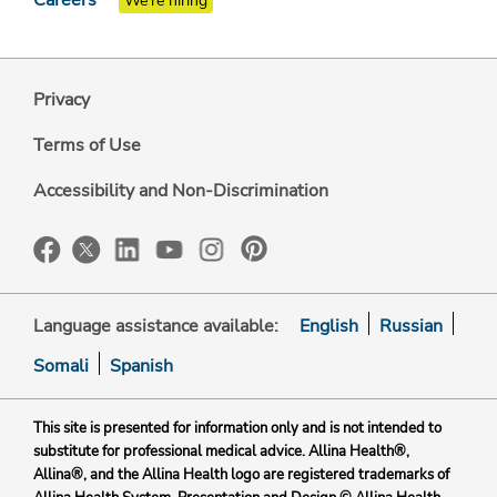
We're hiring
Privacy
Terms of Use
Accessibility and Non-Discrimination
Language assistance available:
English
Russian
Somali
Spanish
This site is presented for information only and is not intended to
substitute for professional medical advice. Allina Health®,
Allina®, and the Allina Health logo are registered trademarks of