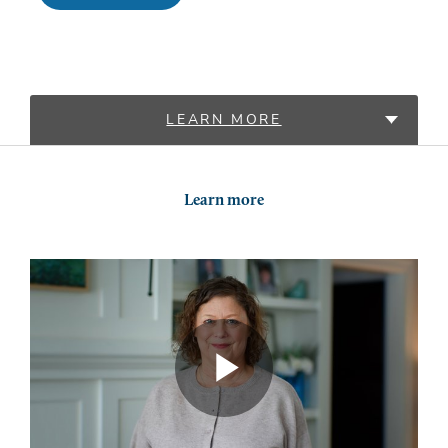
LEARN MORE
LOCATIONS
Learn more
PROVIDERS