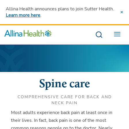
Allina Health announces plans to join Sutter Health
.
Learn more here
.
Menu
Spine care
COMPREHENSIVE CARE FOR BACK AND
NECK PAIN
Most adults experience back pain at least once in
their lives. In fact, back pain is one of the most
common reasons people go to the doctor. Nearly