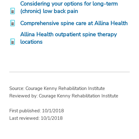
Considering your options for long-term
(chronic) low back pain
Comprehensive spine care at Allina Health
Allina Health outpatient spine therapy
locations
Source: Courage Kenny Rehabilitation Institute
Reviewed by: Courage Kenny Rehabilitation Institute
First published: 10/1/2018
Last reviewed: 10/1/2018