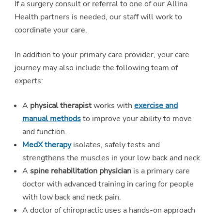
If a surgery consult or referral to one of our Allina
Health partners is needed, our staff will work to
coordinate your care.
In addition to your primary care provider, your care
journey may also include the following team of
experts:
A
physical therapist
works with
exercise and
manual methods
to improve your ability to move
and function.
MedX therapy
isolates, safely tests and
strengthens the muscles in your low back and neck.
A
spine rehabilitation physician
is a primary care
doctor with advanced training in caring for people
with low back and neck pain.
A doctor of chiropractic uses a hands-on approach