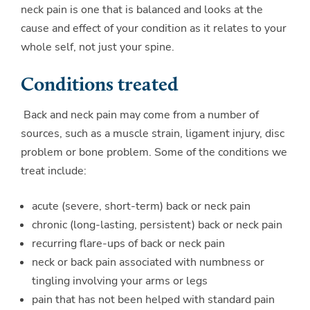
neck pain is one that is balanced and looks at the
cause and effect of your condition as it relates to your
whole self, not just your spine.
Conditions treated
Back and neck pain may come from a number of
sources, such as a muscle strain, ligament injury, disc
problem or bone problem. Some of the conditions we
treat include:
acute (severe, short-term) back or neck pain
chronic (long-lasting, persistent) back or neck pain
recurring flare-ups of back or neck pain
neck or back pain associated with numbness or
tingling involving your arms or legs
pain that has not been helped with standard pain