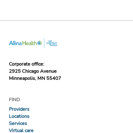
Corporate office:
2925 Chicago Avenue
Minneapolis, MN 55407
FIND
Providers
Locations
Services
Virtual care