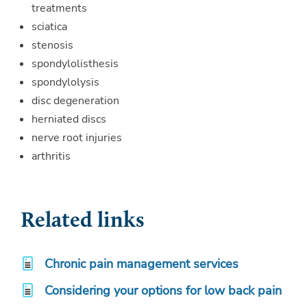
treatments
sciatica
stenosis
spondylolisthesis
spondylolysis
disc degeneration
herniated discs
nerve root injuries
arthritis
Related links
Chronic pain management services
Considering your options for low back pain