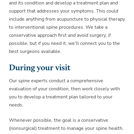
and its condition and develop a treatment plan and
support that addresses your symptoms. This could
include anything from acupuncture to physical therapy
to interventional spine procedures. We take a
conservative approach first and avoid surgery, if
possible, but if you need it, we'll connect you to the
best surgeons available.
During your visit
Our spine experts conduct a comprehensive
evaluation of your condition, then work closely with
you to develop a treatment plan tailored to your
needs.
Whenever possible, the goal is a conservative
(nonsurgical) treatment to manage your spine health.