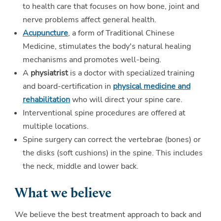
to health care that focuses on how bone, joint and
nerve problems affect general health.
Acupuncture
, a form of Traditional Chinese
Medicine, stimulates the body's natural healing
mechanisms and promotes well-being.
A
physiatrist
is a doctor with specialized training
and board-certification in
physical medicine and
rehabilitation
who will direct your spine care.
Interventional spine procedures are offered at
multiple locations.
Spine surgery can correct the vertebrae (bones) or
the disks (soft cushions) in the spine. This includes
the neck, middle and lower back.
What we believe
We believe the best treatment approach to back and