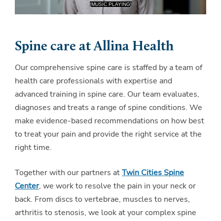
Spine care at Allina Health
Our comprehensive spine care is staffed by a team of
health care professionals with expertise and
advanced training in spine care. Our team evaluates,
diagnoses and treats a range of spine conditions. We
make evidence-based recommendations on how best
to treat your pain and provide the right service at the
right time.
Together with our partners at
Twin Cities Spine
Center
, we work to resolve the pain in your neck or
back. From discs to vertebrae, muscles to nerves,
arthritis to stenosis, we look at your complex spine