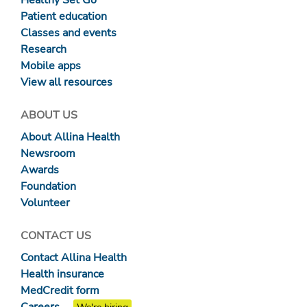
Patient education
Classes and events
Research
Mobile apps
View all resources
ABOUT US
About Allina Health
Newsroom
Awards
Foundation
Volunteer
CONTACT US
Contact Allina Health
Health insurance
MedCredit form
Careers