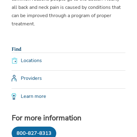
all back and neck pain is caused by conditions that
can be improved through a program of proper
treatment.
Find
Locations
Providers
Learn more
For more information
800-827-8313