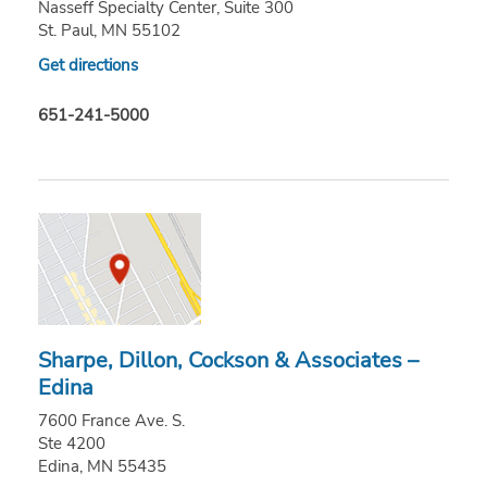
Nasseff Specialty Center, Suite 300
St. Paul, MN 55102
Get directions
651-241-5000
Sharpe, Dillon, Cockson & Associates –
Edina
7600 France Ave. S.
Ste 4200
Edina, MN 55435