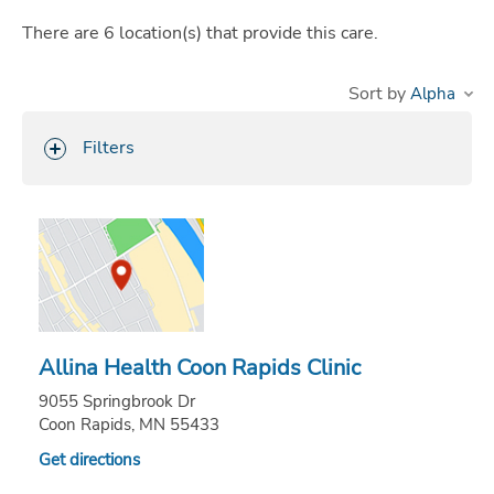
There are
6
location(s)
that provide this care.
Sort by
Filters
Allina Health Coon Rapids Clinic
9055 Springbrook Dr
Coon Rapids, MN 55433
Get directions