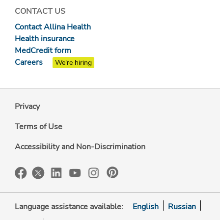
CONTACT US
Contact Allina Health
Health insurance
MedCredit form
Careers
We're hiring
Privacy
Terms of Use
Accessibility and Non-Discrimination
Language assistance available:
English
Russian