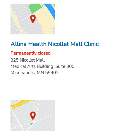
Allina Health Nicollet Mall Clinic
Permanently closed
825 Nicollet Mall
Medical Arts Building, Suite 300
Minneapolis, MN 55402