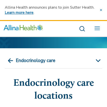
Allina Health announces plans to join Sutter Health
.
Learn more here
.
Menu
Endocrinology care
Endocrinology care
locations