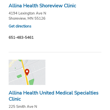
Allina Health Shoreview Clinic
4194 Lexington Ave N
Shoreview, MN 55126
Get directions
651-483-5461
Allina Health United Medical Specialties
Clinic
225 Smith Ave N