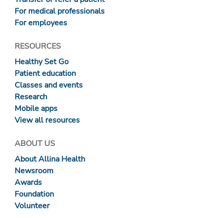
For medical professionals
For employees
RESOURCES
Healthy Set Go
Patient education
Classes and events
Research
Mobile apps
View all resources
ABOUT US
About Allina Health
Newsroom
Awards
Foundation
Volunteer