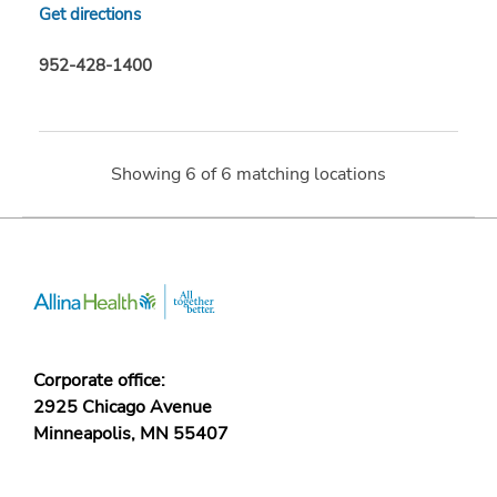
Get directions
952-428-1400
Showing
6
of
6
matching locations
Corporate office:
2925 Chicago Avenue
Minneapolis, MN 55407