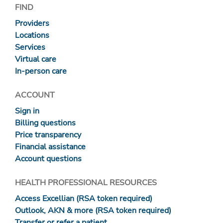
FIND
Providers
Locations
Services
Virtual care
In-person care
ACCOUNT
Sign in
Billing questions
Price transparency
Financial assistance
Account questions
HEALTH PROFESSIONAL RESOURCES
Access Excellian (RSA token required)
Outlook, AKN & more (RSA token required)
Transfer or refer a patient