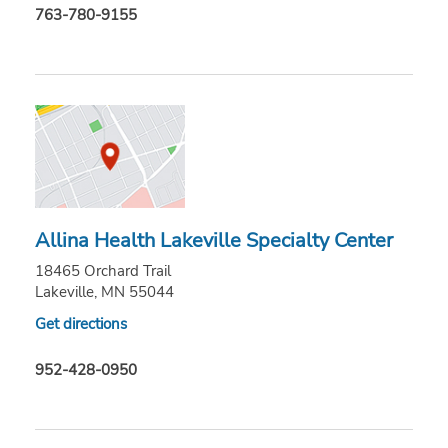
763-780-9155
Allina Health Lakeville Specialty Center
18465 Orchard Trail
Lakeville, MN 55044
Get directions
952-428-0950