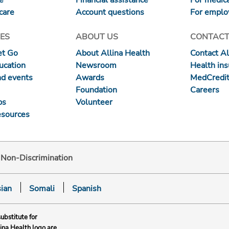
care
Account questions
For emplo
ES
ABOUT US
CONTACT
et Go
About Allina Health
Contact Al
ucation
Newsroom
Health in
nd events
Awards
MedCredit
Foundation
Careers
ps
Volunteer
esources
d Non-Discrimination
ian
Somali
Spanish
substitute for
lina Health logo are