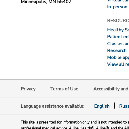
Minneapolis, MN 55407
In-person 
RESOURC
Healthy S
Patient ed
Classes a
Research
Mobile ap
View all r
Privacy
Terms of Use
Accessibility an
Language assistance available:
English
Russ
This site is presented for information only and is not intended to 
professional medical advice. Allina Health®, Allina®, and the Al