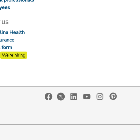
yees
 US
lina Health
surance
 form
We're hiring