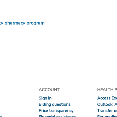
lty pharmacy program
ACCOUNT
HEALTH 
Sign in
Access Exc
Billing questions
Outlook, 
Price transparency
Transfer or
re
Financial assistance
For medica