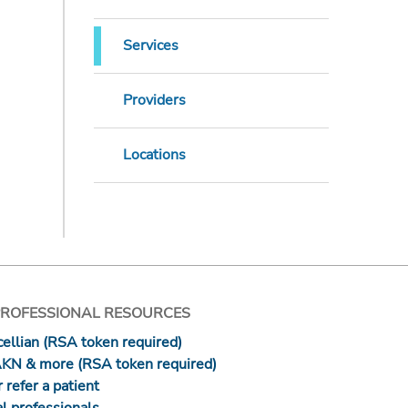
Services
Providers
Locations
PROFESSIONAL RESOURCES
ellian (RSA token required)
AKN & more (RSA token required)
 refer a patient
l professionals