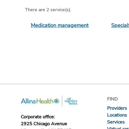
There are
2
service(s)
.
Medication management
Specia
FIND
Providers
Locations
Corporate office:
Services
2925 Chicago Avenue
Virtual ca