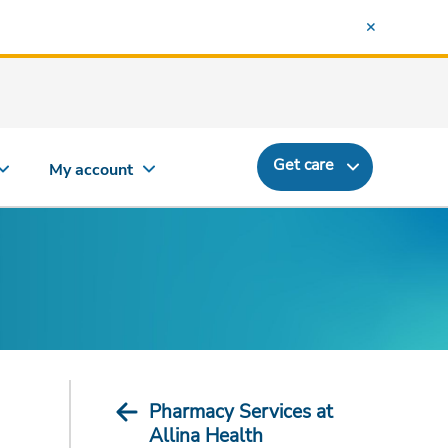
Get care
My account
Pharmacy Services at
Allina Health