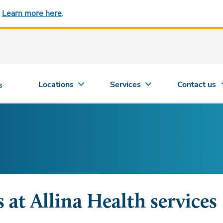
.
Learn more here
.
Locations
Services
Contact us
s
 at Allina Health services