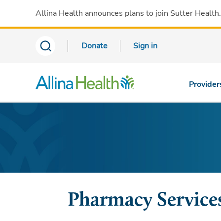
Allina Health announces plans to join Sutter Health
Donate
Sign in
Provider
Pharmacy Services