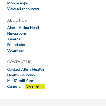
Mobile apps
View all resources
ABOUT US
About Allina Health
Newsroom
Awards
Foundation
Volunteer
CONTACT US
Contact Allina Health
Health insurance
MedCredit form
Careers
We're hiring