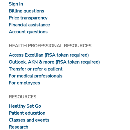
Sign in
Billing questions
Price transparency
Financial assistance
Account questions
HEALTH PROFESSIONAL RESOURCES
Access Excellian (RSA token required)
Outlook, AKN & more (RSA token required)
Transfer or refer a patient
For medical professionals
For employees
RESOURCES
Healthy Set Go
Patient education
Classes and events
Research