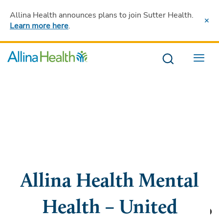
Allina Health announces plans to join Sutter Health
.
Learn more here
.
Menu
Allina Health Mental
Health – United