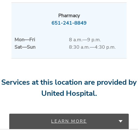
Pharmacy
651-241-8849
Mon
—
Fri
8 a.m.—9 p.m.
Sat
—
Sun
8:30 a.m.—4:30 p.m.
Services at this location are provided by
United Hospital.
LEARN MORE
PROVIDERS