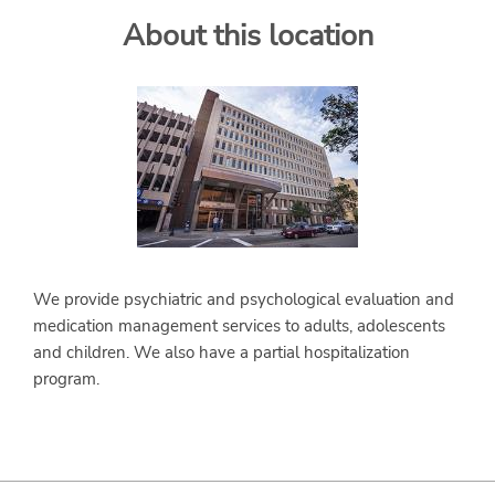
About this location
SERVICES
We provide psychiatric and psychological evaluation and
medication management services to adults, adolescents
and children. We also have a partial hospitalization
program.