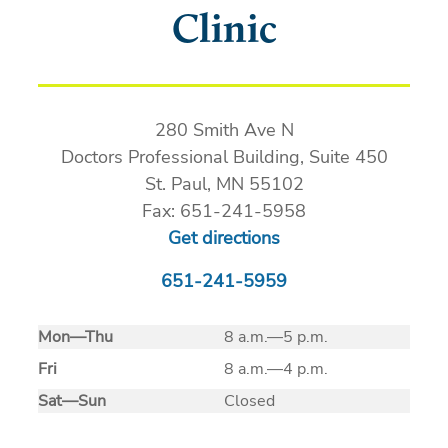
Clinic
280 Smith Ave N
Doctors Professional Building, Suite 450
St. Paul, MN 55102
Fax: 651-241-5958
Get directions
651-241-5959
Mon
—
Thu
8 a.m.—5 p.m.
Fri
8 a.m.—4 p.m.
Sat
—
Sun
Closed