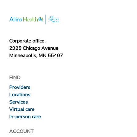
Corporate office:
2925 Chicago Avenue
Minneapolis, MN 55407
FIND
Providers
Locations
Services
Virtual care
In-person care
ACCOUNT