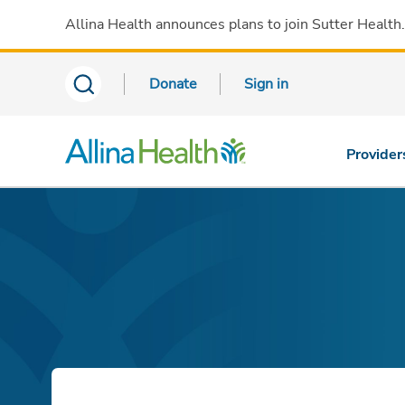
Allina Health announces plans to join Sutter Health
Donate
Sign in
Provider