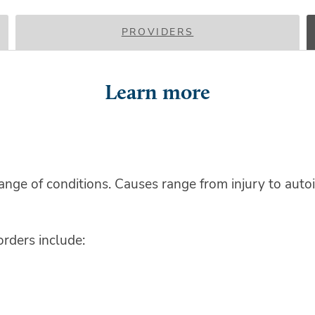
PROVIDERS
Learn more
ge of conditions. Causes range from injury to autoi
ders include: