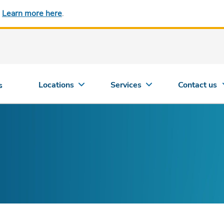
.
Learn more here
.
Locations
Services
Contact us
s