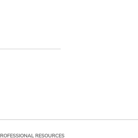
PROFESSIONAL RESOURCES