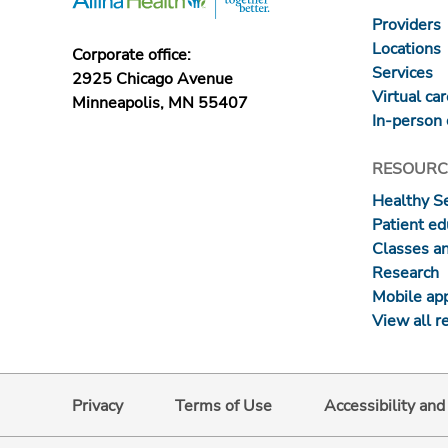
Providers
Locations
Corporate office:
Services
2925 Chicago Avenue
Virtual ca
Minneapolis, MN 55407
In-person 
RESOURC
Healthy S
Patient ed
Classes a
Research
Mobile ap
View all r
Privacy
Terms of Use
Accessibility an