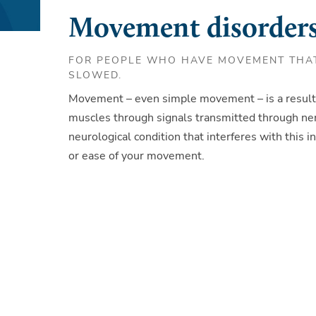
Movement disorders
FOR PEOPLE WHO HAVE MOVEMENT THAT
SLOWED.
Movement – even simple movement – is a result 
muscles through signals transmitted through ner
neurological condition that interferes with this in
or ease of your movement.