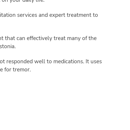
litation services and expert treatment to
that can effectively treat many of the
stonia.
not responded well to medications. It uses
e for tremor.