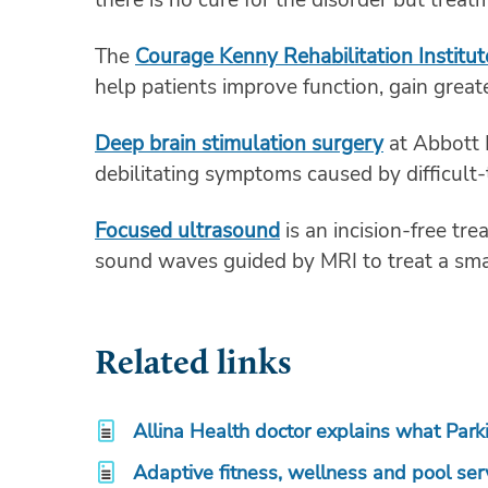
The
Courage Kenny Rehabilitation Institut
help patients improve function, gain great
Deep brain stimulation surgery
at Abbott 
debilitating symptoms caused by difficult-
Focused ultrasound
is an incision-free tr
sound waves guided by MRI to treat a smal
Related links
Allina Health doctor explains what Park
Adaptive fitness, wellness and pool ser