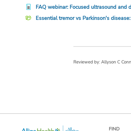
FAQ webinar: Focused ultrasound and de
Essential tremor vs Parkinson's disease
Reviewed by: Allyson C Con
FIND