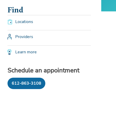
Find
Locations
Providers
Learn more
Schedule an appointment
612-863-3108