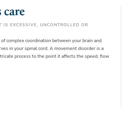
 care
 IS EXCESSIVE, UNCONTROLLED OR
of complex coordination between your brain and
ves in your spinal cord. A movement disorder is a
tricate process to the point it affects the speed, flow