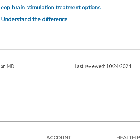
ep brain stimulation treatment options
: Understand the difference
nor, MD
Last reviewed: 10/24/2024
ACCOUNT
HEALTH 