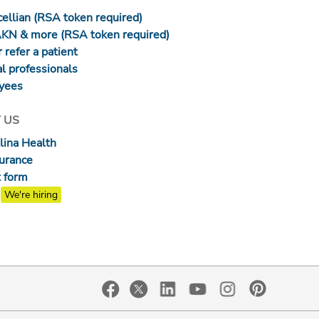
ellian (RSA token required)
AKN & more (RSA token required)
 refer a patient
l professionals
yees
 US
lina Health
surance
 form
We're hiring