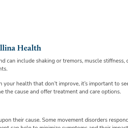
llina Health
can include shaking or tremors, muscle stiffness, d
nts.
n your health that don’t improve, it’s important to s
ne the cause and offer treatment and care options.
pon their cause. Some movement disorders respond 
tment can help to minimize symptoms and their impact 