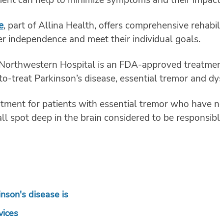
e
, part of Allina Health, offers comprehensive rehabi
er independence and meet their individual goals.
Northwestern Hospital is an FDA-approved treatment 
to-treat Parkinson’s disease, essential tremor and dy
eatment for patients with essential tremor who have 
l spot deep in the brain considered to be responsibl
inson's disease is
vices