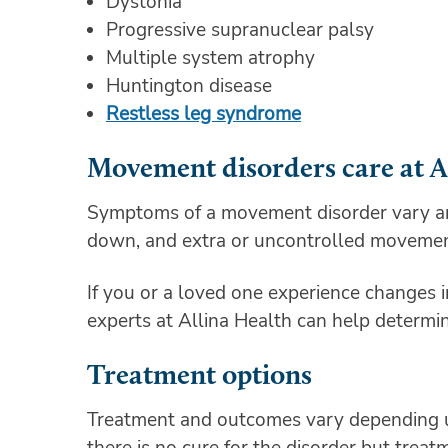
Dystonia
Progressive supranuclear palsy
Multiple system atrophy
Huntington disease
Restless leg syndrome
Movement disorders care at A
Symptoms of a movement disorder vary and 
down, and extra or uncontrolled moveme
If you or a loved one experience changes i
experts at Allina Health can help determi
Treatment options
Treatment and outcomes vary depending u
there is no cure for the disorder but trea