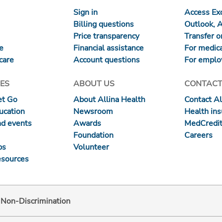
Sign in
Access Exc
Billing questions
Outlook, 
Price transparency
Transfer or
re
Financial assistance
For medica
care
Account questions
For emplo
ES
ABOUT US
CONTACT
et Go
About Allina Health
Contact Al
ucation
Newsroom
Health in
nd events
Awards
MedCredit
Foundation
Careers
ps
Volunteer
esources
d Non-Discrimination