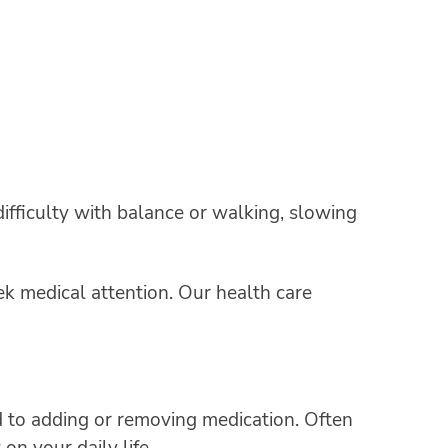
ifficulty with balance or walking, slowing
eek medical attention. Our health care
to adding or removing medication. Often
on your daily life.