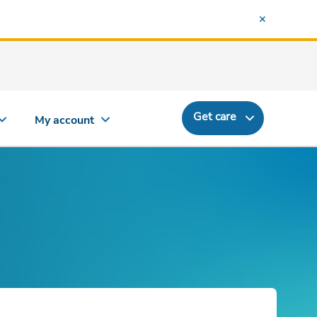
Get care
My account