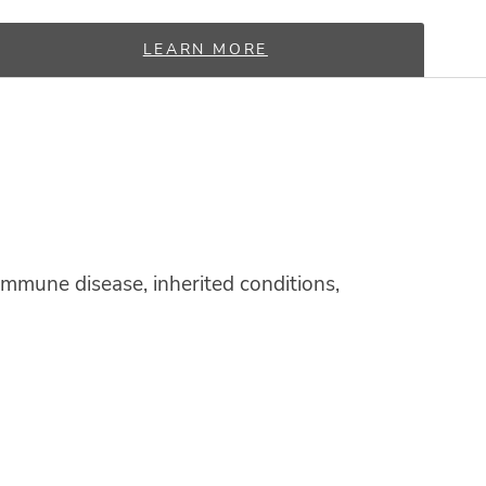
LEARN MORE
mmune disease, inherited conditions,