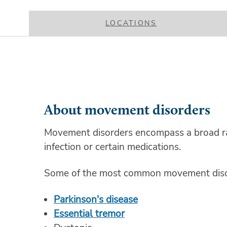
LOCATIONS
About movement disorders
Movement disorders encompass a broad ran
infection or certain medications.
Some of the most common movement disor
Parkinson's disease
Essential tremor