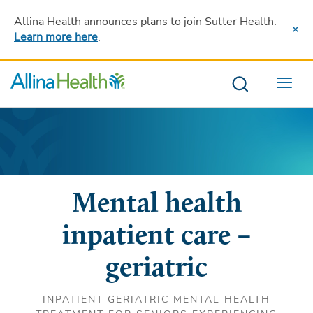
Allina Health announces plans to join Sutter Health
.
Learn more here
.
Menu
Mental health
inpatient care –
geriatric
INPATIENT GERIATRIC MENTAL HEALTH