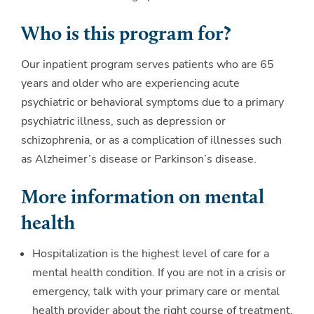
Who is this program for?
Our inpatient program serves patients who are 65
years and older who are experiencing acute
psychiatric or behavioral symptoms due to a primary
psychiatric illness, such as depression or
schizophrenia, or as a complication of illnesses such
as Alzheimer’s disease or Parkinson’s disease.
More information on mental
health
Hospitalization is the highest level of care for a
mental health condition. If you are not in a crisis or
emergency, talk with your primary care or mental
health provider about the right course of treatment.