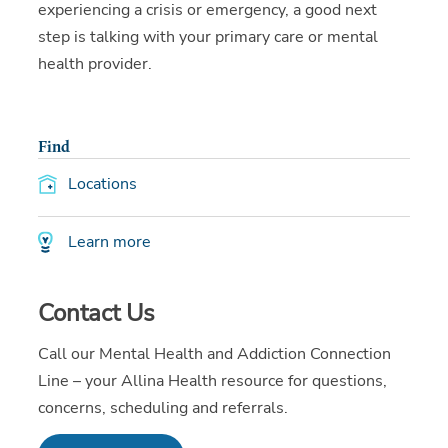
experiencing a crisis or emergency, a good next
step is talking with your primary care or mental
health provider.
Find
Locations
Learn more
Contact Us
Call our Mental Health and Addiction Connection
Line – your Allina Health resource for questions,
concerns, scheduling and referrals.