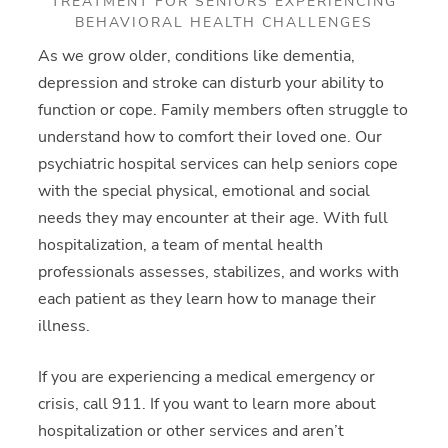
TREATMENT FOR SENIORS EXPERIENCING
BEHAVIORAL HEALTH CHALLENGES
As we grow older, conditions like dementia,
depression and stroke can disturb your ability to
function or cope. Family members often struggle to
understand how to comfort their loved one. Our
psychiatric hospital services can help seniors cope
with the special physical, emotional and social
needs they may encounter at their age. With full
hospitalization, a team of mental health
professionals assesses, stabilizes, and works with
each patient as they learn how to manage their
illness.
If you are experiencing a medical emergency or
crisis, call 911. If you want to learn more about
hospitalization or other services and aren’t