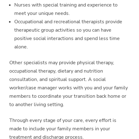
Nurses with special training and experience to
meet your unique needs.
Occupational and recreational therapists provide
therapeutic group activities so you can have
positive social interactions and spend less time
alone.
Other specialists may provide physical therapy,
occupational therapy, dietary and nutrition
consultation, and spiritual support. A social
worker/case manager works with you and your family
members to coordinate your transition back home or
to another living setting.
Through every stage of your care, every effort is
made to include your family members in your
treatment and discharge process.