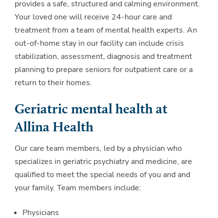
provides a safe, structured and calming environment.
Your loved one will receive 24-hour care and
treatment from a team of mental health experts. An
out-of-home stay in our facility can include crisis
stabilization, assessment, diagnosis and treatment
planning to prepare seniors for outpatient care or a
return to their homes.
Geriatric mental health at
Allina Health
Our care team members, led by a physician who
specializes in geriatric psychiatry and medicine, are
qualified to meet the special needs of you and and
your family. Team members include:
Physicians