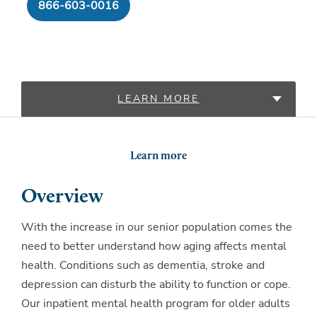
866-603-0016
LEARN MORE
LOCATIONS
Learn more
Overview
With the increase in our senior population comes the
need to better understand how aging affects mental
health. Conditions such as dementia, stroke and
depression can disturb the ability to function or cope.
Our inpatient mental health program for older adults