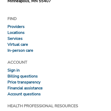
Minneapolis, MN 55407
FIND
Providers
Locations
Services
Virtual care
In-person care
ACCOUNT
Sign in
Billing questions
Price transparency
Financial assistance
Account questions
HEALTH PROFESSIONAL RESOURCES