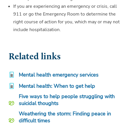
If you are experiencing an emergency or crisis, call
911 or go the Emergency Room to determine the
right course of action for you, which may or may not
include hospitalization.
Related links
Mental health emergency services
Mental health: When to get help
Five ways to help people struggling with
suicidal thoughts
Weathering the storm: Finding peace in
difficult times