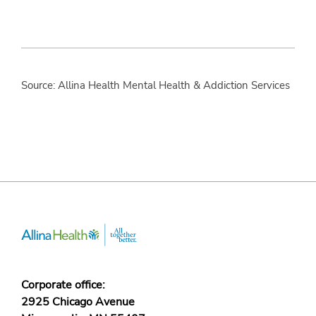
Source: Allina Health Mental Health & Addiction Services
Corporate office:
2925 Chicago Avenue