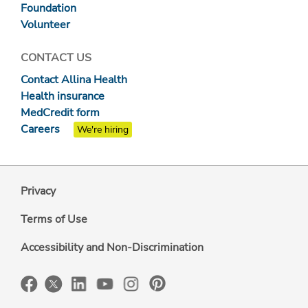
Foundation
Volunteer
CONTACT US
Contact Allina Health
Health insurance
MedCredit form
Careers
We're hiring
Privacy
Terms of Use
Accessibility and Non-Discrimination