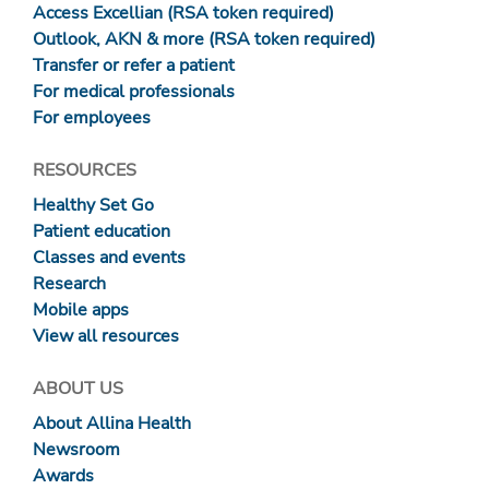
Access Excellian (RSA token required)
Outlook, AKN & more (RSA token required)
Transfer or refer a patient
For medical professionals
For employees
RESOURCES
Healthy Set Go
Patient education
Classes and events
Research
Mobile apps
View all resources
ABOUT US
About Allina Health
Newsroom
Awards