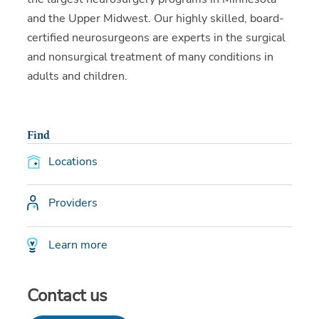
and the Upper Midwest. Our highly skilled, board-
certified neurosurgeons are experts in the surgical
and nonsurgical treatment of many conditions in
adults and children.
Find
Locations
Providers
Learn more
Contact us