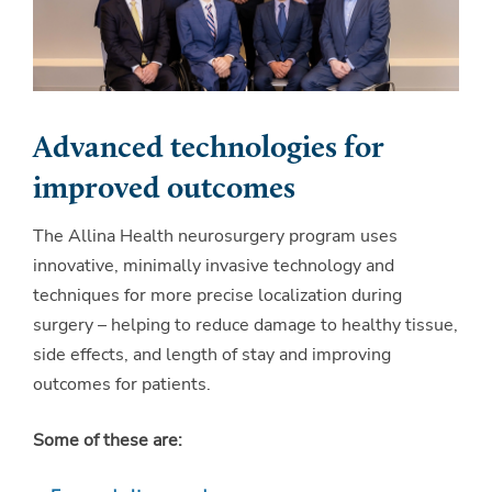
Advanced technologies for
improved outcomes
The Allina Health neurosurgery program uses
innovative, minimally invasive technology and
techniques for more precise localization during
surgery – helping to reduce damage to healthy tissue,
side effects, and length of stay and improving
outcomes for patients.
Some of these are: