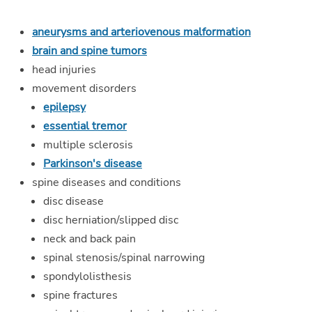
aneurysms and arteriovenous malformation
brain and spine tumors
head injuries
movement disorders
epilepsy
essential tremor
multiple sclerosis
Parkinson's disease
spine diseases and conditions
disc disease
disc herniation/slipped disc
neck and back pain
spinal stenosis/spinal narrowing
spondylolisthesis
spine fractures