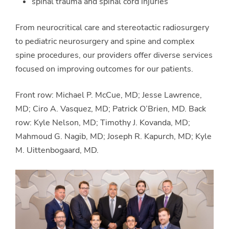
spinal trauma and spinal cord injuries
From neurocritical care and stereotactic radiosurgery
to pediatric neurosurgery and spine and complex
spine procedures, our providers offer diverse services
focused on improving outcomes for our patients.
Front row: Michael P. McCue, MD; Jesse Lawrence,
MD; Ciro A. Vasquez, MD; Patrick O’Brien, MD. Back
row: Kyle Nelson, MD; Timothy J. Kovanda, MD;
Mahmoud G. Nagib, MD; Joseph R. Kapurch, MD; Kyle
M. Uittenbogaard, MD.