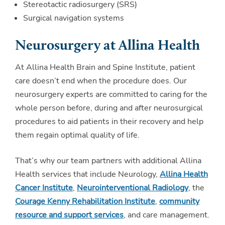
Stereotactic radiosurgery (SRS)
Surgical navigation systems
Neurosurgery at Allina Health
At Allina Health Brain and Spine Institute, patient
care doesn’t end when the procedure does. Our
neurosurgery experts are committed to caring for the
whole person before, during and after neurosurgical
procedures to aid patients in their recovery and help
them regain optimal quality of life.
That’s why our team partners with additional Allina
Health services that include Neurology,
Allina Health
Cancer Institute
,
Neurointerventional Radiology
, the
Courage Kenny Rehabilitation Institute
,
community
resource and support services
, and care management.