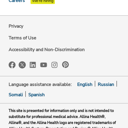
Careers
We're hiring
Privacy
Terms of Use
Accessibility and Non-Discrimination
Language assistance available:
English
Russian
Somali
Spanish
This site is presented for information only and is not intended to
substitute for professional medical advice. Allina Health®,
Allina®, and the Allina Health logo are registered trademarks of