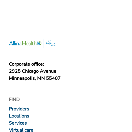
Corporate office:
2925 Chicago Avenue
Minneapolis, MN 55407
FIND
Providers
Locations
Services
Virtual care