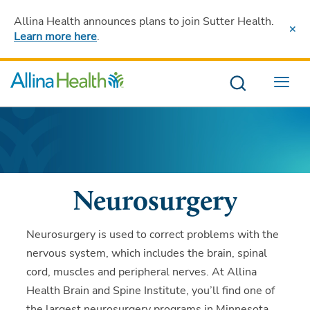
Allina Health announces plans to join Sutter Health
.
Learn more here
.
Menu
Neurosurgery
Neurosurgery is used to correct problems with the
nervous system, which includes the brain, spinal
cord, muscles and peripheral nerves. At Allina
Health Brain and Spine Institute, you’ll find one of
the largest neurosurgery programs in Minnesota