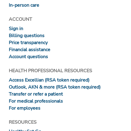
In-person care
ACCOUNT
Sign in
Billing questions
Price transparency
Financial assistance
Account questions
HEALTH PROFESSIONAL RESOURCES
Access Excellian (RSA token required)
Outlook, AKN & more (RSA token required)
Transfer or refer a patient
For medical professionals
For employees
RESOURCES