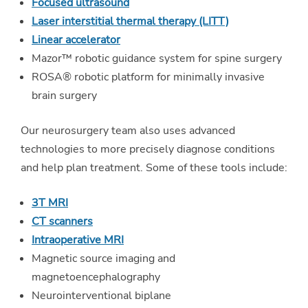
Focused ultrasound
Laser interstitial thermal therapy (LITT)
Linear accelerator
Mazor™ robotic guidance system for spine surgery
ROSA® robotic platform for minimally invasive
brain surgery
Our neurosurgery team also uses advanced
technologies to more precisely diagnose conditions
and help plan treatment. Some of these tools include:
3T MRI
CT scanners
Intraoperative MRI
Magnetic source imaging and
magnetoencephalography
Neurointerventional biplane