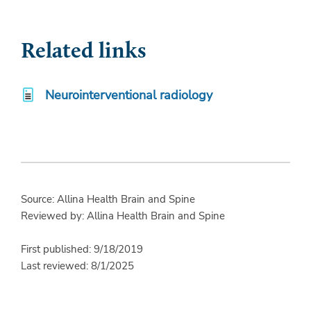
Related links
Neurointerventional radiology
Source: Allina Health Brain and Spine
Reviewed by: Allina Health Brain and Spine
First published: 9/18/2019
Last reviewed: 8/1/2025