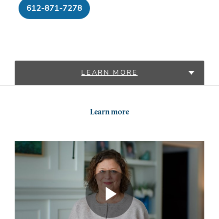
612-871-7278
LEARN MORE
LOCATIONS
Learn more
PROVIDERS