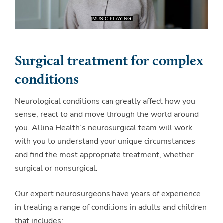
Surgical treatment for complex
conditions
Neurological conditions can greatly affect how you
sense, react to and move through the world around
you. Allina Health’s neurosurgical team will work
with you to understand your unique circumstances
and find the most appropriate treatment, whether
surgical or nonsurgical.
Our expert neurosurgeons have years of experience
in treating a range of conditions in adults and children
that includes: