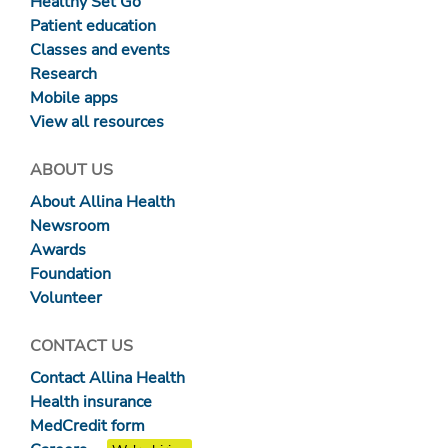
Healthy Set Go
Patient education
Classes and events
Research
Mobile apps
View all resources
ABOUT US
About Allina Health
Newsroom
Awards
Foundation
Volunteer
CONTACT US
Contact Allina Health
Health insurance
MedCredit form