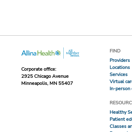
FIND
Providers
Locations
Corporate office:
Services
2925 Chicago Avenue
Virtual ca
Minneapolis, MN 55407
In-person 
RESOURC
Healthy S
Patient ed
Classes a