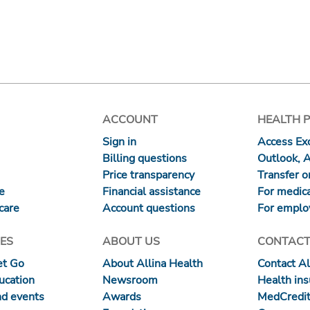
ACCOUNT
HEALTH 
Sign in
Access Exc
Billing questions
Outlook, 
Price transparency
Transfer or
re
Financial assistance
For medica
care
Account questions
For emplo
ES
ABOUT US
CONTACT
et Go
About Allina Health
Contact Al
ucation
Newsroom
Health in
nd events
Awards
MedCredit