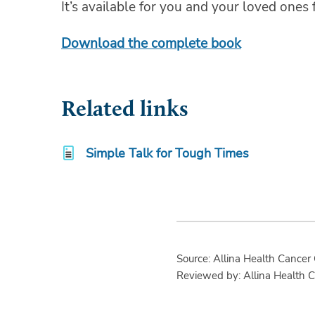
It’s available for you and your loved ones f
Download the complete book
Related links
Simple Talk for Tough Times
Source: Allina Health Cancer
Reviewed by: Allina Health 