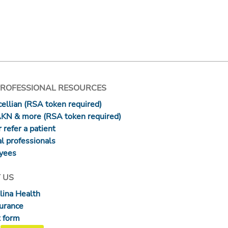
PROFESSIONAL RESOURCES
ellian (RSA token required)
AKN & more (RSA token required)
 refer a patient
l professionals
yees
 US
lina Health
surance
 form