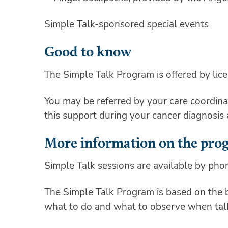
Simple Talk-sponsored special events
Good to know
The Simple Talk Program is offered by lic
You may be referred by your care coordinat
this support during your cancer diagnosis
More information on the pro
Simple Talk sessions are available by pho
The Simple Talk Program is based on the
what to do and what to observe when talk