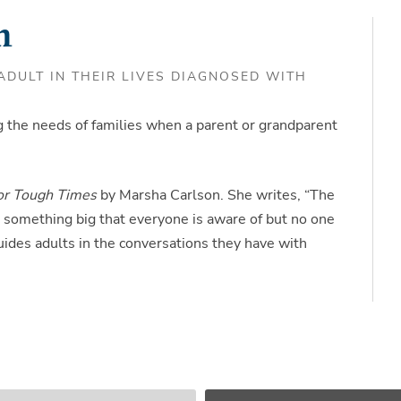
m
DULT IN THEIR LIVES DIAGNOSED WITH
 the needs of families when a parent or grandparent
for Tough Times
by Marsha Carlson. She writes, “The
 is something big that everyone is aware of but no one
ides adults in the conversations they have with