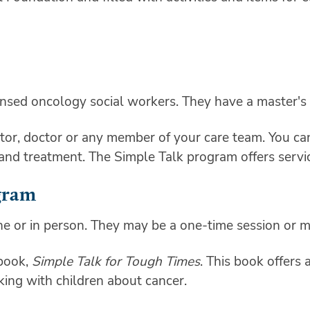
ensed oncology social workers. They have a master's 
or, doctor or any member of your care team. You can 
 and treatment. The Simple Talk program offers servi
gram
ne or in person. They may be a one-time session or m
 book,
Simple Talk for Tough Times
. This book offers 
ing with children about cancer.