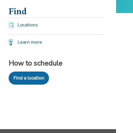
Find
Locations
Learn more
How to schedule
Find a location