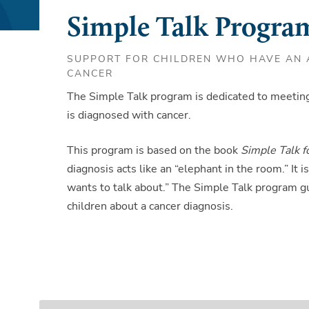
Simple Talk Progra
SUPPORT FOR CHILDREN WHO HAVE AN A
CANCER
The Simple Talk program is dedicated to meeting
is diagnosed with cancer.
This program is based on the book
Simple Talk 
diagnosis acts like an “elephant in the room.” It
wants to talk about.” The Simple Talk program gu
children about a cancer diagnosis.