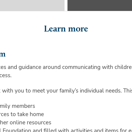
Learn more
am
es and guidance around communicating with children
cess.
with you to meet your family’s individual needs. Thi
family members
urces to take home
her online resources
oundation and filled with activities and items for ea