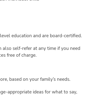
level education and are board-certified.
also self-refer at any time if you need
ces free of charge.
ore, based on your family’s needs.
age-appropriate ideas for what to say,