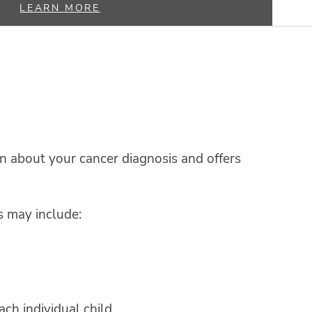
LEARN MORE
 about your cancer diagnosis and offers
s may include:
ch individual child