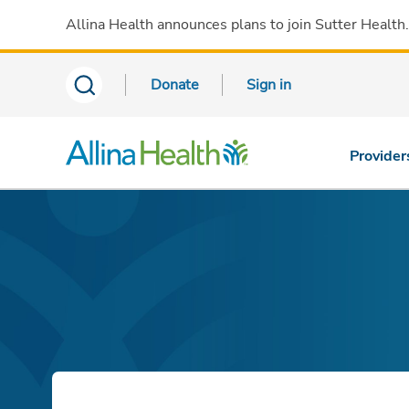
Allina Health announces plans to join Sutter Health
Donate
Sign in
Provider