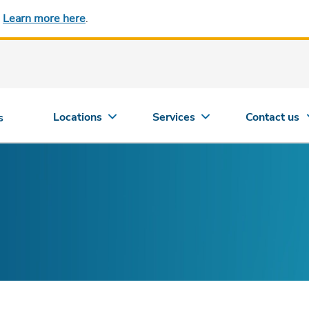
.
Learn more here
.
Locations
Services
Contact us
s