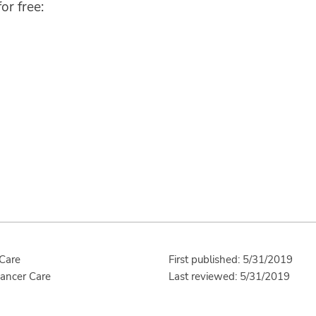
or free:
 Care
First published: 5/31/2019
Cancer Care
Last reviewed: 5/31/2019