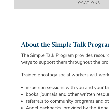
LOCATIONS
About the Simple Talk Progr
The Simple Talk Program provides resourc
ways to support them throughout the pro
Trained oncology social workers will work 
in-person sessions with you and your 
books, journals and other written reso
referrals to community programs and ot
Angel backpacks, provided by the Angel F