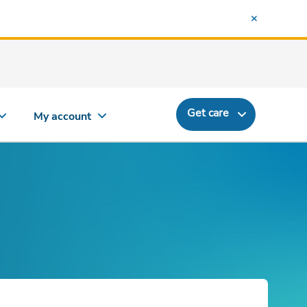
Get care
My account