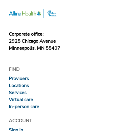
Corporate office:
2925 Chicago Avenue
Minneapolis, MN 55407
FIND
Providers
Locations
Services
Virtual care
In-person care
ACCOUNT
Sign in