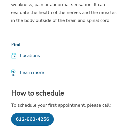
weakness, pain or abnormal sensation. It can
evaluate the health of the nerves and the muscles
in the body outside of the brain and spinal cord.
Find
Locations
Learn more
How to schedule
To schedule your first appointment, please call:
612-863-4256