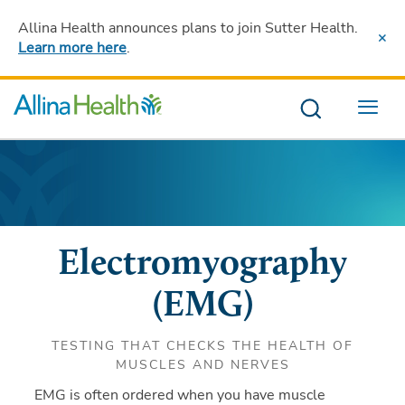
Allina Health announces plans to join Sutter Health
.
Learn more here
.
Menu
Electromyography
(EMG)
TESTING THAT CHECKS THE HEALTH OF
MUSCLES AND NERVES
EMG is often ordered when you have muscle