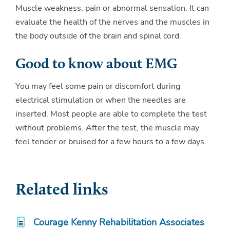
Muscle weakness, pain or abnormal sensation. It can
evaluate the health of the nerves and the muscles in
the body outside of the brain and spinal cord.
Good to know about EMG
You may feel some pain or discomfort during
electrical stimulation or when the needles are
inserted. Most people are able to complete the test
without problems. After the test, the muscle may
feel tender or bruised for a few hours to a few days.
Related links
Courage Kenny Rehabilitation Associates