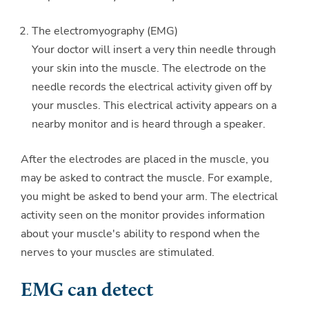
The electromyography (EMG)
Your doctor will insert a very thin needle through
your skin into the muscle. The electrode on the
needle records the electrical activity given off by
your muscles. This electrical activity appears on a
nearby monitor and is heard through a speaker.
After the electrodes are placed in the muscle, you
may be asked to contract the muscle. For example,
you might be asked to bend your arm. The electrical
activity seen on the monitor provides information
about your muscle's ability to respond when the
nerves to your muscles are stimulated.
EMG can detect