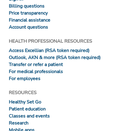
Billing questions
Price transparency
Financial assistance
Account questions
HEALTH PROFESSIONAL RESOURCES
Access Excellian (RSA token required)
Outlook, AKN & more (RSA token required)
Transfer or refer a patient
For medical professionals
For employees
RESOURCES
Healthy Set Go
Patient education
Classes and events
Research
Mobile apps