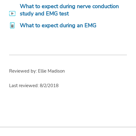
What to expect during nerve conduction
study and EMG test
What to expect during an EMG
Reviewed by: Ellie Madison
Last reviewed: 8/2/2018