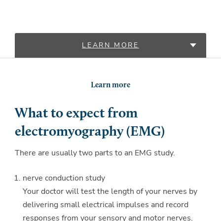
LEARN MORE
LOCATIONS
Learn more
What to expect from
electromyography (EMG)
There are usually two parts to an EMG study.
nerve conduction study
Your doctor will test the length of your nerves by
delivering small electrical impulses and record
responses from your sensory and motor nerves.