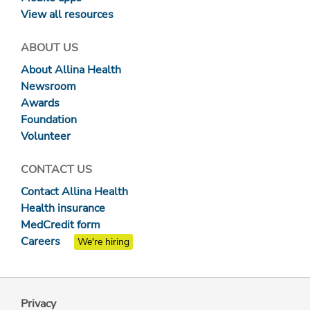
View all resources
ABOUT US
About Allina Health
Newsroom
Awards
Foundation
Volunteer
CONTACT US
Contact Allina Health
Health insurance
MedCredit form
Careers
We're hiring
Privacy