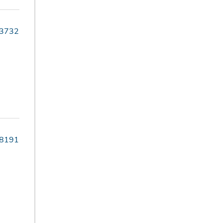
-3732
-8191