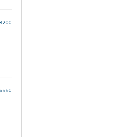
-3200
-6550