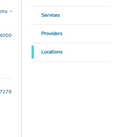
Services
Providers
-4000
Locations
-7278