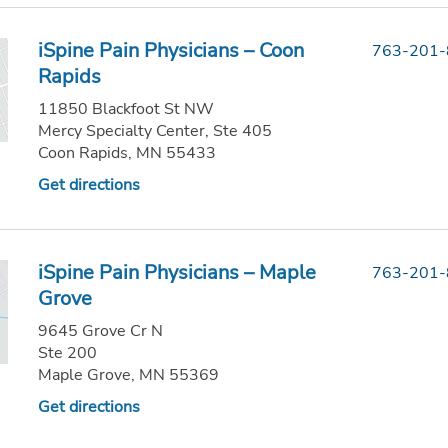
iSpine Pain Physicians – Coon
763-201
Rapids
11850 Blackfoot St NW
Mercy Specialty Center, Ste 405
Coon Rapids, MN 55433
Get directions
iSpine Pain Physicians – Maple
763-201
Grove
9645 Grove Cr N
Ste 200
Maple Grove, MN 55369
Get directions