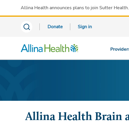
Allina Health announces plans to join Sutter Health
Donate
Sign in
Provider
Allina Health Brain 