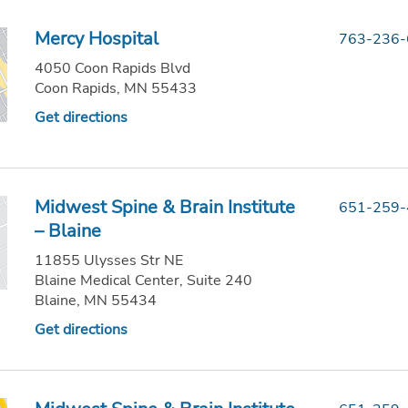
Mercy Hospital
763-236
4050 Coon Rapids Blvd
Coon Rapids, MN 55433
Get directions
Midwest Spine & Brain Institute
651-259
– Blaine
11855 Ulysses Str NE
Blaine Medical Center, Suite 240
Blaine, MN 55434
Get directions