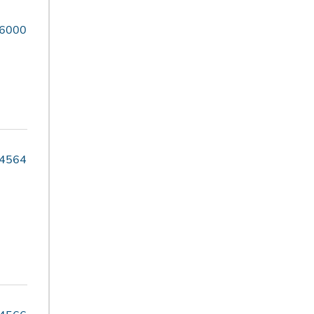
-6000
-4564