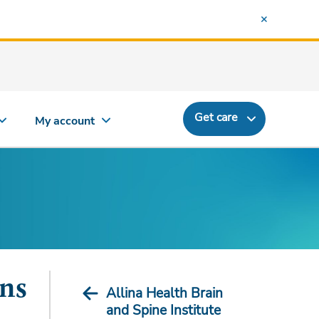
Get care
My account
ons
Allina Health Brain
and Spine Institute