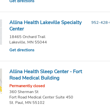
Get directions
Allina Health Lakeville Specialty
952-428
Center
18465 Orchard Trail
Lakeville, MN 55044
Get directions
Allina Health Sleep Center - Fort
Road Medical Building
Permanently closed
360 Sherman St
Fort Road Medical Center Suite 450
St. Paul, MN 55102