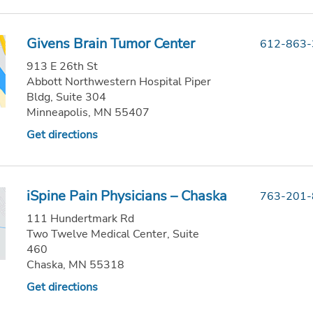
Givens Brain Tumor Center
612-863
913 E 26th St
Abbott Northwestern Hospital Piper
Bldg, Suite 304
Minneapolis, MN 55407
Get directions
iSpine Pain Physicians – Chaska
763-201
111 Hundertmark Rd
Two Twelve Medical Center, Suite
460
Chaska, MN 55318
Get directions