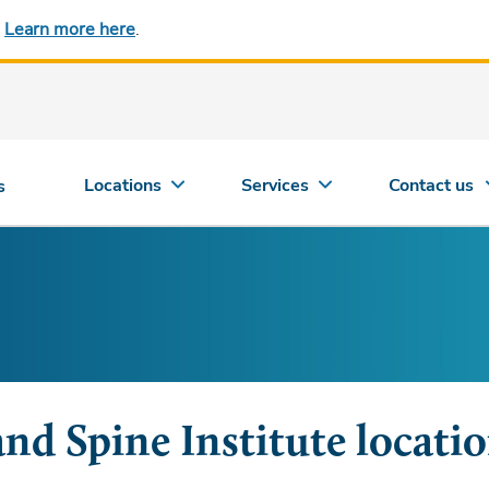
.
Learn more here
.
Locations
Services
Contact us
s
and Spine Institute locati