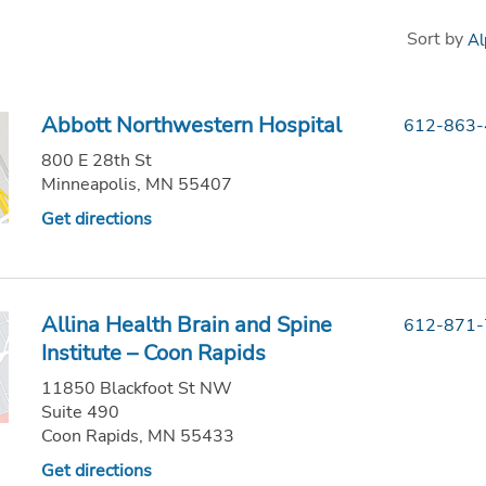
Sort by
Abbott Northwestern Hospital
612-863
800 E 28th St
Minneapolis, MN 55407
Get directions
Allina Health Brain and Spine
612-871
Institute – Coon Rapids
11850 Blackfoot St NW
Suite 490
Coon Rapids, MN 55433
Get directions