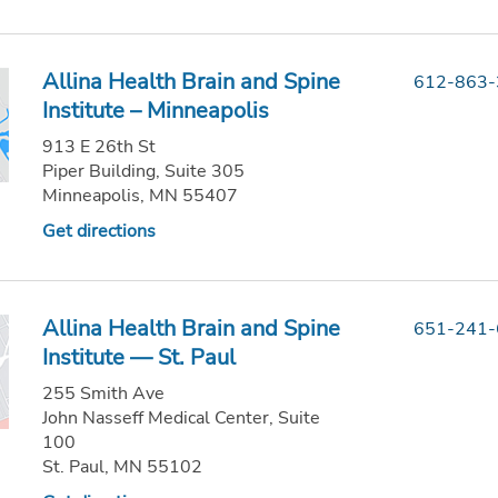
Allina Health Brain and Spine
612-863
Institute – Minneapolis
913 E 26th St
Piper Building, Suite 305
Minneapolis, MN 55407
Get directions
Allina Health Brain and Spine
651-241
Institute — St. Paul
255 Smith Ave
John Nasseff Medical Center, Suite
100
St. Paul, MN 55102