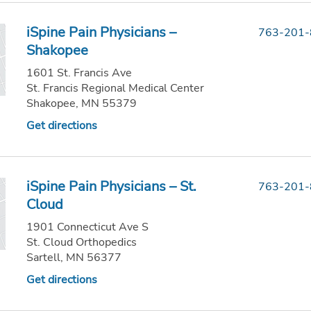
iSpine Pain Physicians –
763-201
Shakopee
1601 St. Francis Ave
St. Francis Regional Medical Center
Shakopee, MN 55379
Get directions
iSpine Pain Physicians – St.
763-201
Cloud
1901 Connecticut Ave S
St. Cloud Orthopedics
Sartell, MN 56377
Get directions