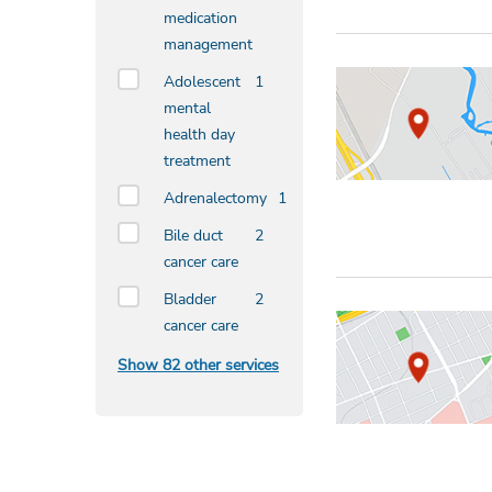
medication
management
Adolescent
1
mental
health day
treatment
Adrenalectomy
1
Bile duct
2
cancer care
Bladder
2
cancer care
Show 82 other services