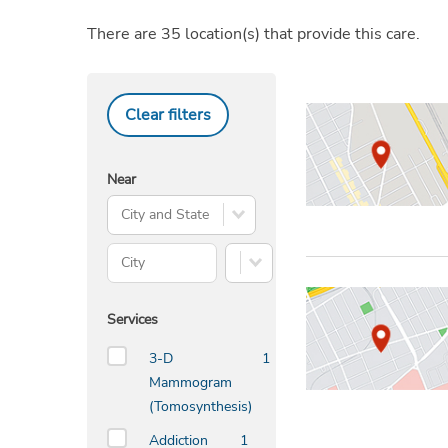
There are
35
location(s)
that provide this care.
Clear filters
Near
Search City and State
City
State
Services
3-D
1
Mammogram
(Tomosynthesis)
Addiction
1