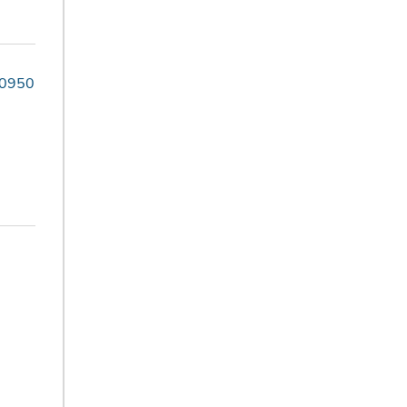
-0950