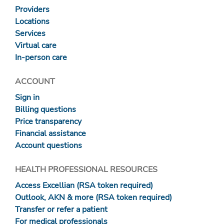
Providers
Locations
Services
Virtual care
In-person care
ACCOUNT
Sign in
Billing questions
Price transparency
Financial assistance
Account questions
HEALTH PROFESSIONAL RESOURCES
Access Excellian (RSA token required)
Outlook, AKN & more (RSA token required)
Transfer or refer a patient
For medical professionals