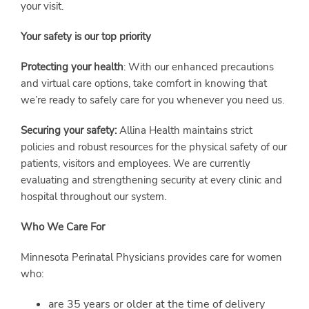
your visit.
Your safety is our top priority
Protecting your health
: With our enhanced precautions
and virtual care options, take comfort in knowing that
we’re ready to safely care for you whenever you need us.
Securing your safety:
Allina Health maintains strict
policies and robust resources for the physical safety of our
patients, visitors and employees. We are currently
evaluating and strengthening security at every clinic and
hospital throughout our system.
Who We Care For
Minnesota Perinatal Physicians provides care for women
who:
are 35 years or older at the time of delivery