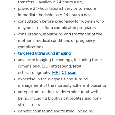
transfers – available 24 hours a day
provide 24-hour laborist service to ensure
immediate bedside care 24 hours a day
consultation before pregnancy for women who
may be at risk for a complicated pregnancy
consultation, monitoring and treatment of the
mother's medical conditions or pregnancy
complications
targeted ultrasound imaging
advanced imaging technology, including three-
dimensional (3D) ultrasound, fetal
echocardiography,
MRI
,
CT scan
expertise in the diagnosis and surgical
management of the morbidly adherent placenta
antepartum testing, to determine fetal well-
being, including biophysical profiles and non-
stress tests
genetic counseling and testing, including