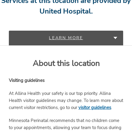
Services at this location are provided by
United Hospital.
LEARN MORE
PROVIDERS
About this location
SERVICES
Visiting guidelines
At Allina Health your safety is our top priority. Allina
Health visitor guidelines may change. To learn more about
current visitor restrictions, go to our
visitor guidelines
.
Minnesota Perinatal recommends that no children come
to your appointments, allowing your team to focus during