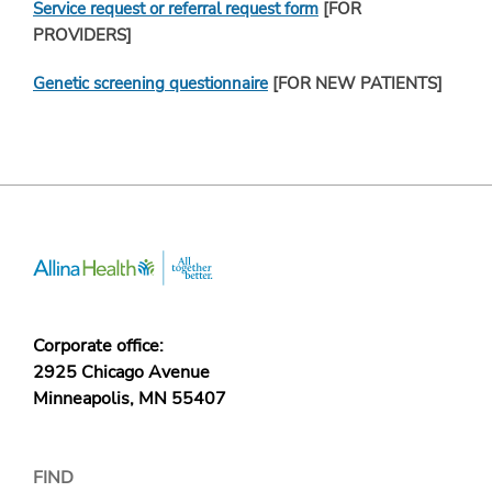
Service request or referral request form
[FOR
PROVIDERS]
Genetic screening questionnaire
[FOR NEW PATIENTS]
Corporate office:
2925 Chicago Avenue
Minneapolis, MN 55407
FIND