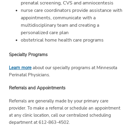
prenatal screening, CVS and amniocentesis
nurse care coordinators provide assistance with
appointments, communicate with a
multidisciplinary team and creating a
personalized care plan
obstetrical home health care programs
Specialty Programs
Learn more
about our specialty programs at Minnesota
Perinatal Physicians.
Referrals and Appointments
Referrals are generally made by your primary care
provider. To make a referral or schedule an appointment
at any clinic location, call our centralized scheduling
department at 612-863-4502.