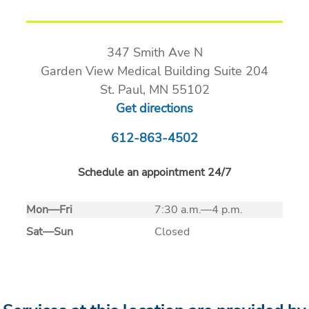
347 Smith Ave N
Garden View Medical Building Suite 204
St. Paul, MN 55102
Get directions
612-863-4502
Schedule an appointment 24/7
Mon
—
Fri
7:30 a.m.—4 p.m.
Sat
—
Sun
Closed