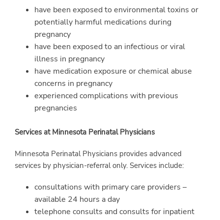
have been exposed to environmental toxins or
potentially harmful medications during
pregnancy
have been exposed to an infectious or viral
illness in pregnancy
have medication exposure or chemical abuse
concerns in pregnancy
experienced complications with previous
pregnancies
Services at Minnesota Perinatal Physicians
Minnesota Perinatal Physicians provides advanced
services by physician-referral only. Services include:
consultations with primary care providers –
available 24 hours a day
telephone consults and consults for inpatient