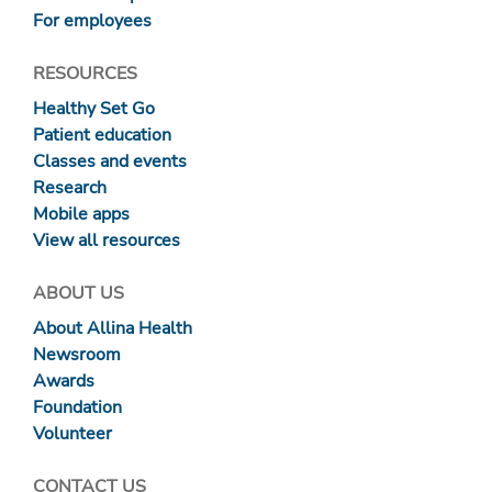
For employees
RESOURCES
Healthy Set Go
Patient education
Classes and events
Research
Mobile apps
View all resources
ABOUT US
About Allina Health
Newsroom
Awards
Foundation
Volunteer
CONTACT US