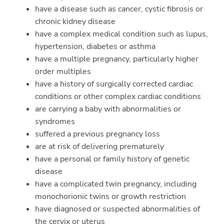
have a disease such as cancer, cystic fibrosis or
chronic kidney disease
have a complex medical condition such as lupus,
hypertension, diabetes or asthma
have a multiple pregnancy, particularly higher
order multiples
have a history of surgically corrected cardiac
conditions or other complex cardiac conditions
are carrying a baby with abnormalities or
syndromes
suffered a previous pregnancy loss
are at risk of delivering prematurely
have a personal or family history of genetic
disease
have a complicated twin pregnancy, including
monochorionic twins or growth restriction
have diagnosed or suspected abnormalities of
the cervix or uterus