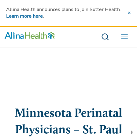
Allina Health announces plans to join Sutter Health
.
Learn more here
.
Menu
Minnesota Perinatal
Physicians – St. Paul