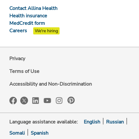
Contact Allina Health
Health insurance
MedCredit form
Careers
We're hiring
Privacy
Terms of Use
Accessibility and Non-Discrimination
Language assistance available:
English
Russian
Somali
Spanish