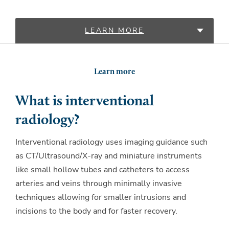
LEARN MORE
LOCATIONS
Learn more
PROVIDERS
What is interventional
radiology?
Interventional radiology uses imaging guidance such
as CT/Ultrasound/X-ray and miniature instruments
like small hollow tubes and catheters to access
arteries and veins through minimally invasive
techniques allowing for smaller intrusions and
incisions to the body and for faster recovery.