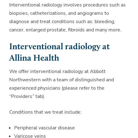
Interventional radiology involves procedures such as
biopsies, catheterizations, and angiograms to
diagnose and treat conditions such as: bleeding,
cancer, enlarged prostate, fibroids and many more.
Interventional radiology at
Allina Health
We offer interventional radiology at Abbott
Northwestern with a team of distinguished and
experienced physicians (please refer to the
“Providers” tab).
Conditions that we treat include:
Peripheral vascular disease
Varicose veins