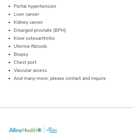
Portal hypertension
Liver cancer
Kidney cancer
Enlarged prostate (BPH)
Knee osteoarthritis
Uterine fibroids
Biopsy
Chest port
Vascular access
And many more; please contact and inquire