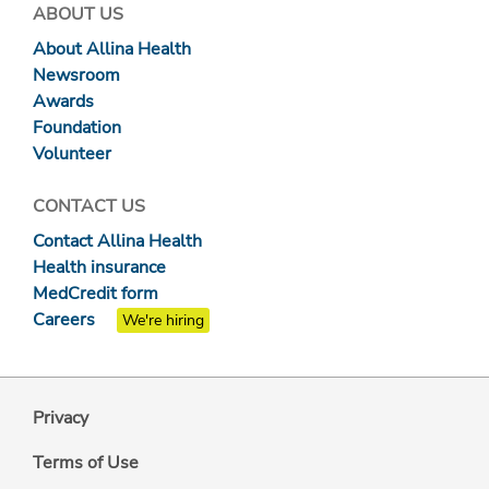
ABOUT US
About Allina Health
Newsroom
Awards
Foundation
Volunteer
CONTACT US
Contact Allina Health
Health insurance
MedCredit form
Careers
We're hiring
Privacy
Terms of Use