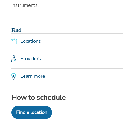
instruments.
Find
Locations
Providers
Learn more
How to schedule
Find a location