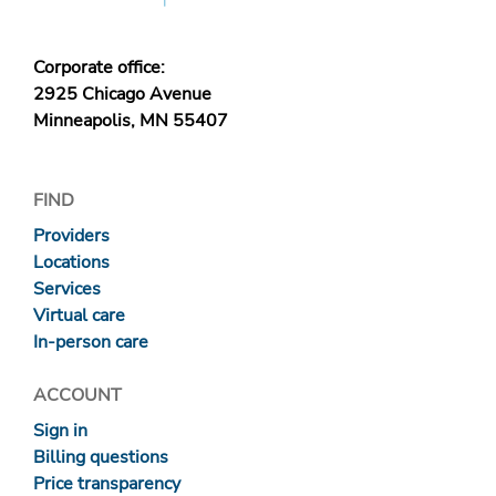
Corporate office:
2925 Chicago Avenue
Minneapolis, MN 55407
FIND
Providers
Locations
Services
Virtual care
In-person care
ACCOUNT
Sign in
Billing questions
Price transparency