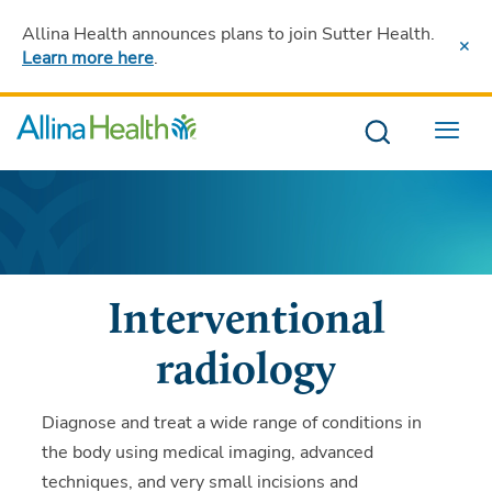
Allina Health announces plans to join Sutter Health
.
Learn more here
.
Menu
Interventional
radiology
Diagnose and treat a wide range of conditions in
the body using medical imaging, advanced
techniques, and very small incisions and