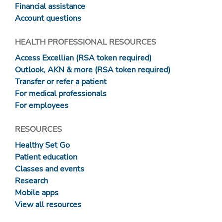
Financial assistance
Account questions
HEALTH PROFESSIONAL RESOURCES
Access Excellian (RSA token required)
Outlook, AKN & more (RSA token required)
Transfer or refer a patient
For medical professionals
For employees
RESOURCES
Healthy Set Go
Patient education
Classes and events
Research
Mobile apps
View all resources