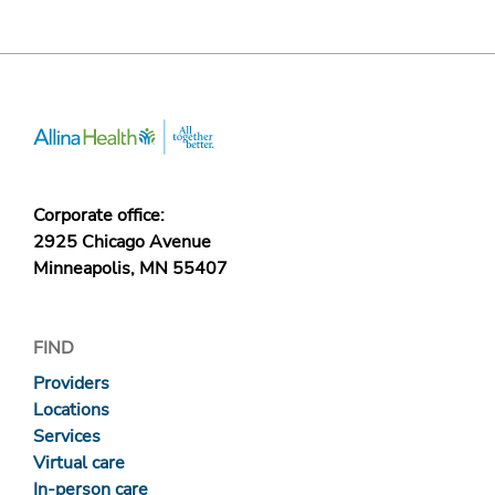
Corporate office:
2925 Chicago Avenue
Minneapolis, MN 55407
FIND
Providers
Locations
Services
Virtual care
In-person care