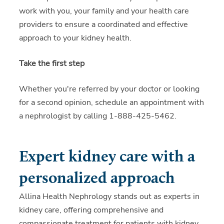
work with you, your family and your health care
providers to ensure a coordinated and effective
approach to your kidney health.
Take the first step
Whether you're referred by your doctor or looking
for a second opinion, schedule an appointment with
a nephrologist by calling 1-888-425-5462.
Expert kidney care with a
personalized approach
Allina Health Nephrology stands out as experts in
kidney care, offering comprehensive and
compassionate treatment for patients with kidney