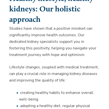
kidneys: Our holistic
approach
Studies have shown that a positive mindset can
significantly improve health outcomes. Our
dedicated kidney specialists support you in
fostering this positivity, helping you navigate your
treatment journey with hope and optimism.
Lifestyle changes, coupled with medical treatment,
can play a crucial role in managing kidney diseases
and improving the quality of life:
creating healthy habits to enhance overall
well-being
adopting a healthy diet, regular physical