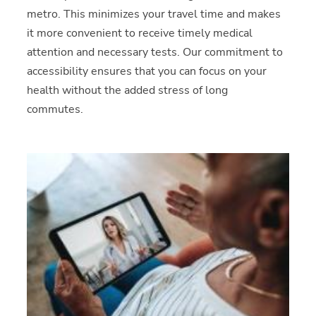
metro. This minimizes your travel time and makes
it more convenient to receive timely medical
attention and necessary tests. Our commitment to
accessibility ensures that you can focus on your
health without the added stress of long
commutes.