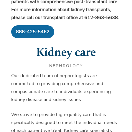
patients with comprehensive post-transplant care.
For more information about kidney transplants,
please call our transplant office at 612-863-5638.
888-425-5462
Kidney care
NEPHROLOGY
Our dedicated team of nephrologists are
committed to providing comprehensive and
compassionate care to individuals experiencing
kidney disease and kidney issues.
We strive to provide high-quality care that is
specifically designed to meet the individual needs
of each patient we treat. Kidney care specialists