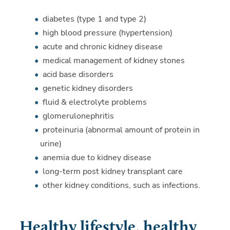
diabetes (type 1 and type 2)
high blood pressure (hypertension)
acute and chronic kidney disease
medical management of kidney stones
acid base disorders
genetic kidney disorders
fluid & electrolyte problems
glomerulonephritis
proteinuria (abnormal amount of protein in
urine)
anemia due to kidney disease
long-term post kidney transplant care
other kidney conditions, such as infections.
Healthy lifestyle, healthy