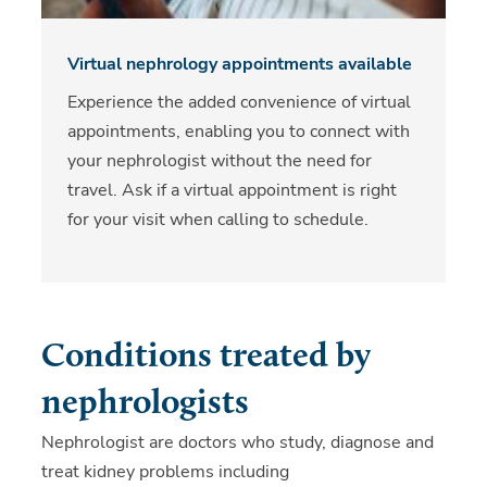
Virtual nephrology appointments available
Experience the added convenience of virtual
appointments, enabling you to connect with
your nephrologist without the need for
travel. Ask if a virtual appointment is right
for your visit when calling to schedule.
Conditions treated by
nephrologists
Nephrologist are doctors who study, diagnose and
treat kidney problems including