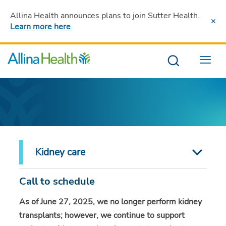
Allina Health announces plans to join Sutter Health
.
Learn more here
.
Menu
Kidney care
Call to schedule
As of June 27, 2025, we no longer perform kidney
transplants; however, we continue to support