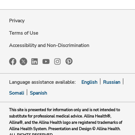
Privacy
Terms of Use
Accessibility and Non-Discrimination
Language assistance available:
English
Russian
Somali
Spanish
This site is presented for information only and is not intended to
substitute for professional medical advice. Allina Health®,
Allina®, and the Allina Health logo are registered trademarks of
Allina Health System. Presentation and Design © Allina Health.