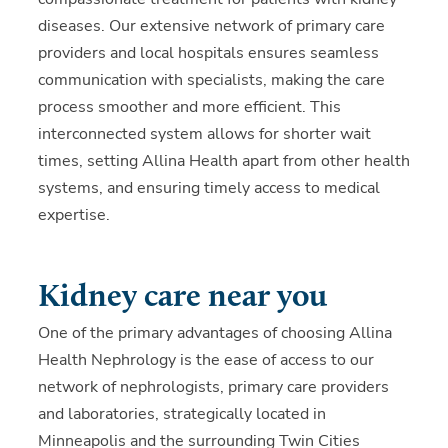
diseases. Our extensive network of primary care
providers and local hospitals ensures seamless
communication with specialists, making the care
process smoother and more efficient. This
interconnected system allows for shorter wait
times, setting Allina Health apart from other health
systems, and ensuring timely access to medical
expertise.
Kidney care near you
One of the primary advantages of choosing Allina
Health Nephrology is the ease of access to our
network of nephrologists, primary care providers
and laboratories, strategically located in
Minneapolis and the surrounding Twin Cities