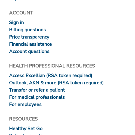
ACCOUNT
Sign in
Billing questions
Price transparency
Financial assistance
Account questions
HEALTH PROFESSIONAL RESOURCES
Access Excellian (RSA token required)
Outlook, AKN & more (RSA token required)
Transfer or refer a patient
For medical professionals
For employees
RESOURCES
Healthy Set Go