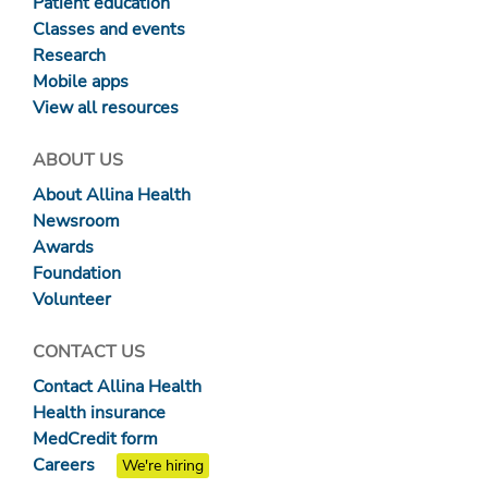
Patient education
Classes and events
Research
Mobile apps
View all resources
ABOUT US
About Allina Health
Newsroom
Awards
Foundation
Volunteer
CONTACT US
Contact Allina Health
Health insurance
MedCredit form
Careers
We're hiring