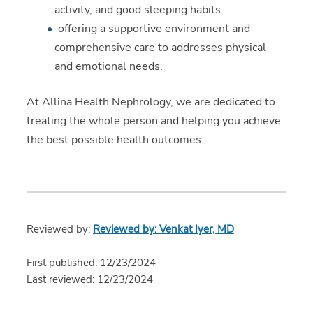
activity, and good sleeping habits
offering a supportive environment and
comprehensive care to addresses physical
and emotional needs.
At Allina Health Nephrology, we are dedicated to
treating the whole person and helping you achieve
the best possible health outcomes.
Reviewed by:
Reviewed by: Venkat Iyer, MD
First published: 12/23/2024
Last reviewed: 12/23/2024