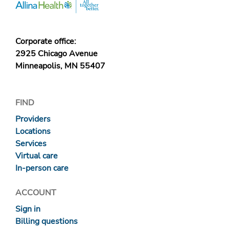
Corporate office:
2925 Chicago Avenue
Minneapolis, MN 55407
FIND
Providers
Locations
Services
Virtual care
In-person care
ACCOUNT
Sign in
Billing questions