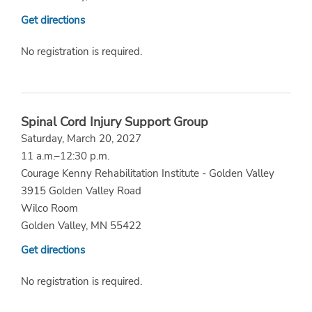
Get directions
No registration is required.
Spinal Cord Injury Support Group
Saturday, March 20, 2027
11 a.m.–12:30 p.m.
Courage Kenny Rehabilitation Institute - Golden Valley
3915 Golden Valley Road
Wilco Room
Golden Valley, MN 55422
Get directions
No registration is required.