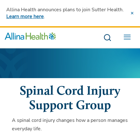
Allina Health announces plans to join Sutter Health
.
Learn more here
.
Menu
Spinal Cord Injury
Support Group
A spinal cord injury changes how a person manages
everyday life.