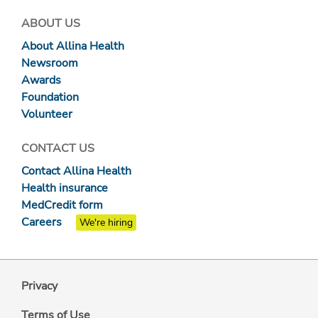
ABOUT US
About Allina Health
Newsroom
Awards
Foundation
Volunteer
CONTACT US
Contact Allina Health
Health insurance
MedCredit form
Careers
We're hiring
Privacy
Terms of Use