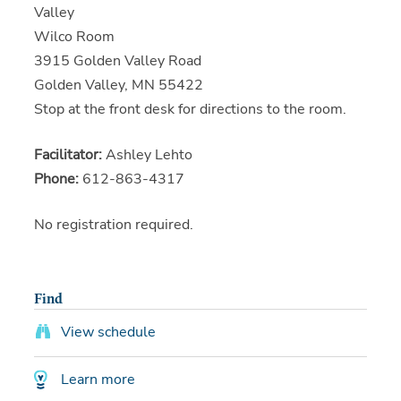
Valley
Wilco Room
3915 Golden Valley Road
Golden Valley, MN 55422
Stop at the front desk for directions to the room.
Facilitator:
Ashley Lehto
Phone:
612-863-4317
No registration required.
Find
View schedule
Learn more