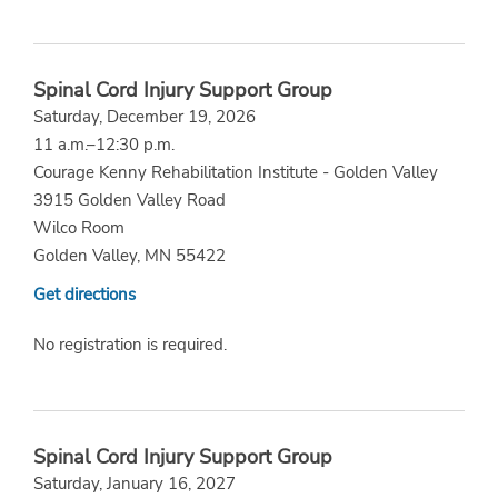
Spinal Cord Injury Support Group
Saturday, December 19, 2026
11 a.m.–12:30 p.m.
Courage Kenny Rehabilitation Institute - Golden Valley
3915 Golden Valley Road
Wilco Room
Golden Valley, MN 55422
Get directions
No registration is required.
Spinal Cord Injury Support Group
Saturday, January 16, 2027