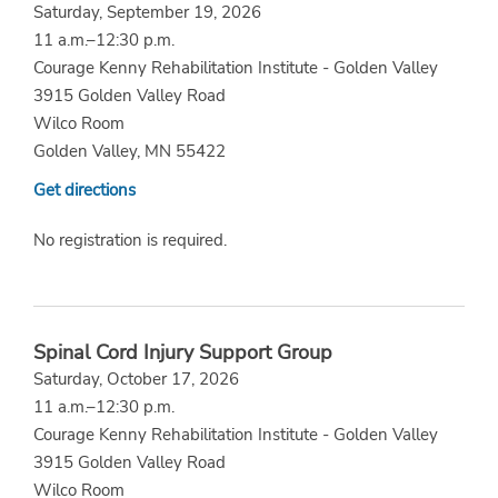
Saturday, September 19, 2026
11 a.m.–12:30 p.m.
Courage Kenny Rehabilitation Institute - Golden Valley
3915 Golden Valley Road
Wilco Room
Golden Valley, MN 55422
Get directions
No registration is required.
Spinal Cord Injury Support Group
Saturday, October 17, 2026
11 a.m.–12:30 p.m.
Courage Kenny Rehabilitation Institute - Golden Valley
3915 Golden Valley Road
Wilco Room