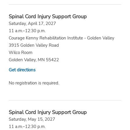
Spinal Cord Injury Support Group
Saturday, April 17, 2027
11 a.m.–12:30 p.m.
Courage Kenny Rehabilitation Institute - Golden Valley
3915 Golden Valley Road
Wilco Room
Golden Valley, MN 55422
Get directions
No registration is required.
Spinal Cord Injury Support Group
Saturday, May 15, 2027
11 a.m.–12:30 p.m.