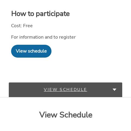
How to participate
Cost: Free
For information and to register
View schedule
VIEW SCHEDULE
LEARN MORE
View Schedule