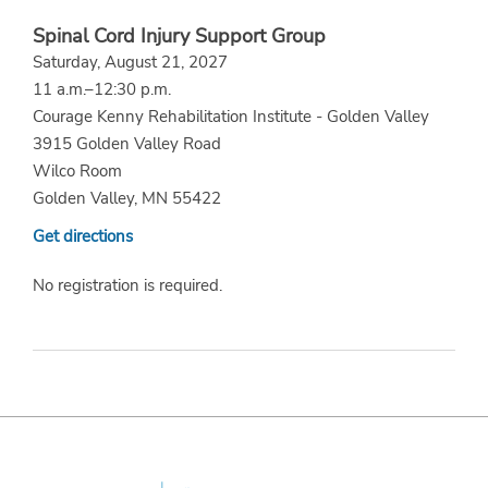
Spinal Cord Injury Support Group
Saturday, August 21, 2027
11 a.m.–12:30 p.m.
Courage Kenny Rehabilitation Institute - Golden Valley
3915 Golden Valley Road
Wilco Room
Golden Valley, MN 55422
Get directions
No registration is required.