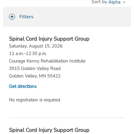
Sort by
Filters
Spinal Cord Injury Support Group
Saturday, August 15, 2026
11 a.m.–12:30 p.m.
Courage Kenny Rehabilitation Institute
3915 Golden Valley Road
Golden Valley, MN 55422
Get directions
No registration is required.
Spinal Cord Injury Support Group