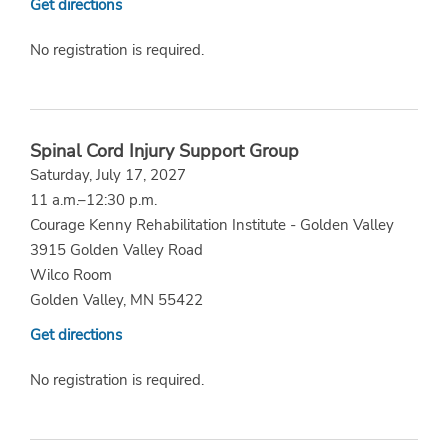
Get directions
No registration is required.
Spinal Cord Injury Support Group
Saturday, July 17, 2027
11 a.m.–12:30 p.m.
Courage Kenny Rehabilitation Institute - Golden Valley
3915 Golden Valley Road
Wilco Room
Golden Valley, MN 55422
Get directions
No registration is required.