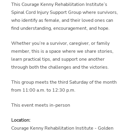
This Courage Kenny Rehabilitation Institute’s
Spinal Cord Injury Support Group where survivors,
who identify as female, and their loved ones can
find understanding, encouragement, and hope.
Whether you’re a survivor, caregiver, or family
member, this is a space where we share stories,
learn practical tips, and support one another
through both the challenges and the victories.
This group meets the third Saturday of the month
from 11:00 a.m. to 12:30 p.m.
This event meets in-person
Location:
Courage Kenny Rehabilitation Institute - Golden