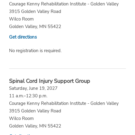
Courage Kenny Rehabilitation Institute - Golden Valley
3915 Golden Valley Road
Wilco Room
Golden Valley, MN 55422
Get directions
No registration is required.
Spinal Cord Injury Support Group
Saturday, June 19, 2027
11 a.m.–12:30 p.m.
Courage Kenny Rehabilitation Institute - Golden Valley
3915 Golden Valley Road
Wilco Room
Golden Valley, MN 55422