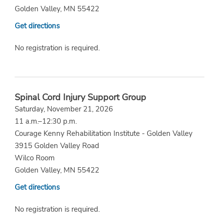
Golden Valley, MN 55422
Get directions
No registration is required.
Spinal Cord Injury Support Group
Saturday, November 21, 2026
11 a.m.–12:30 p.m.
Courage Kenny Rehabilitation Institute - Golden Valley
3915 Golden Valley Road
Wilco Room
Golden Valley, MN 55422
Get directions
No registration is required.