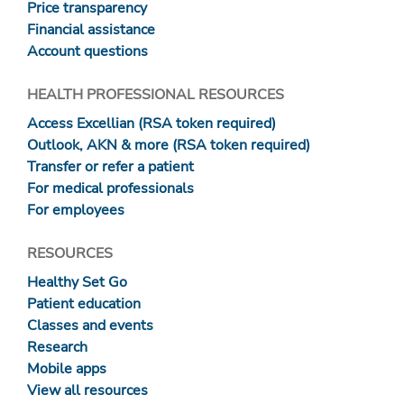
Price transparency
Financial assistance
Account questions
HEALTH PROFESSIONAL RESOURCES
Access Excellian (RSA token required)
Outlook, AKN & more (RSA token required)
Transfer or refer a patient
For medical professionals
For employees
RESOURCES
Healthy Set Go
Patient education
Classes and events
Research
Mobile apps
View all resources