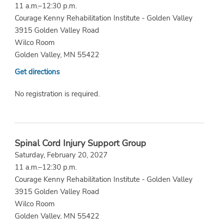
11 a.m.–12:30 p.m.
Courage Kenny Rehabilitation Institute - Golden Valley
3915 Golden Valley Road
Wilco Room
Golden Valley, MN 55422
Get directions
No registration is required.
Spinal Cord Injury Support Group
Saturday, February 20, 2027
11 a.m.–12:30 p.m.
Courage Kenny Rehabilitation Institute - Golden Valley
3915 Golden Valley Road
Wilco Room
Golden Valley, MN 55422