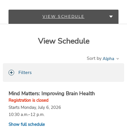
VIEW SCHEDULE
LEARN MORE
View Schedule
Sort by
Filters
Mind Matters: Improving Brain Health
Registration is closed
Starts Monday, July 6, 2026
10:30 a.m.–12 p.m.
Show full schedule