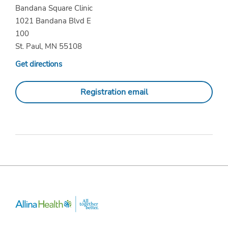
Bandana Square Clinic
1021 Bandana Blvd E
100
St. Paul, MN 55108
Get directions
Registration email