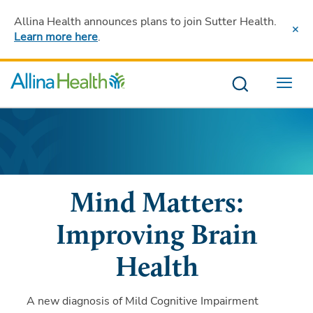
Allina Health announces plans to join Sutter Health
.
Learn more here
.
Menu
Mind Matters:
Improving Brain
Health
A new diagnosis of Mild Cognitive Impairment