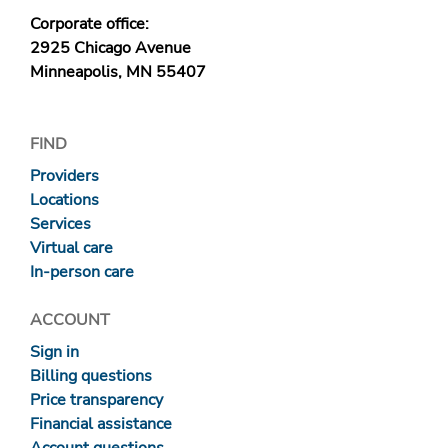
Corporate office:
2925 Chicago Avenue
Minneapolis, MN 55407
FIND
Providers
Locations
Services
Virtual care
In-person care
ACCOUNT
Sign in
Billing questions
Price transparency
Financial assistance