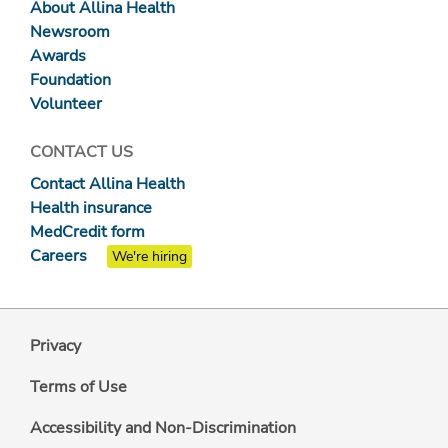
About Allina Health
Newsroom
Awards
Foundation
Volunteer
CONTACT US
Contact Allina Health
Health insurance
MedCredit form
Careers
We're hiring
Privacy
Terms of Use
Accessibility and Non-Discrimination