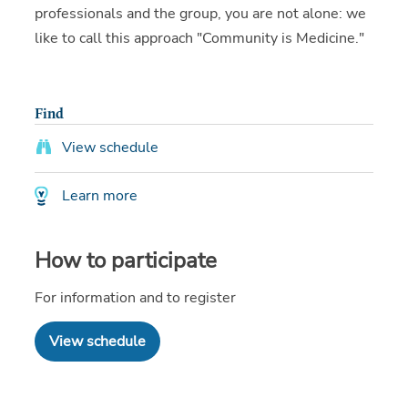
professionals and the group, you are not alone: we
like to call this approach "Community is Medicine."
Find
View schedule
Learn more
How to participate
For information and to register
View schedule