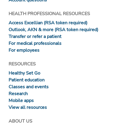
Account questions
HEALTH PROFESSIONAL RESOURCES
Access Excellian (RSA token required)
Outlook, AKN & more (RSA token required)
Transfer or refer a patient
For medical professionals
For employees
RESOURCES
Healthy Set Go
Patient education
Classes and events
Research
Mobile apps
View all resources
ABOUT US