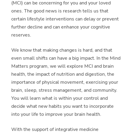
(MCI) can be concerning for you and your loved
ones. The good news is research tells us that
certain lifestyle interventions can delay or prevent
further decline and can enhance your cognitive
reserves.
We know that making changes is hard, and that
even small shifts can have a big impact. In the Mind
Matters program, we will explore MCI and brain
health, the impact of nutrition and digestion, the
importance of physical movement, exercising your
brain, sleep, stress management, and community.
You will learn what is within your control and
decide what new habits you want to incorporate
into your life to improve your brain health.
With the support of integrative medicine