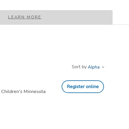
LEARN MORE
Sort by
Register online
 Children's Minnesota