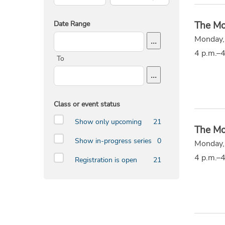
Date Range
The Mo
Start Date
Monday,
...
4 p.m.–4
To
End Date
...
Class or event status
Show only upcoming
21
The Mo
Show in-progress series
0
Monday,
4 p.m.–4
Registration is open
21