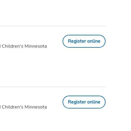
Register online
 Children's Minnesota
Register online
 Children's Minnesota