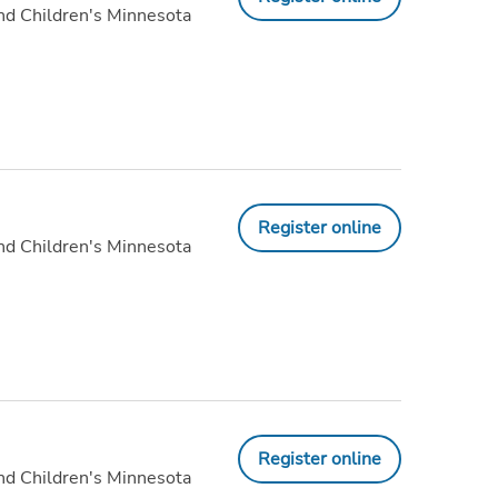
nd Children's Minnesota
Register online
nd Children's Minnesota
Register online
nd Children's Minnesota