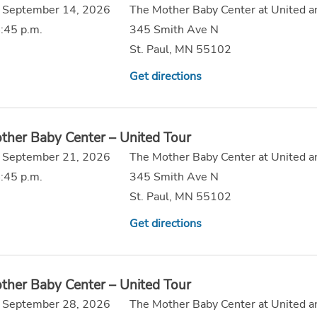
 September 14, 2026
The Mother Baby Center at United a
:45 p.m.
345 Smith Ave N
St. Paul, MN 55102
Get directions
ther Baby Center – United Tour
 September 21, 2026
The Mother Baby Center at United a
:45 p.m.
345 Smith Ave N
St. Paul, MN 55102
Get directions
ther Baby Center – United Tour
 September 28, 2026
The Mother Baby Center at United a