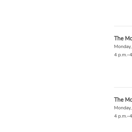
The Mo
Monday,
4 p.m.–4
The Mo
Monday,
4 p.m.–4