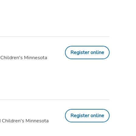
Register online
 Children's Minnesota
Register online
 Children's Minnesota