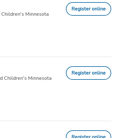
Register online
 Children's Minnesota
Register online
d Children's Minnesota
Register online