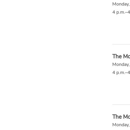
Monday,
4 p.m.–4
The Mo
Monday,
4 p.m.–4
The Mo
Monday,