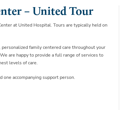
nter – United Tour
nter at United Hospital. Tours are typically held on
, personalized family centered care throughout your
We are happy to provide a full range of services to
est levels of care.
and one accompanying support person.