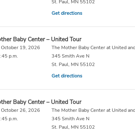
St. Paul, MN 55102
Get directions
ther Baby Center – United Tour
 October 19, 2026
The Mother Baby Center at United and
:45 p.m.
345 Smith Ave N
St. Paul, MN 55102
Get directions
ther Baby Center – United Tour
 October 26, 2026
The Mother Baby Center at United and
:45 p.m.
345 Smith Ave N
St. Paul, MN 55102