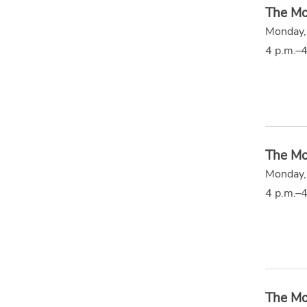
The Mo
Monday,
4 p.m.–4
The Mo
Monday,
4 p.m.–4
The Mo