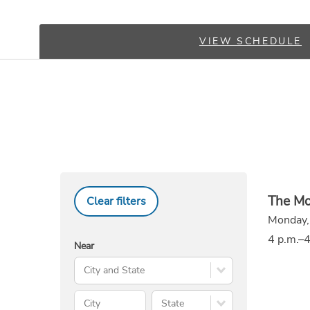
VIEW SCHEDULE
The Mo
Clear filters
Monday,
4 p.m.–4
Near
Search City and State
City
State