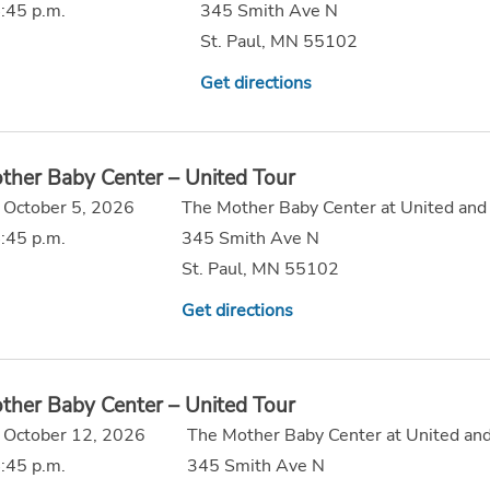
:45 p.m.
345 Smith Ave N
St. Paul, MN 55102
Get directions
ther Baby Center – United Tour
 October 5, 2026
The Mother Baby Center at United and
:45 p.m.
345 Smith Ave N
St. Paul, MN 55102
Get directions
ther Baby Center – United Tour
 October 12, 2026
The Mother Baby Center at United and
:45 p.m.
345 Smith Ave N