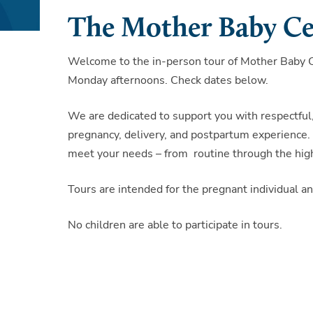
The Mother Baby Ce
Welcome to the in-person tour of Mother Baby Ce
Monday afternoons. Check dates below.
We are dedicated to support you with respectful
pregnancy, delivery, and postpartum experience. 
meet your needs – from routine through the high
Tours are intended for the pregnant individual 
No children are able to participate in tours.