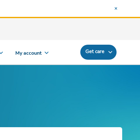
Get care
My account