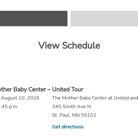
View Schedule
ther Baby Center – United Tour
 August 10, 2026
The Mother Baby Center at United and
:45 p.m.
345 Smith Ave N
St. Paul, MN 55102
Get directions