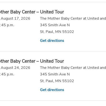
ther Baby Center – United Tour
 August 17, 2026
The Mother Baby Center at United and
:45 p.m.
345 Smith Ave N
St. Paul, MN 55102
Get directions
ther Baby Center – United Tour
 August 24, 2026
The Mother Baby Center at United and
:45 p.m.
345 Smith Ave N
St. Paul, MN 55102
Get directions