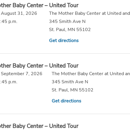
ther Baby Center – United Tour
 August 31, 2026
The Mother Baby Center at United and
:45 p.m.
345 Smith Ave N
St. Paul, MN 55102
Get directions
ther Baby Center – United Tour
 September 7, 2026
The Mother Baby Center at United an
:45 p.m.
345 Smith Ave N
St. Paul, MN 55102
Get directions
ther Baby Center – United Tour