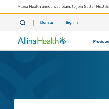
Allina Health announces plans to join Sutter Health
Donate
Sign in
Provider