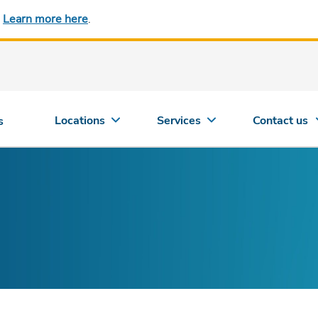
.
Learn more here
.
Locations
Services
Contact us
s