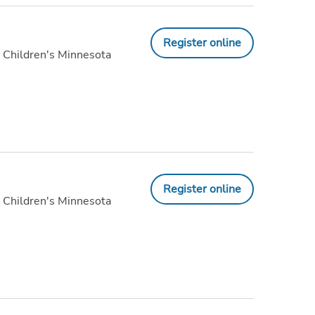
Register online
 Children's Minnesota
Register online
 Children's Minnesota