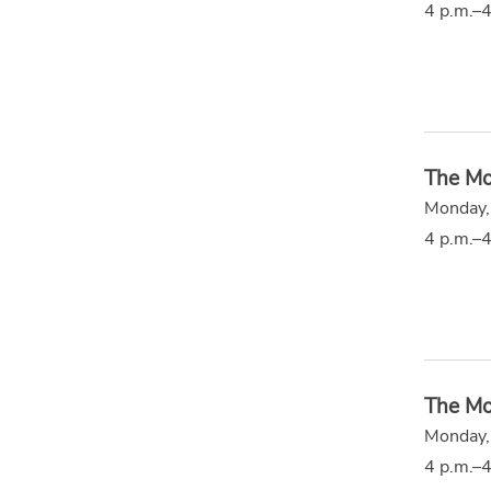
4 p.m.–4
The Mo
Monday,
4 p.m.–4
The Mo
Monday,
4 p.m.–4