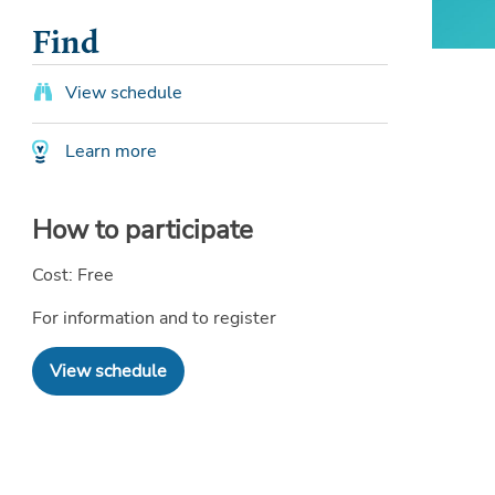
Find
View schedule
Learn more
How to participate
Cost: Free
For information and to register
View schedule