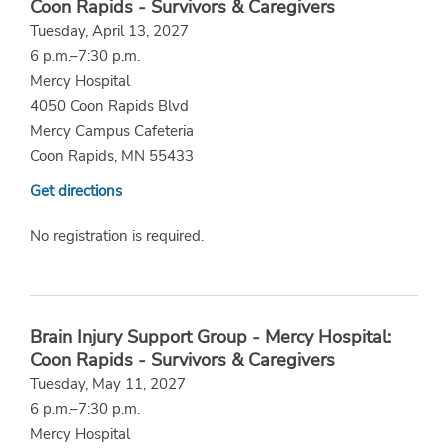
Coon Rapids - Survivors & Caregivers
Tuesday, April 13, 2027
6 p.m.–7:30 p.m.
Mercy Hospital
4050 Coon Rapids Blvd
Mercy Campus Cafeteria
Coon Rapids, MN 55433
Get directions
No registration is required.
Brain Injury Support Group - Mercy Hospital:
Coon Rapids - Survivors & Caregivers
Tuesday, May 11, 2027
6 p.m.–7:30 p.m.
Mercy Hospital