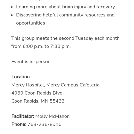
Learning more about brain injury and recovery
Discovering helpful community resources and
opportunities
This group meets the second Tuesday each month
from 6:00 p.m. to 7:30 p.m.
Event is in-person
Location:
Mercy Hospital, Mercy Campus Cafeteria
4050 Coon Rapids Blvd.
Coon Rapids, MN 55433
Facilitator:
Molly McMahon
Phone:
763-236-8910