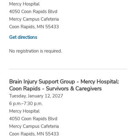
Mercy Hospital
4050 Coon Rapids Blvd
Mercy Campus Cafeteria
Coon Rapids, MN 55433
Get directions
No registration is required.
Brain Injury Support Group - Mercy Hospital:
Coon Rapids - Survivors & Caregivers
Tuesday, January 12, 2027
6 p.m.–7:30 p.m.
Mercy Hospital
4050 Coon Rapids Blvd
Mercy Campus Cafeteria
Coon Rapids, MN 55433