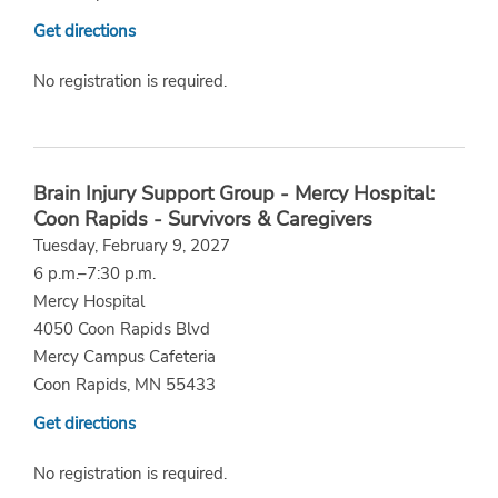
Get directions
No registration is required.
Brain Injury Support Group - Mercy Hospital:
Coon Rapids - Survivors & Caregivers
Tuesday, February 9, 2027
6 p.m.–7:30 p.m.
Mercy Hospital
4050 Coon Rapids Blvd
Mercy Campus Cafeteria
Coon Rapids, MN 55433
Get directions
No registration is required.