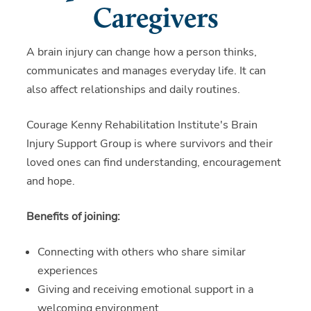
Caregivers
A brain injury can change how a person thinks,
communicates and manages everyday life. It can
also affect relationships and daily routines.
Courage Kenny Rehabilitation Institute's Brain
Injury Support Group is where survivors and their
loved ones can find understanding, encouragement
and hope.
Benefits of joining:
Connecting with others who share similar
experiences
Giving and receiving emotional support in a
welcoming environment