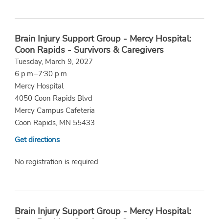
Brain Injury Support Group - Mercy Hospital:
Coon Rapids - Survivors & Caregivers
Tuesday, March 9, 2027
6 p.m.–7:30 p.m.
Mercy Hospital
4050 Coon Rapids Blvd
Mercy Campus Cafeteria
Coon Rapids, MN 55433
Get directions
No registration is required.
Brain Injury Support Group - Mercy Hospital: