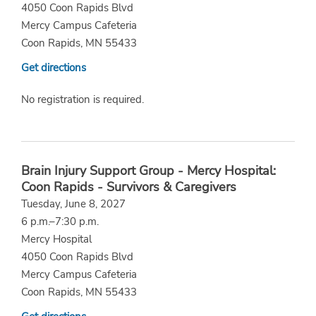
4050 Coon Rapids Blvd
Mercy Campus Cafeteria
Coon Rapids, MN 55433
Get directions
No registration is required.
Brain Injury Support Group - Mercy Hospital:
Coon Rapids - Survivors & Caregivers
Tuesday, June 8, 2027
6 p.m.–7:30 p.m.
Mercy Hospital
4050 Coon Rapids Blvd
Mercy Campus Cafeteria
Coon Rapids, MN 55433