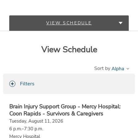
VIEW SCHEDULE
LEARN MORE
View Schedule
Sort by
Filters
Brain Injury Support Group - Mercy Hospital:
Coon Rapids - Survivors & Caregivers
Tuesday, August 11, 2026
6 p.m.–7:30 p.m.
Mercy Hospital