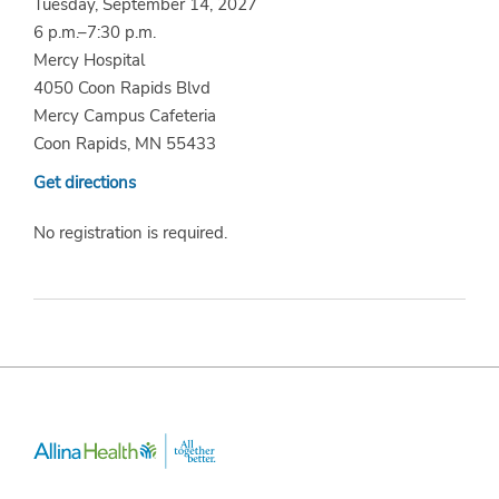
Tuesday, September 14, 2027
6 p.m.–7:30 p.m.
Mercy Hospital
4050 Coon Rapids Blvd
Mercy Campus Cafeteria
Coon Rapids, MN 55433
Get directions
No registration is required.