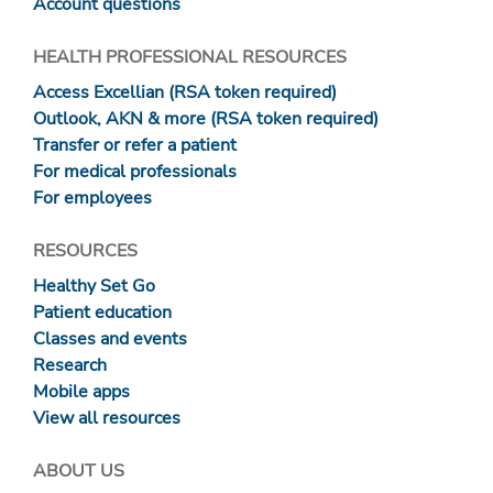
Account questions
HEALTH PROFESSIONAL RESOURCES
Access Excellian (RSA token required)
Outlook, AKN & more (RSA token required)
Transfer or refer a patient
For medical professionals
For employees
RESOURCES
Healthy Set Go
Patient education
Classes and events
Research
Mobile apps
View all resources
ABOUT US