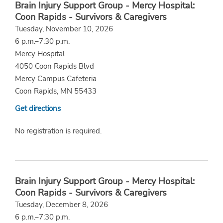
Brain Injury Support Group - Mercy Hospital:
Coon Rapids - Survivors & Caregivers
Tuesday, November 10, 2026
6 p.m.–7:30 p.m.
Mercy Hospital
4050 Coon Rapids Blvd
Mercy Campus Cafeteria
Coon Rapids, MN 55433
Get directions
No registration is required.
Brain Injury Support Group - Mercy Hospital:
Coon Rapids - Survivors & Caregivers
Tuesday, December 8, 2026
6 p.m.–7:30 p.m.