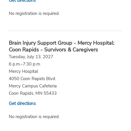
Get directions
No registration is required.
Brain Injury Support Group - Mercy Hospital:
Coon Rapids - Survivors & Caregivers
Tuesday, July 13, 2027
6 p.m.–7:30 p.m.
Mercy Hospital
4050 Coon Rapids Blvd
Mercy Campus Cafeteria
Coon Rapids, MN 55433
Get directions
No registration is required.