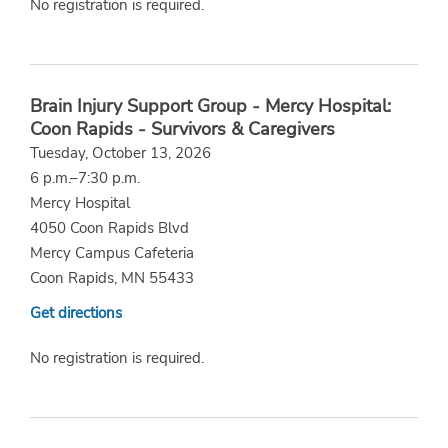
No registration is required.
Brain Injury Support Group - Mercy Hospital:
Coon Rapids - Survivors & Caregivers
Tuesday, October 13, 2026
6 p.m.–7:30 p.m.
Mercy Hospital
4050 Coon Rapids Blvd
Mercy Campus Cafeteria
Coon Rapids, MN 55433
Get directions
No registration is required.