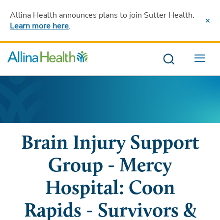
Allina Health announces plans to join Sutter Health
.
Learn more here
.
Menu
Brain Injury Support
Group - Mercy
Hospital: Coon
Rapids - Survivors &