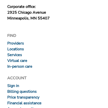
Corporate office:
2925 Chicago Avenue
Minneapolis, MN 55407
FIND
Providers
Locations
Services
Virtual care
In-person care
ACCOUNT
Sign in
Billing questions
Price transparency
Financial assistance