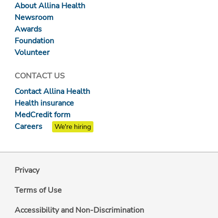
About Allina Health
Newsroom
Awards
Foundation
Volunteer
CONTACT US
Contact Allina Health
Health insurance
MedCredit form
Careers
We're hiring
Privacy
Terms of Use
Accessibility and Non-Discrimination