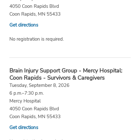
4050 Coon Rapids Blvd
Coon Rapids, MN 55433
Get directions
No registration is required.
Brain Injury Support Group - Mercy Hospital:
Coon Rapids - Survivors & Caregivers
Tuesday, September 8, 2026
6 p.m.–7:30 p.m.
Mercy Hospital
4050 Coon Rapids Blvd
Coon Rapids, MN 55433
Get directions