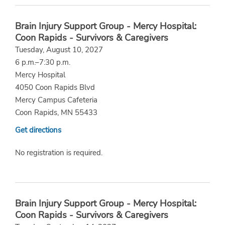
Brain Injury Support Group - Mercy Hospital:
Coon Rapids - Survivors & Caregivers
Tuesday, August 10, 2027
6 p.m.–7:30 p.m.
Mercy Hospital
4050 Coon Rapids Blvd
Mercy Campus Cafeteria
Coon Rapids, MN 55433
Get directions
No registration is required.
Brain Injury Support Group - Mercy Hospital:
Coon Rapids - Survivors & Caregivers