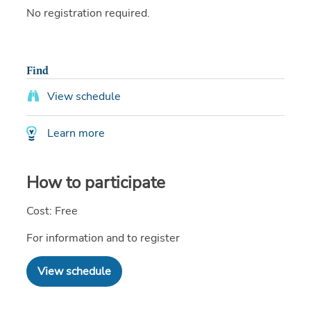
No registration required.
Find
View schedule
Learn more
How to participate
Cost: Free
For information and to register
View schedule