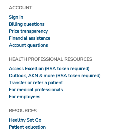
ACCOUNT
Sign in
Billing questions
Price transparency
Financial assistance
Account questions
HEALTH PROFESSIONAL RESOURCES
Access Excellian (RSA token required)
Outlook, AKN & more (RSA token required)
Transfer or refer a patient
For medical professionals
For employees
RESOURCES
Healthy Set Go
Patient education