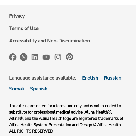
Privacy
Terms of Use
Accessibility and Non-Discrimination
Language assistance available:
English
Russian
Somali
Spanish
This site is presented for information only and is not intended to
substitute for professional medical advice. Allina Health®,
Allina®, and the Allina Health logo are registered trademarks of
Allina Health System. Presentation and Design © Allina Health.
ALL RIGHTS RESERVED