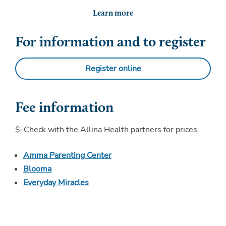
Learn more
For information and to register
Register online
Fee information
$-Check with the Allina Health partners for prices.
Amma Parenting Center
Blooma
Everyday Miracles