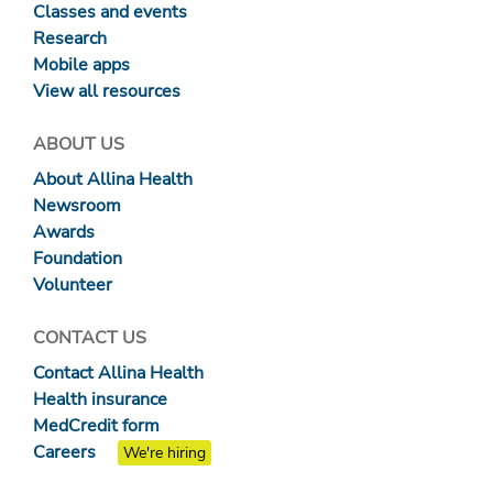
Classes and events
Research
Mobile apps
View all resources
ABOUT US
About Allina Health
Newsroom
Awards
Foundation
Volunteer
CONTACT US
Contact Allina Health
Health insurance
MedCredit form
Careers
We're hiring