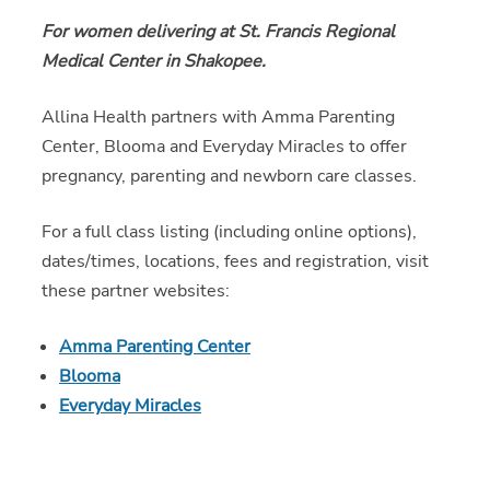
For women delivering at St. Francis Regional
Medical Center in Shakopee.
Allina Health partners with Amma Parenting
Center, Blooma and Everyday Miracles to offer
pregnancy, parenting and newborn care classes.
For a full class listing (including online options),
dates/times, locations, fees and registration, visit
these partner websites:
Amma Parenting Center
Blooma
Everyday Miracles