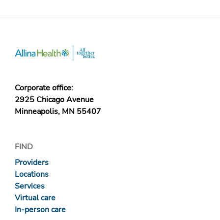
Corporate office:
2925 Chicago Avenue
Minneapolis, MN 55407
FIND
Providers
Locations
Services
Virtual care
In-person care