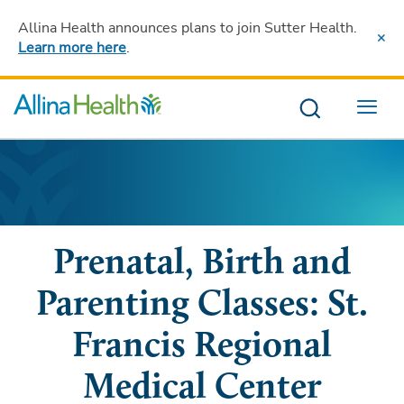
Allina Health announces plans to join Sutter Health
.
Learn more here
.
Menu
Prenatal, Birth and
Parenting Classes: St.
Francis Regional
Medical Center