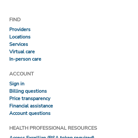
FIND
Providers
Locations
Services
Virtual care
In-person care
ACCOUNT
Sign in
Billing questions
Price transparency
Financial assistance
Account questions
HEALTH PROFESSIONAL RESOURCES