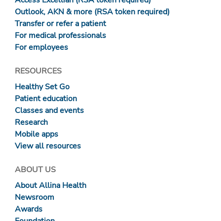
Access Excellian (RSA token required)
Outlook, AKN & more (RSA token required)
Transfer or refer a patient
For medical professionals
For employees
RESOURCES
Healthy Set Go
Patient education
Classes and events
Research
Mobile apps
View all resources
ABOUT US
About Allina Health
Newsroom
Awards