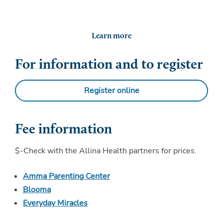
Learn more
For information and to register
Register online
Fee information
$-Check with the Allina Health partners for prices.
Amma Parenting Center
Blooma
Everyday Miracles