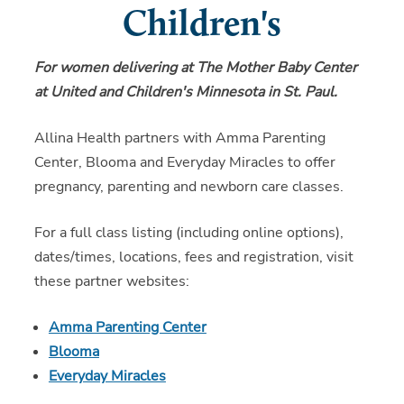
Children's
For women delivering at The Mother Baby Center
at United and Children's Minnesota in St. Paul.
Allina Health partners with Amma Parenting
Center, Blooma and Everyday Miracles to offer
pregnancy, parenting and newborn care classes.
For a full class listing (including online options),
dates/times, locations, fees and registration, visit
these partner websites:
Amma Parenting Center
Blooma
Everyday Miracles