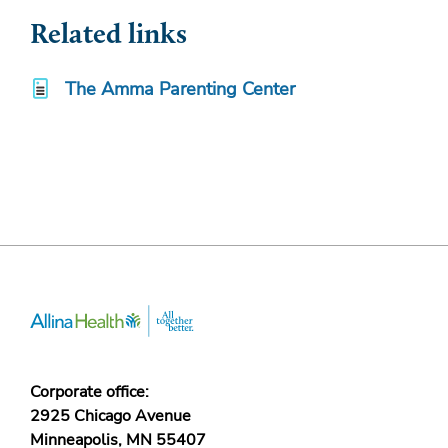
Related links
The Amma Parenting Center
Corporate office:
2925 Chicago Avenue
Minneapolis, MN 55407