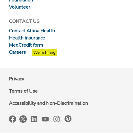
Foundation
Volunteer
CONTACT US
Contact Allina Health
Health insurance
MedCredit form
Careers
We're hiring
Privacy
Terms of Use
Accessibility and Non-Discrimination