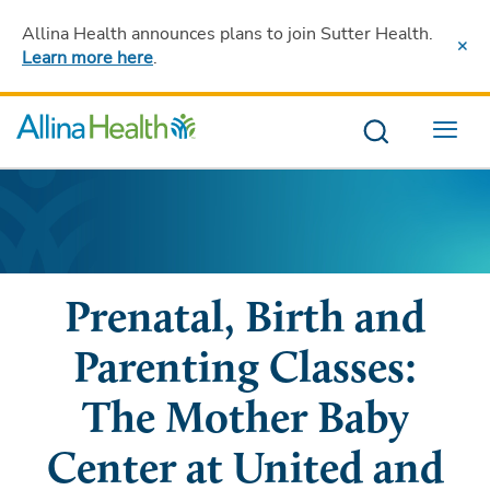
Allina Health announces plans to join Sutter Health
.
Learn more here
.
Menu
Prenatal, Birth and
Parenting Classes:
The Mother Baby
Center at United and