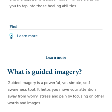
you to tap into those healing abilities.
Find
Learn more
Learn more
What is guided imagery?
Guided imagery is a powerful, yet simple, self-
awareness tool. It helps you move your attention
away from worry, stress and pain by focusing on other
words and images.