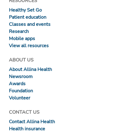
RESOURCES
Healthy Set Go
Patient education
Classes and events
Research
Mobile apps
View all resources
ABOUT US
About Allina Health
Newsroom
Awards
Foundation
Volunteer
CONTACT US
Contact Allina Health
Health insurance