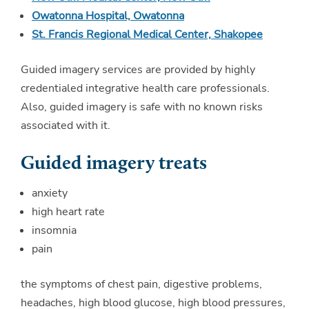
Owatonna Hospital, Owatonna
St. Francis Regional Medical Center, Shakopee
Guided imagery services are provided by highly
credentialed integrative health care professionals.
Also, guided imagery is safe with no known risks
associated with it.
Guided imagery treats
anxiety
high heart rate
insomnia
pain
the symptoms of chest pain, digestive problems,
headaches, high blood glucose, high blood pressures,