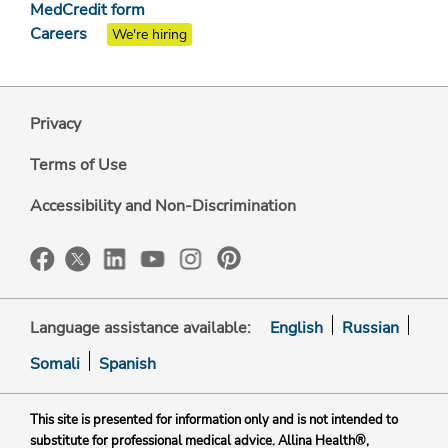
MedCredit form
Careers
We're hiring
Privacy
Terms of Use
Accessibility and Non-Discrimination
Language assistance available:
English
Russian
Somali
Spanish
This site is presented for information only and is not intended to
substitute for professional medical advice. Allina Health®,