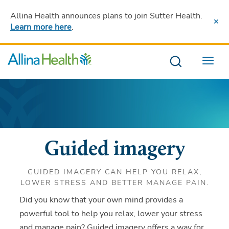
Allina Health announces plans to join Sutter Health
.
Learn more here
.
Menu
Guided imagery
GUIDED IMAGERY CAN HELP YOU RELAX,
LOWER STRESS AND BETTER MANAGE PAIN.
Did you know that your own mind provides a
powerful tool to help you relax, lower your stress
and manage pain? Guided imagery offers a way for