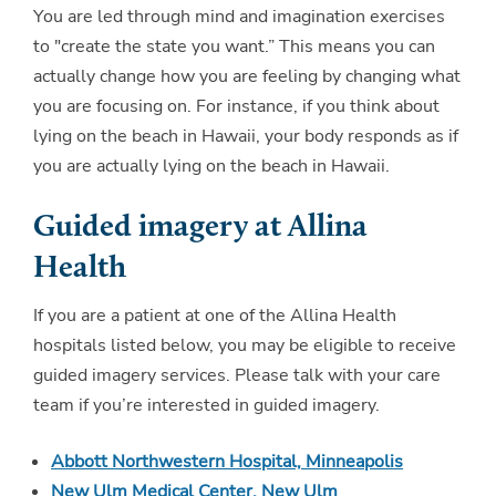
You are led through mind and imagination exercises
to "create the state you want.” This means you can
actually change how you are feeling by changing what
you are focusing on. For instance, if you think about
lying on the beach in Hawaii, your body responds as if
you are actually lying on the beach in Hawaii.
Guided imagery at Allina
Health
If you are a patient at one of the Allina Health
hospitals listed below, you may be eligible to receive
guided imagery services. Please talk with your care
team if you’re interested in guided imagery.
Abbott Northwestern Hospital, Minneapolis
New Ulm Medical Center, New Ulm