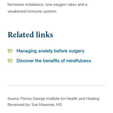
hormone imbalance, low oxygen rates and a
weakened immune system
Related links
Managing anxiety before surgery
Discover the benefits of mindfulness
Source: Penny George Institute for Health and Healing
Reviewed by: Sue Masemer, MS