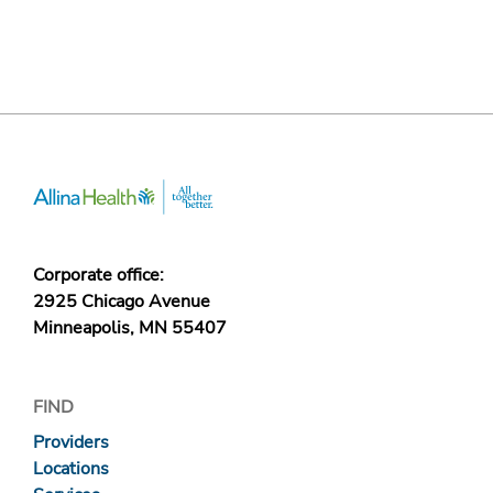
Corporate office:
2925 Chicago Avenue
Minneapolis, MN 55407
FIND
Providers
Locations