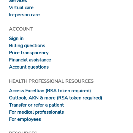
Services
Virtual care
In-person care
ACCOUNT
Sign in
Billing questions
Price transparency
Financial assistance
Account questions
HEALTH PROFESSIONAL RESOURCES
Access Excellian (RSA token required)
Outlook, AKN & more (RSA token required)
Transfer or refer a patient
For medical professionals
For employees