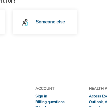
t for?
Someone else
ACCOUNT
HEALTH 
Sign in
Access Exc
Billing questions
Outlook, 