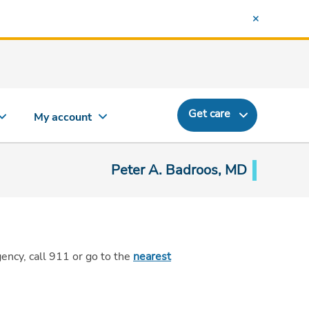
Get care
My account
Peter A. Badroos, MD
gency,
call 911
or go to the
nearest