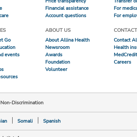
Price transparency
Transfer or
re
Financial assistance
For medica
care
Account questions
For emplo
ES
ABOUT US
CONTACT
et Go
About Allina Health
Contact Al
ucation
Newsroom
Health in
nd events
Awards
MedCredit
Foundation
Careers
ps
Volunteer
esources
d Non-Discrimination
ian
Somali
Spanish