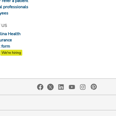
 refer a patient
l professionals
yees
 US
lina Health
surance
 form
We're hiring