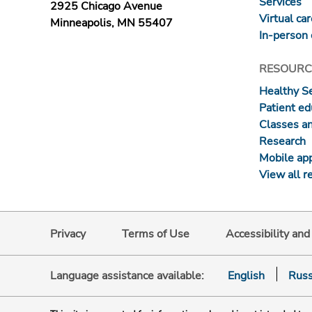
Services
2925 Chicago Avenue
Virtual ca
Minneapolis, MN 55407
In-person 
RESOURC
Healthy S
Patient ed
Classes a
Research
Mobile ap
View all r
Privacy
Terms of Use
Accessibility an
Language assistance available:
English
Russ