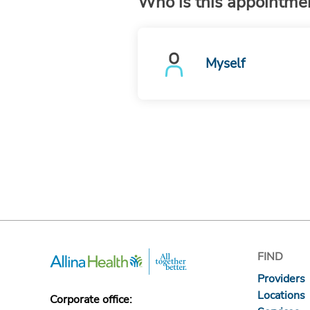
Who is this appointmen
Myself
FIND
Providers
Locations
Corporate office: