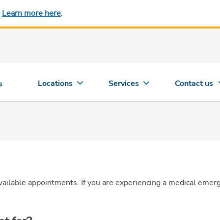
.
Learn more here
.
Locations
Services
Contact us
s
vailable appointments.
If you are experiencing a medical emer