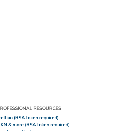
PROFESSIONAL RESOURCES
ellian (RSA token required)
AKN & more (RSA token required)