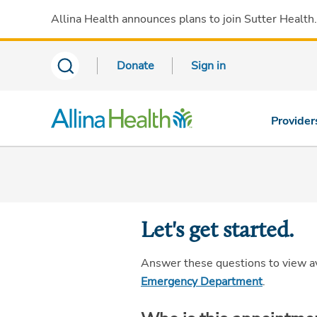
Allina Health announces plans to join Sutter Health
Donate
Sign in
Provider
Let's get started.
Answer these questions to view a
Emergency Department
.