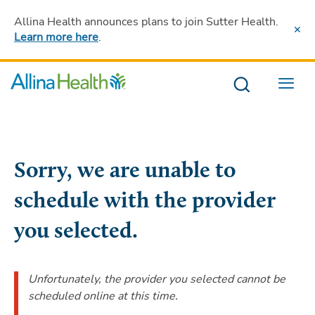
Allina Health announces plans to join Sutter Health
.
Learn more here
.
Menu
Sorry, we are unable to
schedule with the provider
you selected.
Unfortunately, the provider you selected cannot be
scheduled online at this time.