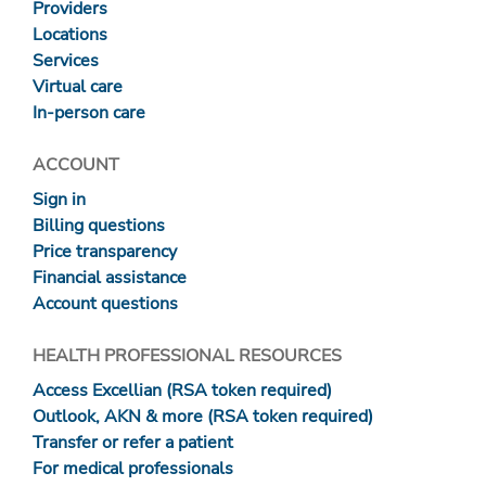
Providers
Locations
Services
Virtual care
In-person care
ACCOUNT
Sign in
Billing questions
Price transparency
Financial assistance
Account questions
HEALTH PROFESSIONAL RESOURCES
Access Excellian (RSA token required)
Outlook, AKN & more (RSA token required)
Transfer or refer a patient
For medical professionals