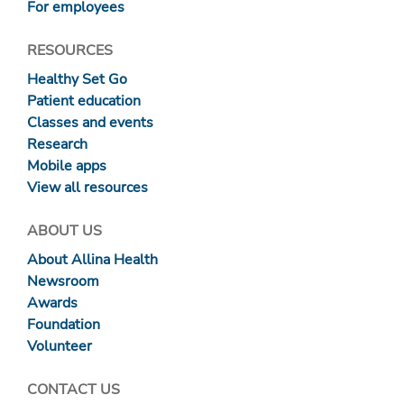
For employees
RESOURCES
Healthy Set Go
Patient education
Classes and events
Research
Mobile apps
View all resources
ABOUT US
About Allina Health
Newsroom
Awards
Foundation
Volunteer
CONTACT US