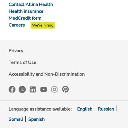
Contact Allina Health
Health insurance
MedCredit form
Careers
We're hiring
Privacy
Terms of Use
Accessibility and Non-Discrimination
Language assistance available:
English
Russian
Somali
Spanish