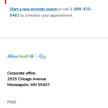
Start a new provider search
or call
1-888-425-
5462
to schedule your appointment.
Corporate office:
2925 Chicago Avenue
Minneapolis, MN 55407
FIND