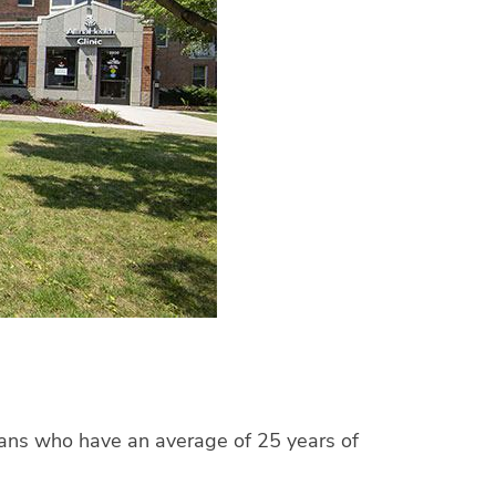
cians who have an average of 25 years of