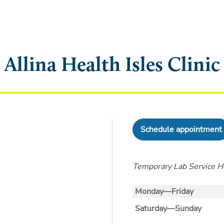
Allina Health Isles Clinic
Schedule appointment
Temporary Lab Service Ho
Monday—Friday
Saturday—Sunday