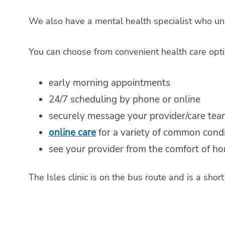
We also have a mental health specialist who un
You can choose from convenient health care opti
early morning appointments
24/7 scheduling by phone or online
securely message your provider/care tea
online care
for a variety of common condit
see your provider from the comfort of h
The Isles clinic is on the bus route and is a sho