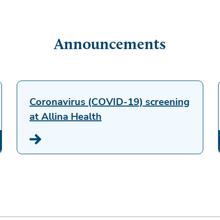
Announcements
Coronavirus (COVID-19) screening
at Allina Health