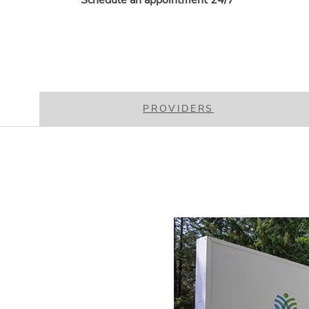
Schedule an appointment 24/7
PROVIDERS