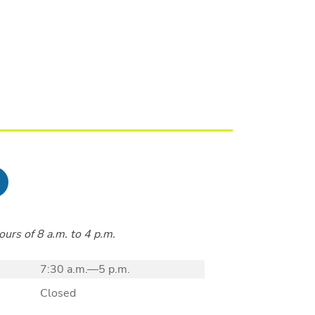
urs of 8 a.m. to 4 p.m.
7:30 a.m.—5 p.m.
Closed