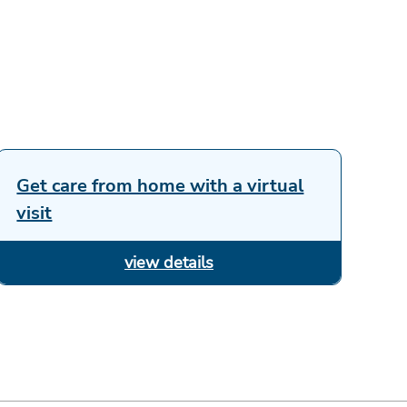
Get care from home with a virtual
visit