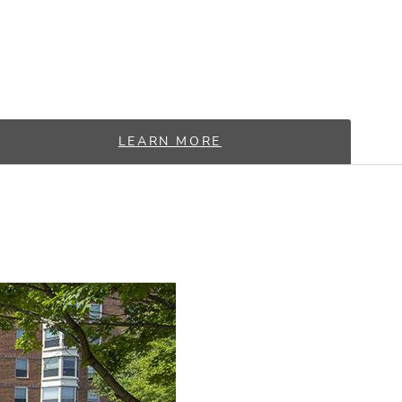
LEARN MORE