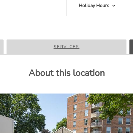
Holiday Hours
SERVICES
About this location