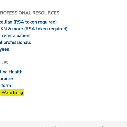
PROFESSIONAL RESOURCES
ellian (RSA token required)
AKN & more (RSA token required)
 refer a patient
l professionals
yees
 US
lina Health
surance
 form
We're hiring