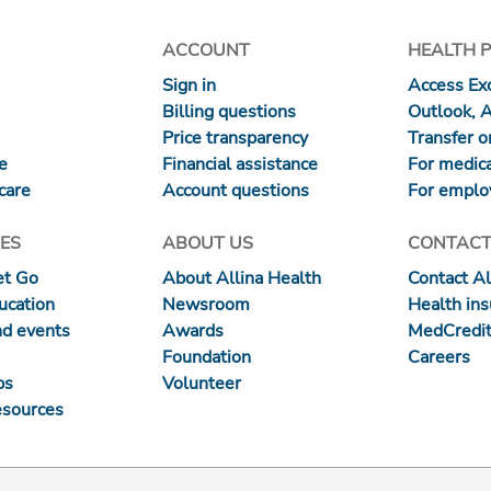
ACCOUNT
HEALTH 
Sign in
Access Exc
Billing questions
Outlook, 
Price transparency
Transfer or
re
Financial assistance
For medica
care
Account questions
For emplo
ES
ABOUT US
CONTACT
et Go
About Allina Health
Contact Al
ucation
Newsroom
Health in
nd events
Awards
MedCredit
Foundation
Careers
ps
Volunteer
esources