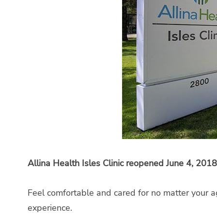
Allina Health Isles Clinic reopened June 4, 2018
Feel comfortable and cared for no matter your a
experience.