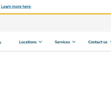
.
Learn more here
.
Locations
Services
Contact us
s