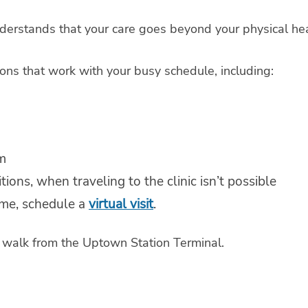
derstands that your care goes beyond your physical hea
ons that work with your busy schedule, including:
m
ions, when traveling to the clinic isn’t possible
ome, schedule a
virtual visit
.
rt walk from the Uptown Station Terminal.