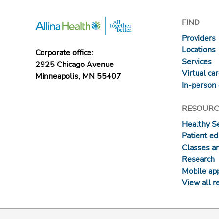
FIND
Providers
Locations
Corporate office:
Services
2925 Chicago Avenue
Virtual ca
Minneapolis, MN 55407
In-person 
RESOURC
Healthy S
Patient ed
Classes a
Research
Mobile ap
View all r