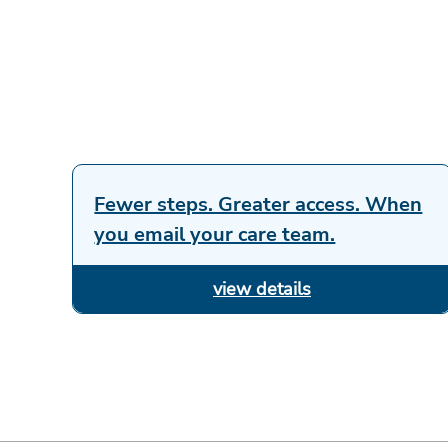
Fewer steps. Greater access. When
you email your care team.