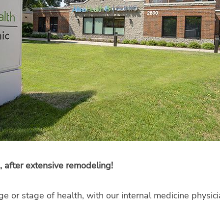
, after extensive remodeling!
ge or stage of health, with our internal medicine physi