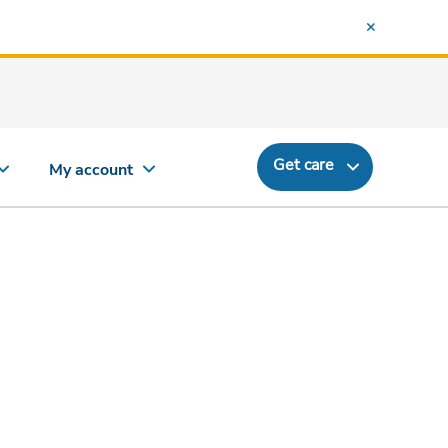
Get care
My account