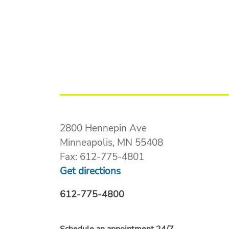
2800 Hennepin Ave
Minneapolis, MN 55408
Fax: 612-775-4801
Get directions
612-775-4800