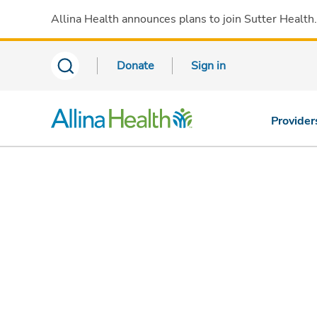
Allina Health announces plans to join Sutter Health
Donate
Sign in
Provider