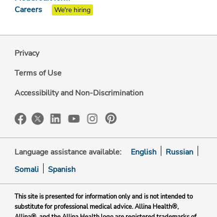
Careers
We're hiring
Privacy
Terms of Use
Accessibility and Non-Discrimination
Language assistance available:
English
Russian
Somali
Spanish
This site is presented for information only and is not intended to
substitute for professional medical advice. Allina Health®,