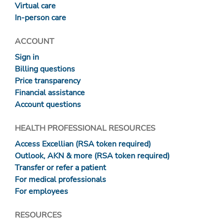
Virtual care
In-person care
ACCOUNT
Sign in
Billing questions
Price transparency
Financial assistance
Account questions
HEALTH PROFESSIONAL RESOURCES
Access Excellian (RSA token required)
Outlook, AKN & more (RSA token required)
Transfer or refer a patient
For medical professionals
For employees
RESOURCES