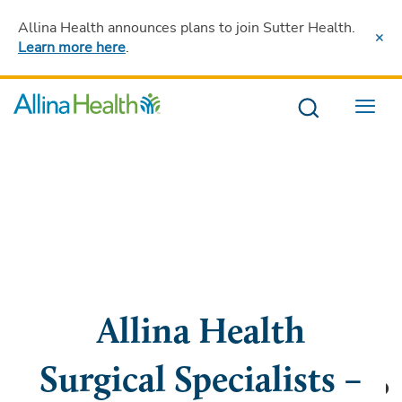
Allina Health announces plans to join Sutter Health
.
Learn more here
.
Menu
Allina Health
Surgical Specialists –