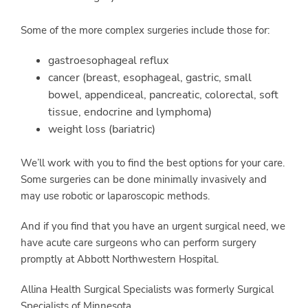
Some of the more complex surgeries include those for:
gastroesophageal reflux
cancer (breast, esophageal, gastric, small
bowel, appendiceal, pancreatic, colorectal, soft
tissue, endocrine and lymphoma)
weight loss (bariatric)
We’ll work with you to find the best options for your care.
Some surgeries can be done minimally invasively and
may use robotic or laparoscopic methods.
And if you find that you have an urgent surgical need, we
have acute care surgeons who can perform surgery
promptly at Abbott Northwestern Hospital.
Allina Health Surgical Specialists was formerly Surgical
Specialists of Minnesota.