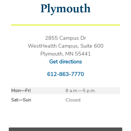
Plymouth
2855 Campus Dr
WestHealth Campus, Suite 600
Plymouth, MN 55441
Get directions
612-863-7770
Mon
—
Fri
8 a.m.—5 p.m.
Sat
—
Sun
Closed