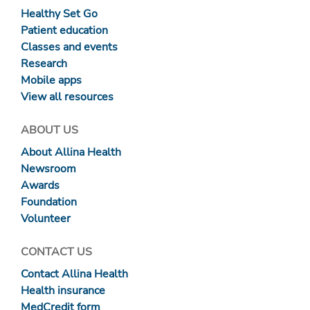
Healthy Set Go
Patient education
Classes and events
Research
Mobile apps
View all resources
ABOUT US
About Allina Health
Newsroom
Awards
Foundation
Volunteer
CONTACT US
Contact Allina Health
Health insurance
MedCredit form