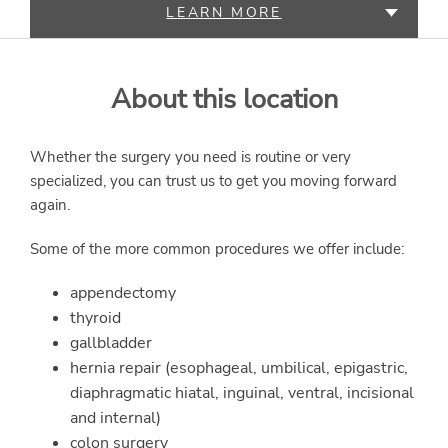
LEARN MORE
SERVICES
About this location
Whether the surgery you need is routine or very
specialized, you can trust us to get you moving forward
again.
Some of the more common procedures we offer include:
appendectomy
thyroid
gallbladder
hernia repair (esophageal, umbilical, epigastric,
diaphragmatic hiatal, inguinal, ventral, incisional
and internal)
colon surgery