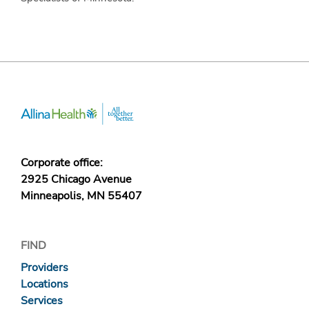
Corporate office:
2925 Chicago Avenue
Minneapolis, MN 55407
FIND
Providers
Locations
Services