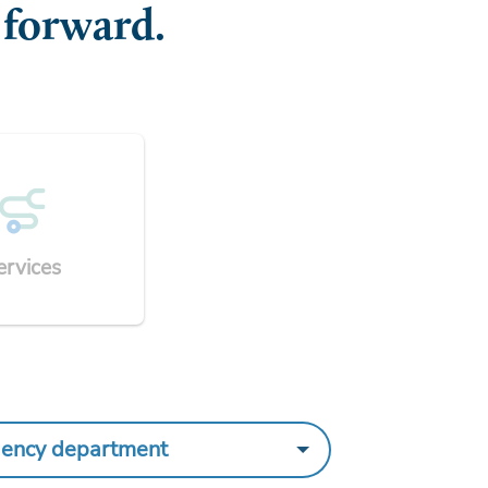
 forward.
ervices