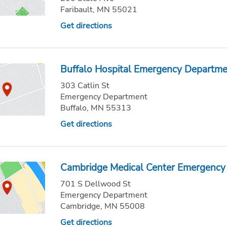
Faribault, MN 55021
Get directions
Buffalo Hospital Emergency Departm
303 Catlin St
Emergency Department
Buffalo, MN 55313
Get directions
Cambridge Medical Center Emergency
701 S Dellwood St
Emergency Department
Cambridge, MN 55008
Get directions