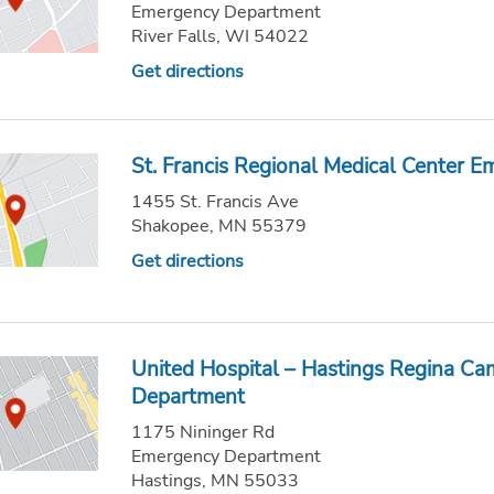
Emergency Department
River Falls, WI 54022
Get directions
St. Francis Regional Medical Center 
1455 St. Francis Ave
Shakopee, MN 55379
Get directions
United Hospital – Hastings Regina C
Department
1175 Nininger Rd
Emergency Department
Hastings, MN 55033