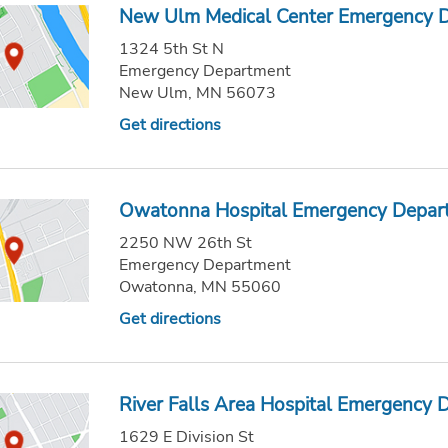
New Ulm Medical Center Emergency 
1324 5th St N
Emergency Department
New Ulm, MN 56073
Get directions
Owatonna Hospital Emergency Depar
2250 NW 26th St
Emergency Department
Owatonna, MN 55060
Get directions
River Falls Area Hospital Emergency
1629 E Division St