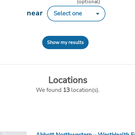
(optional)
near
Show my results
Locations
We found
13
location(s).