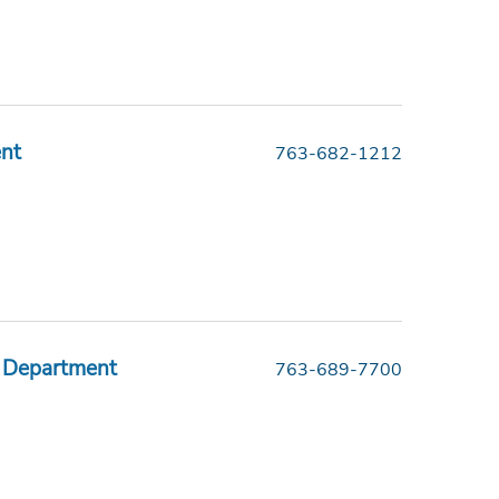
ent
763-682-1212
 Department
763-689-7700