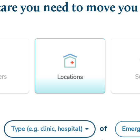
care you need to move you
ers
S
Locations
y
of