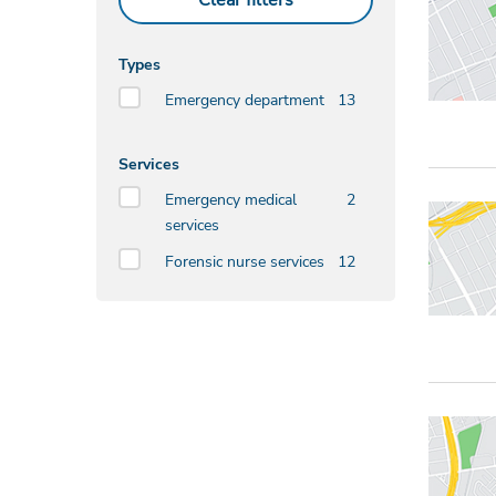
Clear filters
Types
Emergency department
13
Services
Emergency medical
2
services
Forensic nurse services
12