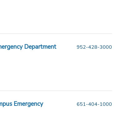
Emergency Department
952-428-3000
ampus Emergency
651-404-1000