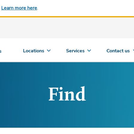
.
Learn more here
.
Locations
Services
Contact us
s
Find