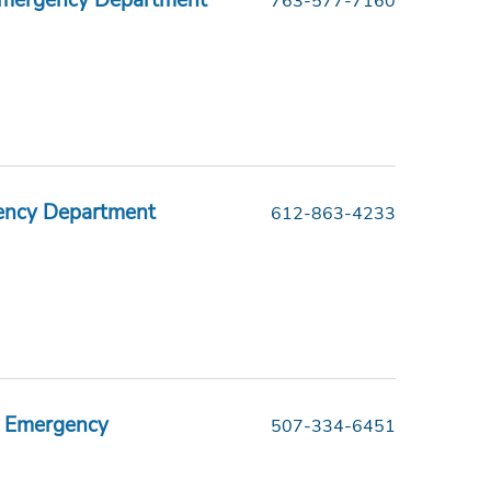
Emergency Department
763-577-7160
ency Department
612-863-4233
er Emergency
507-334-6451