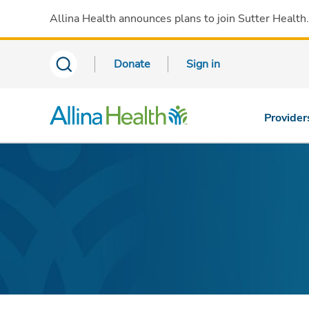
Allina Health announces plans to join Sutter Health
Donate
Sign in
Provider