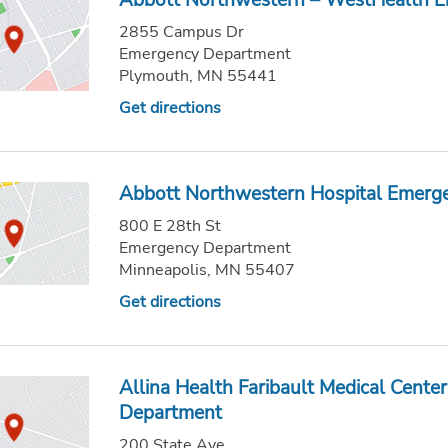
Abbott Northwestern – WestHealth 
2855 Campus Dr
Emergency Department
Plymouth, MN 55441
Get directions
Abbott Northwestern Hospital Emerg
800 E 28th St
Emergency Department
Minneapolis, MN 55407
Get directions
Allina Health Faribault Medical Cent
Department
200 State Ave