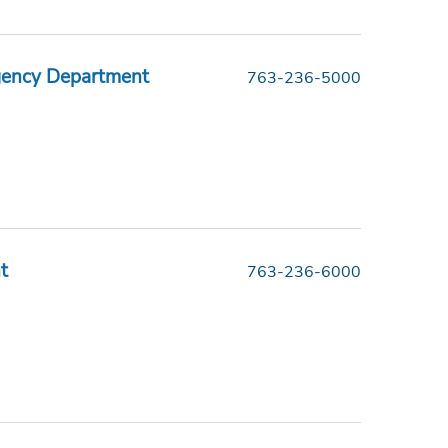
gency Department
763-236-5000
t
763-236-6000