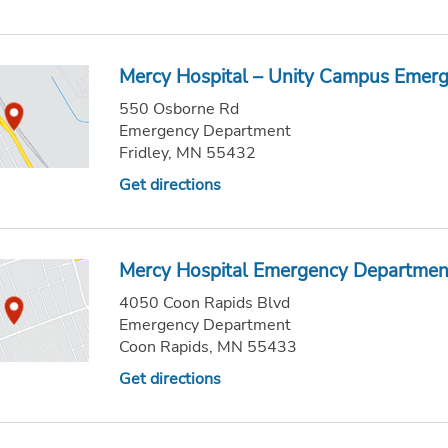
Mercy Hospital – Unity Campus Emer
550 Osborne Rd
Emergency Department
Fridley, MN 55432
Get directions
Mercy Hospital Emergency Departmen
4050 Coon Rapids Blvd
Emergency Department
Coon Rapids, MN 55433
Get directions