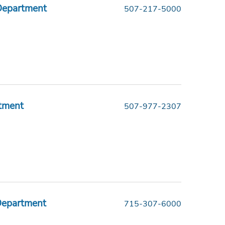
Department
507-217-5000
tment
507-977-2307
 Department
715-307-6000