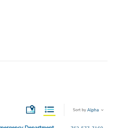
Sort by