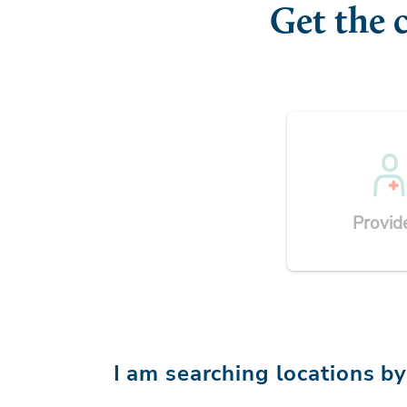
Get the 
Provid
I am searching locations b