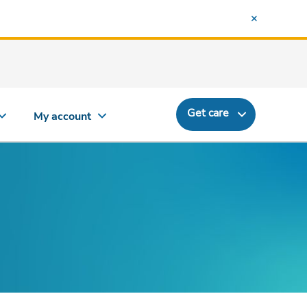
Get care
My account