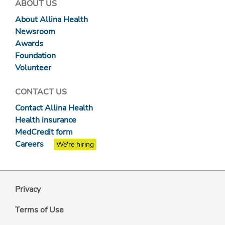
ABOUT US
About Allina Health
Newsroom
Awards
Foundation
Volunteer
CONTACT US
Contact Allina Health
Health insurance
MedCredit form
Careers
We're hiring
Privacy
Terms of Use