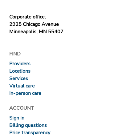
Corporate office:
2925 Chicago Avenue
Minneapolis, MN 55407
FIND
Providers
Locations
Services
Virtual care
In-person care
ACCOUNT
Sign in
Billing questions
Price transparency