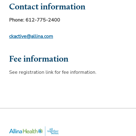
Contact information
Phone:
612-775-2400
ckactive@allina.com
Fee information
See registration link for fee information.