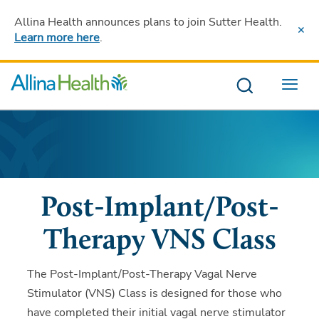
Allina Health announces plans to join Sutter Health
.
Learn more here
.
Menu
Post-Implant/Post-
Therapy VNS Class
The Post-Implant/Post-Therapy Vagal Nerve
Stimulator (VNS) Class is designed for those who
have completed their initial vagal nerve stimulator