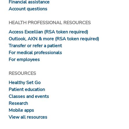
Financial assistance
Account questions
HEALTH PROFESSIONAL RESOURCES
Access Excellian (RSA token required)
Outlook, AKN & more (RSA token required)
Transfer or refer a patient
For medical professionals
For employees
RESOURCES
Healthy Set Go
Patient education
Classes and events
Research
Mobile apps
View all resources