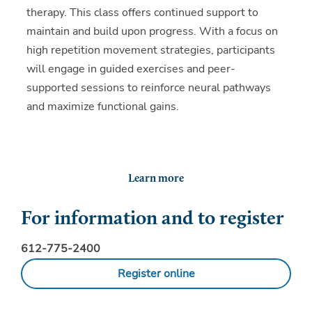
therapy. This class offers continued support to
maintain and build upon progress. With a focus on
high repetition movement strategies, participants
will engage in guided exercises and peer-
supported sessions to reinforce neural pathways
and maximize functional gains.
Learn more
For information and to register
612-775-2400
Register online