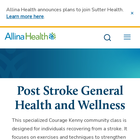
Allina Health announces plans to join Sutter Health
.
Learn more here
.
Menu
Post Stroke General
Health and Wellness
This specialized Courage Kenny community class is
designed for individuals recovering from a stroke. It
focuses on exercises and techniques to strengthen