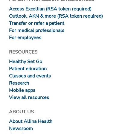
Access Excellian (RSA token required)
Outlook, AKN & more (RSA token required)
Transfer or refer a patient
For medical professionals
For employees
RESOURCES
Healthy Set Go
Patient education
Classes and events
Research
Mobile apps
View all resources
ABOUT US
About Allina Health
Newsroom