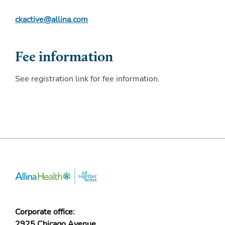
ckactive@allina.com
Fee information
See registration link for fee information.
Corporate office:
2925 Chicago Avenue