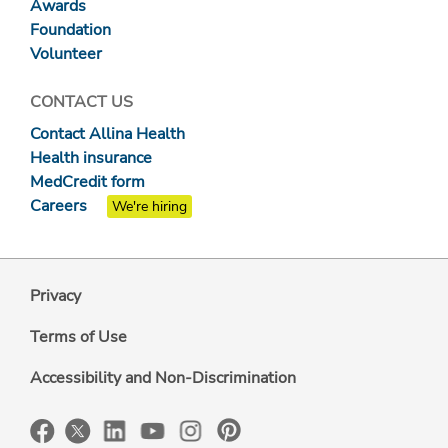
Awards
Foundation
Volunteer
CONTACT US
Contact Allina Health
Health insurance
MedCredit form
Careers
We're hiring
Privacy
Terms of Use
Accessibility and Non-Discrimination