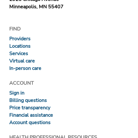
Minneapolis, MN 55407
FIND
Providers
Locations
Services
Virtual care
In-person care
ACCOUNT
Sign in
Billing questions
Price transparency
Financial assistance
Account questions
HEALTH PROFESSIONAL RESOURCES