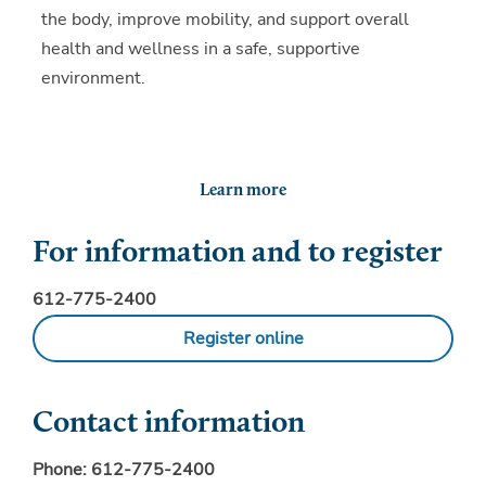
the body, improve mobility, and support overall
health and wellness in a safe, supportive
environment.
Learn more
For information and to register
612-775-2400
Register online
Contact information
Phone:
612-775-2400